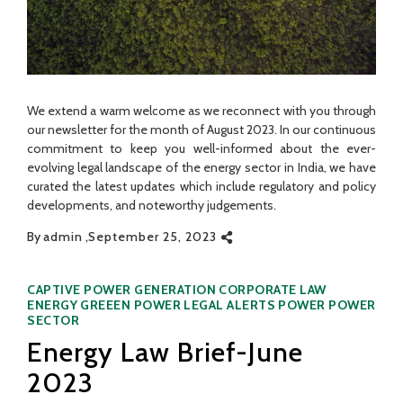
We extend a warm welcome as we reconnect with you through
our newsletter for the month of August 2023. In our continuous
commitment to keep you well-informed about the ever-
evolving legal landscape of the energy sector in India, we have
curated the latest updates which include regulatory and policy
developments, and noteworthy judgements.
By
admin
September 25, 2023
Categories
CAPTIVE POWER GENERATION
CORPORATE LAW
ENERGY
GREEEN POWER
LEGAL ALERTS
POWER
POWER
SECTOR
Energy Law Brief-June
2023