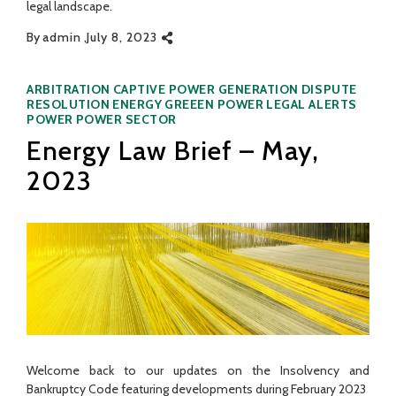
legal landscape.
By
admin
July 8, 2023
Categories
ARBITRATION
CAPTIVE POWER GENERATION
DISPUTE
RESOLUTION
ENERGY
GREEEN POWER
LEGAL ALERTS
POWER
POWER SECTOR
Energy Law Brief – May,
2023
Welcome back to our updates on the Insolvency and
Bankruptcy Code featuring developments during February 2023