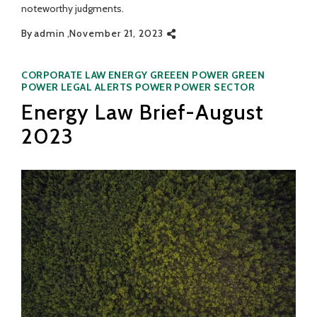
noteworthy judgments.
By
admin
November 21, 2023
Categories
CORPORATE LAW
ENERGY
GREEEN POWER
GREEN
POWER
LEGAL ALERTS
POWER
POWER SECTOR
Energy Law Brief-August
2023