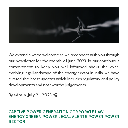
We extend a warm welcome as we reconnect with you through
our newsletter for the month of June 2023. In our continuous
commitment to keep you well-informed about the ever-
evolving legal landscape of the energy sector in India, we have
curated the latest updates which includes regulatory and policy
developments and noteworthy judgements.
By
admin
July 21, 2023
Categories
CAPTIVE POWER GENERATION
CORPORATE LAW
ENERGY
GREEEN POWER
LEGAL ALERTS
POWER
POWER
SECTOR