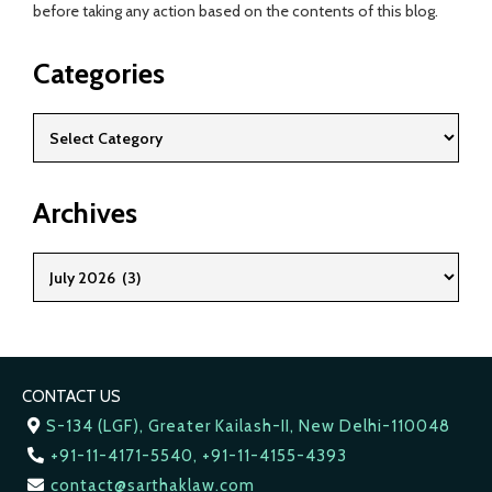
before taking any action based on the contents of this blog.
Categories
Archives
CONTACT US
S-134 (LGF), Greater Kailash-II, New Delhi-110048
+91-11-4171-5540, +91-11-4155-4393
contact@sarthaklaw.com