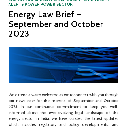
ALERTS
POWER
POWER SECTOR
Energy Law Brief –
September and October
2023
We extend a warm welcome as we reconnect with you through
our newsletter for the months of September and October
2023. In our continuous commitment to keep you well-
informed about the ever-evolving legal landscape of the
energy sector in India, we have curated the latest updates
which includes regulatory and policy developments, and