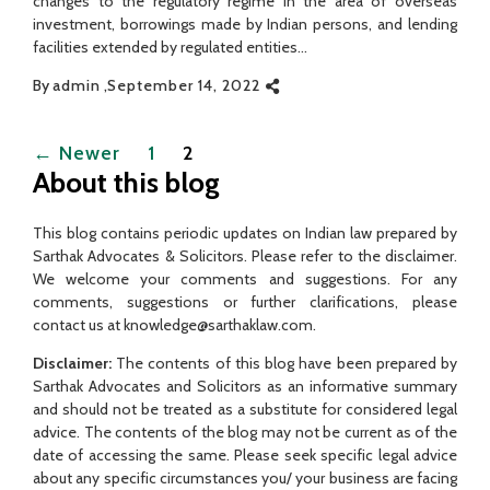
changes to the regulatory regime in the area of overseas
investment, borrowings made by Indian persons, and lending
facilities extended by regulated entities…
By
admin
September 14, 2022
Posts
←
Newer
1
2
pagination
About this blog
This blog contains periodic updates on Indian law prepared by
Sarthak Advocates & Solicitors. Please refer to the disclaimer.
We welcome your comments and suggestions. For any
comments, suggestions or further clarifications, please
contact us at knowledge@sarthaklaw.com.
Disclaimer:
The contents of this blog have been prepared by
Sarthak Advocates and Solicitors as an informative summary
and should not be treated as a substitute for considered legal
advice. The contents of the blog may not be current as of the
date of accessing the same. Please seek specific legal advice
about any specific circumstances you/ your business are facing