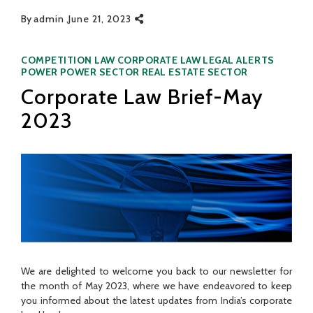
By
admin
June 21, 2023
Categories
COMPETITION LAW
CORPORATE LAW
LEGAL ALERTS
POWER
POWER SECTOR
REAL ESTATE SECTOR
Corporate Law Brief-May
2023
We are delighted to welcome you back to our newsletter for
the month of May 2023, where we have endeavored to keep
you informed about the latest updates from India’s corporate