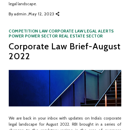
legal landscape.
By
admin
May 12, 2023
Categories
COMPETITION LAW
CORPORATE LAW
LEGAL ALERTS
POWER
POWER SECTOR
REAL ESTATE SECTOR
Corporate Law Brief-August
2022
We are back in your inbox with updates on India’s corporate
legal landscape for August 2022. RBI brought in a series of