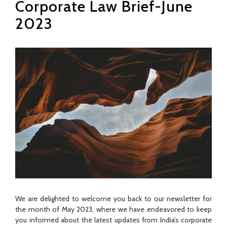
Corporate Law Brief-June
2023
We are delighted to welcome you back to our newsletter for
the month of May 2023, where we have endeavored to keep
you informed about the latest updates from India’s corporate