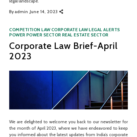
legal landscape.
By
admin
June 14, 2023
Categories
COMPETITION LAW
CORPORATE LAW
LEGAL ALERTS
POWER
POWER SECTOR
REAL ESTATE SECTOR
Corporate Law Brief-April
2023
We are delighted to welcome you back to our newsletter for
the month of April 2023, where we have endeavored to keep
you informed about the latest updates from India’s corporate