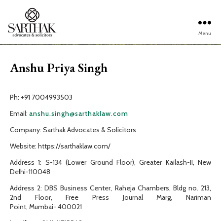
Menu
Sarthak
Law
Anshu Priya Singh
Ph: +91 7004993503
Email:
anshu.singh@sarthaklaw.com
Company: Sarthak Advocates & Solicitors
Website: https://sarthaklaw.com/
Address 1: S-134 (Lower Ground Floor), Greater Kailash-II, New
Delhi-110048
Address 2: DBS Business Center, Raheja Chambers, Bldg no. 213,
2nd Floor, Free Press Journal Marg, Nariman
Point, Mumbai- 400021