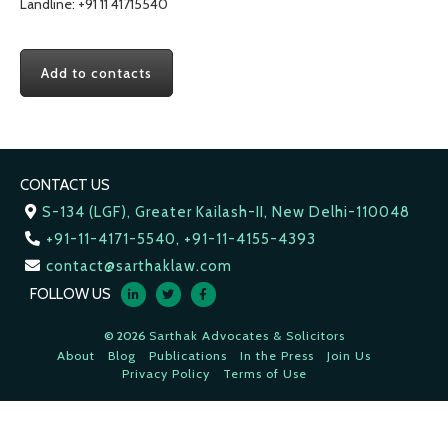
Landline: +91 11 41715540
Add to contacts
CONTACT US
S-134 (LGF), Greater Kailash-II, New Delhi-110048
+91-11-4171-5540, +91-11-4155-4393
contact@sarthaklaw.com
FOLLOW US
© 2026
Sarthak Advocates & Solicitors
About
Blog
Publications
In the Press
Join Us
Privacy Policy
Terms of Use