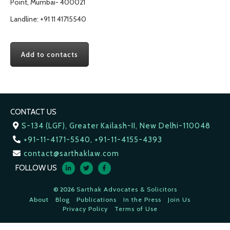
Point, Mumbai- 400021
Landline: +91 11 41715540
Add to contacts
CONTACT US
S-134 (LGF), Greater Kailash-II, New Delhi-110048
+91-11-4171-5540, +91-11-4155-4393
contact@sarthaklaw.com
FOLLOW US
© 2026
Sarthak Advocates & Solicitors
About
Blog
Publications
In the Press
Join Us
Privacy Policy
Terms of Use