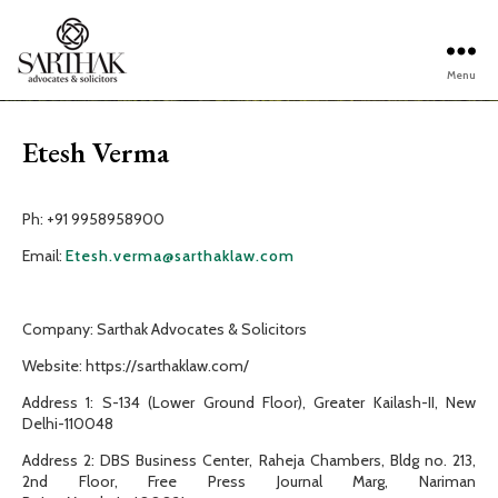
Menu
Sarthak
Law
Etesh Verma
Ph: +91 9958958900
Email:
Etesh.verma@sarthaklaw.com
Company: Sarthak Advocates & Solicitors
Website: https://sarthaklaw.com/
Address 1: S-134 (Lower Ground Floor), Greater Kailash-II, New
Delhi-110048
Address 2: DBS Business Center, Raheja Chambers, Bldg no. 213,
2nd Floor, Free Press Journal Marg, Nariman