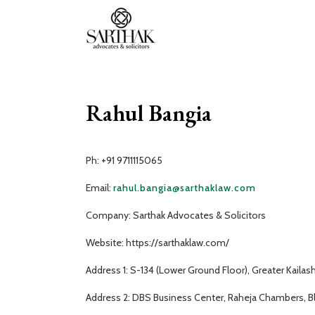
Sarthak
Law
Rahul Bangia
Ph: +91 9711115065
Email:
rahul.bangia@sarthaklaw.com
Company: Sarthak Advocates & Solicitors
Website: https://sarthaklaw.com/
Address 1: S-134 (Lower Ground Floor), Greater Kailas
Address 2: DBS Business Center, Raheja Chambers, Bld