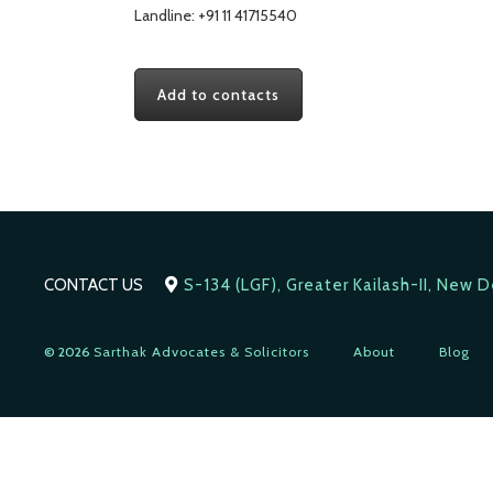
Landline: +91 11 41715540
Add to contacts
CONTACT US
S-134 (LGF), Greater Kailash-II, New 
© 2026
Sarthak Advocates & Solicitors
About
Blog