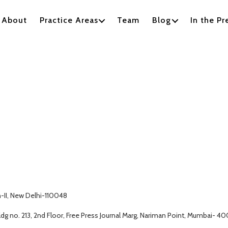
About
Practice Areas
Team
Blog
In the Pr
h-II, New Delhi-110048
g no. 213, 2nd Floor, Free Press Journal Marg, Nariman Point, Mumbai- 4