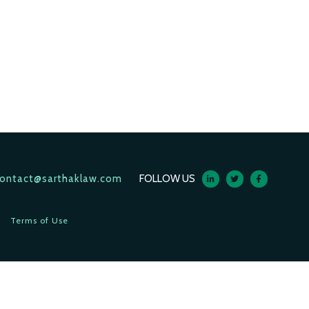
ontact@sarthaklaw.com
FOLLOW US
Terms of Use