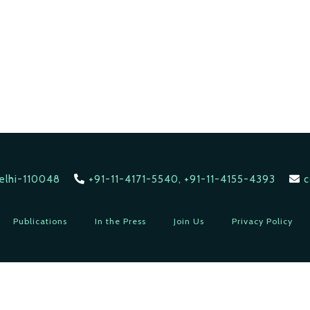
Delhi-110048
+91-11-4171-5540, +91-11-4155-4393
c
Publications
In the Press
Join Us
Privacy Policy