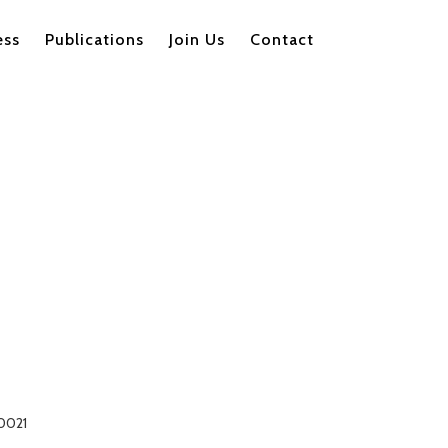
ess
Publications
Join Us
Contact
00021