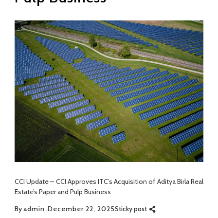
CCI Update – CCI Approves ITC’s Acquisition of Aditya Birla Real
Estate’s Paper and Pulp Business
By
admin
December 22, 2025
Sticky post