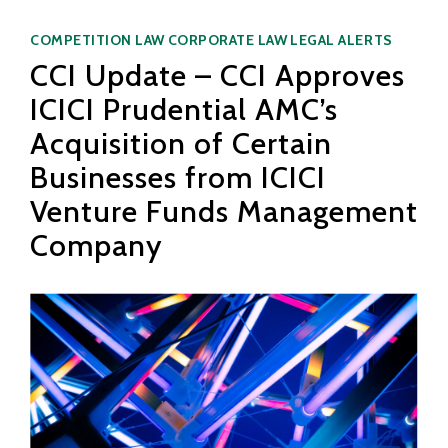
Categories
COMPETITION LAW
CORPORATE LAW
LEGAL ALERTS
CCI Update – CCI Approves
ICICI Prudential AMC’s
Acquisition of Certain
Businesses from ICICI
Venture Funds Management
Company