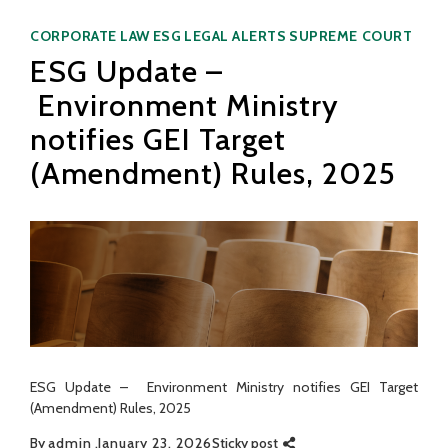
Categories
CORPORATE LAW
ESG
LEGAL ALERTS
SUPREME COURT
ESG Update –
Environment Ministry
notifies GEI Target
(Amendment) Rules, 2025
ESG Update – Environment Ministry notifies GEI Target
(Amendment) Rules, 2025
By
admin
January 23, 2026
Sticky post