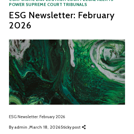
POWER
SUPREME COURT
TRIBUNALS
ESG Newsletter: February
2026
ESG Newsletter: February 2026
By
admin
March 18, 2026
Sticky post