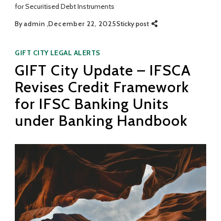
for Securitised Debt Instruments
By
admin
December 22, 2025
Sticky post
Categories
GIFT CITY
LEGAL ALERTS
GIFT City Update – IFSCA
Revises Credit Framework
for IFSC Banking Units
under Banking Handbook