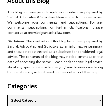
About this blog
This blog contains periodic updates on Indian law prepared by
Sarthak Advocates & Solicitors. Please refer to the disclaimer.
We welcome your comments and suggestions. For any
comments, suggestions or further clarifications, please
contact us at knowledge@sarthaklaw.com.
Disclaimer:
The contents of this blog have been prepared by
Sarthak Advocates and Solicitors as an informative summary
and should not be treated as a substitute for considered legal
advice. The contents of the blog may not be current as of the
date of accessing the same. Please seek specific legal advice
about any specific circumstances you/ your business are facing
before taking any action based on the contents of this blog.
Categories