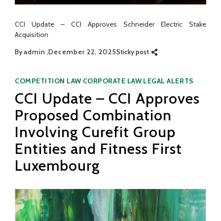
CCI Update – CCI Approves Schneider Electric Stake
Acquisition
By
admin
December 22, 2025
Sticky post
Categories
COMPETITION LAW
CORPORATE LAW
LEGAL ALERTS
CCI Update – CCI Approves
Proposed Combination
Involving Curefit Group
Entities and Fitness First
Luxembourg