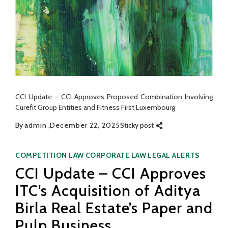
CCI Update – CCI Approves Proposed Combination Involving
Curefit Group Entities and Fitness First Luxembourg
By
admin
December 22, 2025
Sticky post
Categories
COMPETITION LAW
CORPORATE LAW
LEGAL ALERTS
CCI Update – CCI Approves
ITC’s Acquisition of Aditya
Birla Real Estate’s Paper and
Pulp Business