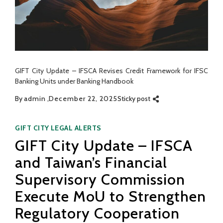
GIFT City Update – IFSCA Revises Credit Framework for IFSC
Banking Units under Banking Handbook
By
admin
December 22, 2025
Sticky post
Categories
GIFT CITY
LEGAL ALERTS
GIFT City Update – IFSCA
and Taiwan’s Financial
Supervisory Commission
Execute MoU to Strengthen
Regulatory Cooperation