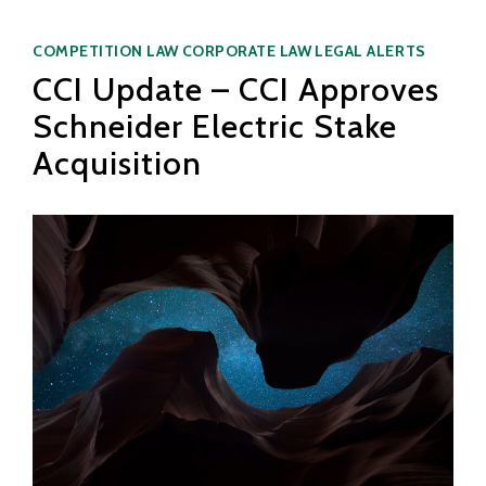
Categories
COMPETITION LAW
CORPORATE LAW
LEGAL ALERTS
CCI Update – CCI Approves
Schneider Electric Stake
Acquisition