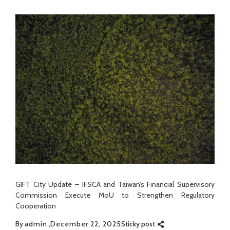
GIFT City Update – IFSCA and Taiwan’s Financial Supervisory
Commission Execute MoU to Strengthen Regulatory
Cooperation
By
admin
December 22, 2025
Sticky post