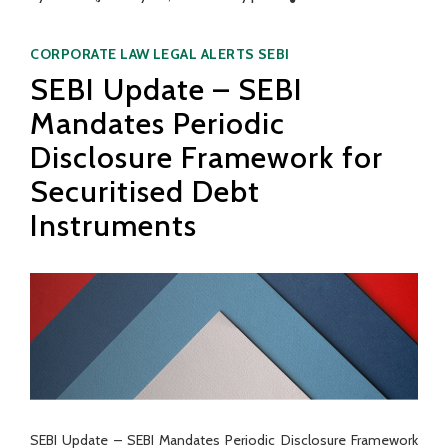
Categories
CORPORATE LAW
LEGAL ALERTS
SEBI
SEBI Update – SEBI
Mandates Periodic
Disclosure Framework for
Securitised Debt
Instruments
SEBI Update – SEBI Mandates Periodic Disclosure Framework