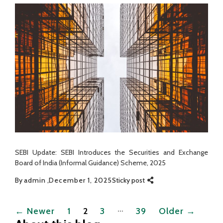
SEBI Update: SEBI Introduces the Securities and Exchange
Board of India (Informal Guidance) Scheme, 2025
By
admin
December 1, 2025
Sticky post
Posts
…
←
Newer
1
2
3
39
Older
→
pagination