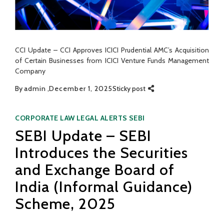
CCI Update – CCI Approves ICICI Prudential AMC’s Acquisition
of Certain Businesses from ICICI Venture Funds Management
Company
By
admin
December 1, 2025
Sticky post
Categories
CORPORATE LAW
LEGAL ALERTS
SEBI
SEBI Update – SEBI
Introduces the Securities
and Exchange Board of
India (Informal Guidance)
Scheme, 2025