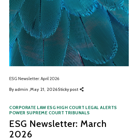
ESG Newsletter: April 2026
By
admin
May 21, 2026
Sticky post
Categories
CORPORATE LAW
ESG
HIGH COURT
LEGAL ALERTS
POWER
SUPREME COURT
TRIBUNALS
ESG Newsletter: March
2026