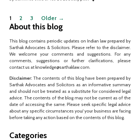
Posts
1
2
3
Older
→
pagination
About this blog
This blog contains periodic updates on Indian law prepared by
Sarthak Advocates & Solicitors. Please refer to the disclaimer.
We welcome your comments and suggestions. For any
comments, suggestions or further clarifications, please
contact us at knowledge@sarthaklaw.com.
Disclaimer:
The contents of this blog have been prepared by
Sarthak Advocates and Solicitors as an informative summary
and should not be treated as a substitute for considered legal
advice. The contents of the blog may not be current as of the
date of accessing the same. Please seek specific legal advice
about any specific circumstances you/ your business are facing
before taking any action based on the contents of this blog.
Categories