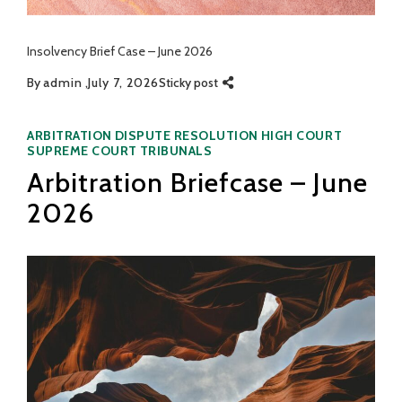
Insolvency Brief Case – June 2026
By
admin
July 7, 2026
Sticky post
Categories
ARBITRATION
DISPUTE RESOLUTION
HIGH COURT
SUPREME COURT
TRIBUNALS
Arbitration Briefcase – June
2026