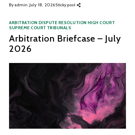
By
admin
July 18, 2026
Sticky post
Categories
ARBITRATION
DISPUTE RESOLUTION
HIGH COURT
SUPREME COURT
TRIBUNALS
Arbitration Briefcase – July
2026