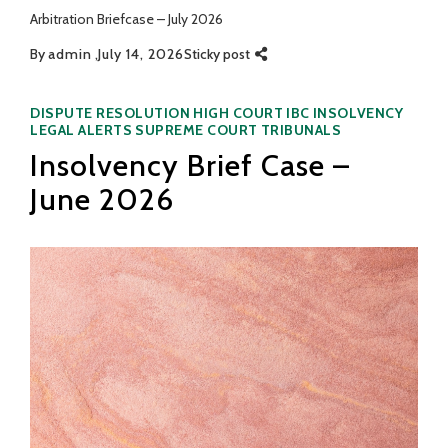
Arbitration Briefcase – July 2026
By
admin
July 14, 2026
Sticky post
Categories
DISPUTE RESOLUTION
HIGH COURT
IBC
INSOLVENCY
LEGAL ALERTS
SUPREME COURT
TRIBUNALS
Insolvency Brief Case –
June 2026