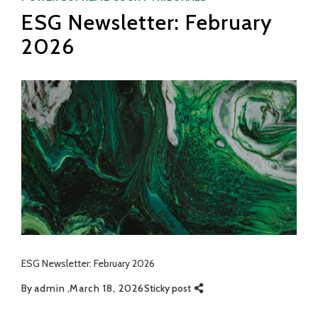
ESG Newsletter: February
2026
ESG Newsletter: February 2026
By
admin
March 18, 2026
Sticky post