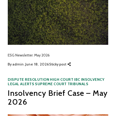
ESG Newsletter: May 2026
By
admin
June 18, 2026
Sticky post
Categories
DISPUTE RESOLUTION
HIGH COURT
IBC
INSOLVENCY
LEGAL ALERTS
SUPREME COURT
TRIBUNALS
Insolvency Brief Case – May
2026