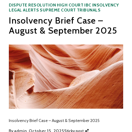
Categories
DISPUTE RESOLUTION
HIGH COURT
IBC
INSOLVENCY
LEGAL ALERTS
SUPREME COURT
TRIBUNALS
Insolvency Brief Case –
August & September 2025
Insolvency Brief Case – August & September 2025
By
admin
October 15, 2025
Sticky post