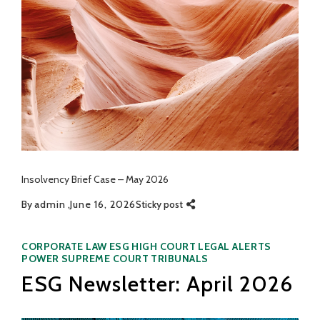
Insolvency Brief Case – May 2026
By
admin
June 16, 2026
Sticky post
Categories
CORPORATE LAW
ESG
HIGH COURT
LEGAL ALERTS
POWER
SUPREME COURT
TRIBUNALS
ESG Newsletter: April 2026