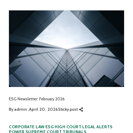
ESG Newsletter: February 2026
By
admin
April 20, 2026
Sticky post
Categories
CORPORATE LAW
ESG
HIGH COURT
LEGAL ALERTS
POWER
SUPREME COURT
TRIBUNALS