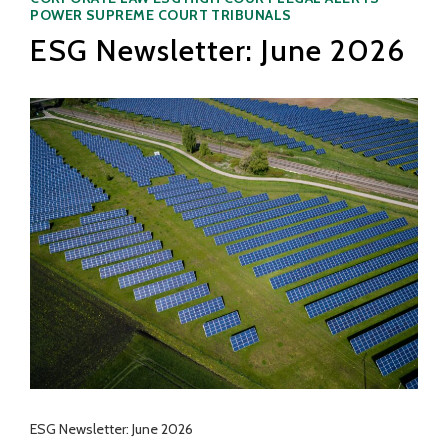
POWER
SUPREME COURT
TRIBUNALS
ESG Newsletter: June 2026
ESG Newsletter: June 2026