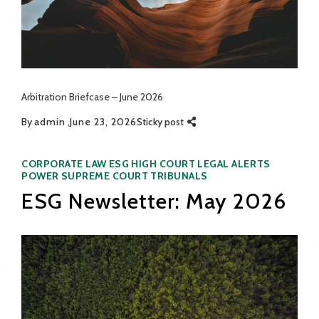
Arbitration Briefcase – June 2026
By
admin
June 23, 2026
Sticky post
Categories
CORPORATE LAW
ESG
HIGH COURT
LEGAL ALERTS
POWER
SUPREME COURT
TRIBUNALS
ESG Newsletter: May 2026