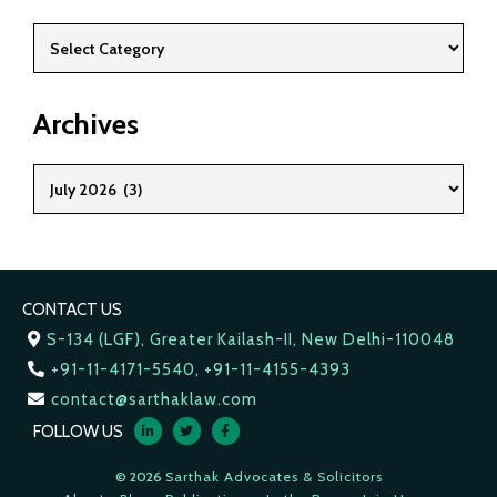
Archives
CONTACT US
S-134 (LGF), Greater Kailash-II, New Delhi-110048
+91-11-4171-5540, +91-11-4155-4393
contact@sarthaklaw.com
FOLLOW US
© 2026
Sarthak Advocates & Solicitors