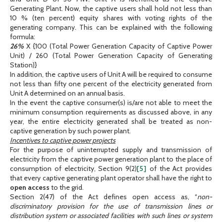
Generating Plant. Now, the captive users shall hold not less than
10 % (ten percent) equity shares with voting rights of the
generating company. This can be explained with the following
formula:
26%
X {100 (Total Power Generation Capacity of Captive Power
Unit) / 260 (Total Power Generation Capacity of Generating
Station)}
In addition, the captive users of Unit A will be required to consume
not less than fifty one percent of the electricity generated from
Unit A determined on an annual basis.
In the event the captive consumer(s) is/are not able to meet the
minimum consumption requirements as discussed above, in any
year, the entire electricity generated shall be treated as non-
captive generation by such power plant.
Incentives to captive power projects
For the purpose of uninterrupted supply and transmission of
electricity from the captive power generation plant to the place of
consumption of electricity, Section 9(2)
[5]
of the Act provides
that every captive generating plant operator shall have the right to
open access
to the grid.
Section 2(47) of the Act defines open access as, “
non-
discriminatory provision for the use of transmission lines or
distribution system or associated facilities with such lines or system