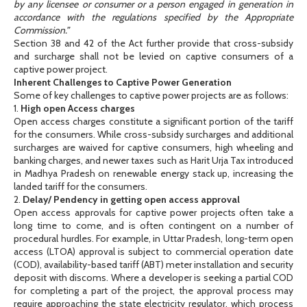
by any licensee or consumer or a person engaged in generation in
accordance with the regulations specified by the Appropriate
Commission.”
Section 38 and 42 of the Act further provide that cross-subsidy
and surcharge shall not be levied on captive consumers of a
captive power project.
Inherent Challenges to Captive Power Generation
Some of key challenges to captive power projects are as follows:
1.
High open Access charges
Open access charges constitute a significant portion of the tariff
for the consumers. While cross-subsidy surcharges and additional
surcharges are waived for captive consumers, high wheeling and
banking charges, and newer taxes such as Harit Urja Tax introduced
in Madhya Pradesh on renewable energy stack up, increasing the
landed tariff for the consumers.
2.
Delay/ Pendency in getting open access approval
Open access approvals for captive power projects often take a
long time to come, and is often contingent on a number of
procedural hurdles. For example, in Uttar Pradesh, long-term open
access (LTOA) approval is subject to commercial operation date
(COD), availability-based tariff (ABT) meter installation and security
deposit with discoms. Where a developer is seeking a partial COD
for completing a part of the project, the approval process may
require approaching the state electricity regulator, which process