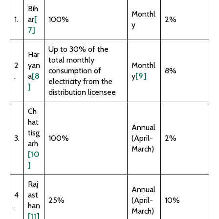
Bih
Monthl
1.
ar
[
100%
2%
y
7]
Up to 30% of the
Har
total monthly
2
yan
Monthl
consumption of
8%
.
a
[8
y
[9]
electricity from the
]
distribution licensee
Ch
hat
Annual
tisg
3.
100%
(April-
2%
arh
March)
[10
]
Raj
Annual
4
ast
25%
(April-
10%
.
han
March)
[11]