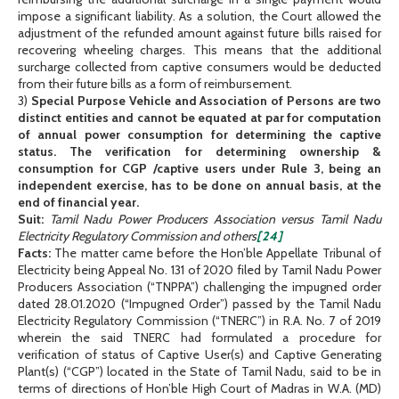
impose a significant liability. As a solution, the Court allowed the
adjustment of the refunded amount against future bills raised for
recovering wheeling charges. This means that the additional
surcharge collected from captive consumers would be deducted
from their future bills as a form of reimbursement.
3)
Special Purpose Vehicle and Association of Persons are two
distinct entities and cannot be equated at par for computation
of annual power consumption for determining the captive
status. The verification for determining ownership &
consumption for CGP /captive users under Rule 3, being an
independent exercise, has to be done on annual basis, at the
end of financial year.
Suit:
Tamil Nadu Power Producers Association versus Tamil Nadu
Electricity Regulatory Commission and others
[24]
Facts:
The matter came before the Hon’ble Appellate Tribunal of
Electricity being Appeal No. 131 of 2020 filed by Tamil Nadu Power
Producers Association (“TNPPA”) challenging the impugned order
dated 28.01.2020 (“Impugned Order”) passed by the Tamil Nadu
Electricity Regulatory Commission (“TNERC”) in R.A. No. 7 of 2019
wherein the said TNERC had formulated a procedure for
verification of status of Captive User(s) and Captive Generating
Plant(s) (“CGP”) located in the State of Tamil Nadu, said to be in
terms of directions of Hon’ble High Court of Madras in W.A. (MD)