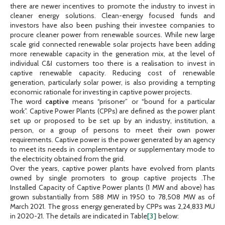
there are newer incentives to promote the industry to invest in
cleaner energy solutions. Clean-energy focused funds and
investors have also been pushing their investee companies to
procure cleaner power from renewable sources. While new large
scale grid connected renewable solar projects have been adding
more renewable capacity in the generation mix, at the level of
individual C&I customers too there is a realisation to invest in
captive renewable capacity. Reducing cost of renewable
generation, particularly solar power, is also providing a tempting
economic rationale for investing in captive power projects.
The word
captive
means “prisoner” or “bound for a particular
work”. Captive Power Plants (CPPs) are defined as the power plant
set up or proposed to be set up by an industry, institution, a
person, or a group of persons to meet their own power
requirements. Captive power is the power generated by an agency
to meet its needs in complementary or supplementary mode to
the electricity obtained from the grid.
Over the years, captive power plants have evolved from plants
owned by single promoters to group captive projects .The
Installed Capacity of Captive Power plants (1 MW and above) has
grown substantially from 588 MW in 1950 to 78,508 MW as of
March 2021. The gross energy generated by CPPs was 2,24,833 MU
in 2020-21. The details are indicated in Table
[3]
below: