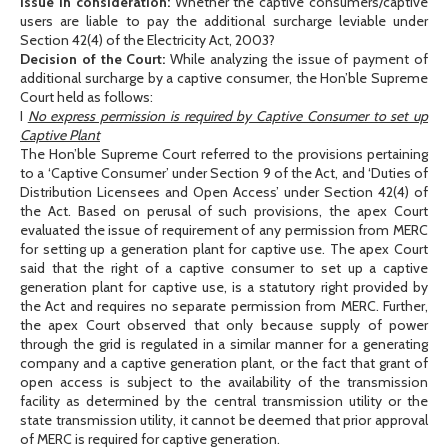
Issue in consideration:
Whether the captive consumers/captive
users are liable to pay the additional surcharge leviable under
Section 42(4) of the Electricity Act, 2003?
Decision of the Court:
While analyzing the issue of payment of
additional surcharge by a captive consumer, the Hon’ble Supreme
Court held as follows:
I
No express permission is required by Captive Consumer to set up
Captive Plant
The Hon’ble Supreme Court referred to the provisions pertaining
to a ‘Captive Consumer’ under Section 9 of the Act, and ‘Duties of
Distribution Licensees and Open Access’ under Section 42(4) of
the Act. Based on perusal of such provisions, the apex Court
evaluated the issue of requirement of any permission from MERC
for setting up a generation plant for captive use. The apex Court
said that the right of a captive consumer to set up a captive
generation plant for captive use, is a statutory right provided by
the Act and requires no separate permission from MERC. Further,
the apex Court observed that only because supply of power
through the grid is regulated in a similar manner for a generating
company and a captive generation plant, or the fact that grant of
open access is subject to the availability of the transmission
facility as determined by the central transmission utility or the
state transmission utility, it cannot be deemed that prior approval
of MERC is required for captive generation.