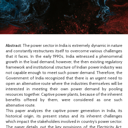
Abstract
: The power sector in India is extremely dynamic in nature
and constantly restructures itself to overcome various challenges
that it faces. In the early 1990s, India witnessed a phenomenal
growth in the load demand, however, the then existing regulatory
framework and institutional structure of Indian power industry was
not capable enough to meet such power demand. Therefore, the
Government of India recognized that there is an urgent need to
open an alternative route where the industries themselves will be
interested in meeting their own power demand by pooling
resources together. Captive power plants, because of the inherent
benefits offered by them, were considered as one such
alternative route.
This paper analyzes the captive power generation in India, its
historical origin, its present status and its inherent challenges
which impact the stakeholders involved in country’s power sector.
The paper details out the key provisions of the Electricity Act,