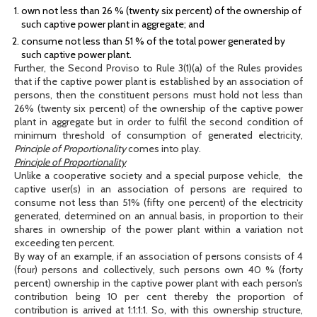
own not less than 26 % (twenty six percent) of the ownership of
such captive power plant in aggregate; and
consume not less than 51 % of the total power generated by
such captive power plant.
Further, the Second Proviso to Rule 3(1)(a) of the Rules provides
that if the captive power plant is established by an association of
persons, then the constituent persons must hold not less than
26% (twenty six percent) of the ownership of the captive power
plant in aggregate but in order to fulfil the second condition of
minimum threshold of consumption of generated electricity,
Principle of Proportionality
comes into play.
Principle of Proportionality
Unlike a cooperative society and a special purpose vehicle, the
captive user(s) in an association of persons are required to
consume not less than 51% (fifty one percent) of the electricity
generated, determined on an annual basis, in proportion to their
shares in ownership of the power plant within a variation not
exceeding ten percent.
By way of an example, if an association of persons consists of 4
(four) persons and collectively, such persons own 40 % (forty
percent) ownership in the captive power plant with each person’s
contribution being 10 per cent thereby the proportion of
contribution is arrived at 1:1:1:1. So, with this ownership structure,