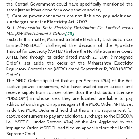
the Central Government could have specifically mentioned the
same just as it has done for a cooperative society.
2).
Captive power consumers are not liable to pay additional
surcharge under the Electricity Act, 2003
.
Suit:
Maharashtra State Electricity Distribution Co. Limited versus
M/s. JSW Steel Limited & Others
[23]
Facts:
In this matter, Maharashtra State Electricity Distribution Co.
Limited(“MSEDCL”) challenged the decision of the Appellate
Tribunal for Electricity (“APTEL”) before the Hon’ble Supreme Court.
APTEL had through its order dated March 27, 2019 (“Impugned
Order”), set aside the order of the Maharashtra Electricity
Regulatory Commission (MERC) dated September 12, 2018 (“MERC
Order”).
The MERC Order stipulated that as per Section 42(4) of the Act,
captive power consumers, who have availed open access and
receive supply from sources other than the distribution licensee
(“DISCOM”) in whose area they are located, are liable to pay
additional surcharge. On appeal against the MERC Order, APTEL set
aside the MERC Order and held that there is no requirement for
captive consumers to pay any additional surcharge to the DISCOM
i.e., MSEDCL, under Section 42(4) of the Act. Aggrieved by the
Impugned Order, MSEDCL had filed an appeal before the Hon’ble
Supreme Court.