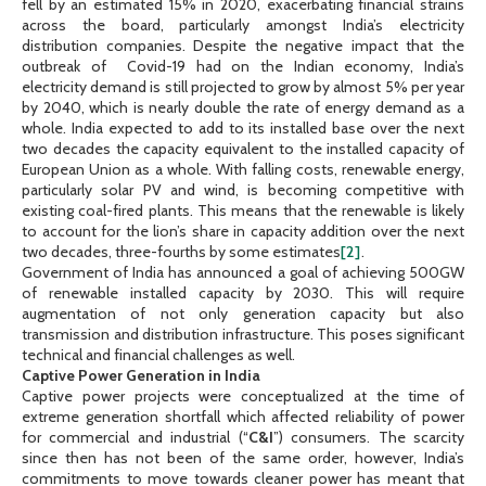
fell by an estimated 15% in 2020, exacerbating financial strains
across the board, particularly amongst India’s electricity
distribution companies. Despite the negative impact that the
outbreak of Covid-19 had on the Indian economy, India’s
electricity demand is still projected to grow by almost 5% per year
by 2040, which is nearly double the rate of energy demand as a
whole. India expected to add to its installed base over the next
two decades the capacity equivalent to the installed capacity of
European Union as a whole. With falling costs, renewable energy,
particularly solar PV and wind, is becoming competitive with
existing coal-fired plants. This means that the renewable is likely
to account for the lion’s share in capacity addition over the next
two decades, three-fourths by some estimates
[2]
.
Government of India has announced a goal of achieving 500GW
of renewable installed capacity by 2030. This will require
augmentation of not only generation capacity but also
transmission and distribution infrastructure. This poses significant
technical and financial challenges as well.
Captive Power Generation in India
Captive power projects were conceptualized at the time of
extreme generation shortfall which affected reliability of power
for commercial and industrial (“
C&I
”) consumers. The scarcity
since then has not been of the same order, however, India’s
commitments to move towards cleaner power has meant that