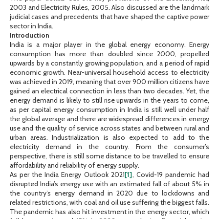
2003 and Electricity Rules, 2005. Also discussed are the landmark
judicial cases and precedents that have shaped the captive power
sector in India.
Introduction
India is a major player in the global energy economy. Energy
consumption has more than doubled since 2000, propelled
upwards by a constantly growing population, and a period of rapid
economic growth. Near-universal household access to electricity
was achieved in 2019, meaning that over 900 million citizens have
gained an electrical connection in less than two decades. Yet, the
energy demand is likely to still rise upwards in the years to come,
as per capital energy consumption in India is still well under half
the global average and there are widespread differences in energy
use and the quality of service across states and between rural and
urban areas. Industrialization is also expected to add to the
electricity demand in the country. From the consumer’s
perspective, there is still some distance to be travelled to ensure
affordability and reliability of energy supply.
As per the India Energy Outlook 2021
[1]
, Covid-19 pandemic had
disrupted India’s energy use with an estimated fall of about 5% in
the country’s energy demand in 2020 due to lockdowns and
related restrictions, with coal and oil use suffering the biggest falls.
The pandemic has also hit investment in the energy sector, which