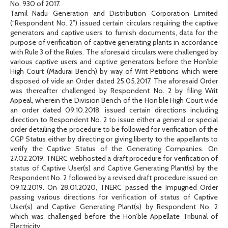
No. 930 of 2017.
Tamil Nadu Generation and Distribution Corporation Limited
(“Respondent No. 2”) issued certain circulars requiring the captive
generators and captive users to furnish documents, data for the
purpose of verification of captive generating plants in accordance
with Rule 3 of the Rules. The aforesaid circulars were challenged by
various captive users and captive generators before the Hon’ble
High Court (Madurai Bench) by way of Writ Petitions which were
disposed of vide an Order dated 25.05.2017. The aforesaid Order
was thereafter challenged by Respondent No. 2 by filing Writ
Appeal, wherein the Division Bench of the Hon’ble High Court vide
an order dated 09.10.2018, issued certain directions including
direction to Respondent No. 2 to issue either a general or special
order detailing the procedure to be followed for verification of the
CGP Status either by directing or giving liberty to the appellants to
verify the Captive Status of the Generating Companies. On
27.02.2019, TNERC webhosted a draft procedure for verification of
status of Captive User(s) and Captive Generating Plant(s) by the
Respondent No. 2 followed by a revised draft procedure issued on
09.12.2019. On 28.01.2020, TNERC passed the Impugned Order
passing various directions for verification of status of Captive
User(s) and Captive Generating Plant(s) by Respondent No. 2
which was challenged before the Hon’ble Appellate Tribunal of
Electricity.