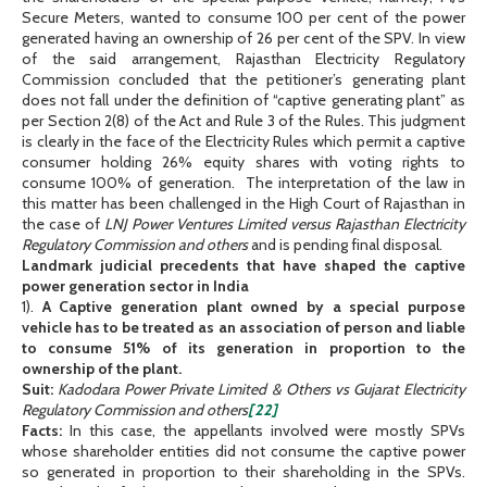
Secure Meters, wanted to consume 100 per cent of the power
generated having an ownership of 26 per cent of the SPV. In view
of the said arrangement, Rajasthan Electricity Regulatory
Commission concluded that the petitioner’s generating plant
does not fall under the definition of “captive generating plant” as
per Section 2(8) of the Act and Rule 3 of the Rules. This judgment
is clearly in the face of the Electricity Rules which permit a captive
consumer holding 26% equity shares with voting rights to
consume 100% of generation. The interpretation of the law in
this matter has been challenged in the High Court of Rajasthan in
the case of
LNJ Power Ventures Limited versus Rajasthan Electricity
Regulatory Commission and others
and is pending final disposal.
Landmark judicial precedents that have shaped the captive
power generation sector in India
1).
A Captive generation plant owned by a special purpose
vehicle has to be treated as an association of person and liable
to consume 51% of its generation in proportion to the
ownership of the plant.
Suit:
Kadodara Power Private Limited & Others vs Gujarat Electricity
Regulatory Commission and others
[22]
Facts:
In this case, the appellants involved were mostly SPVs
whose shareholder entities did not consume the captive power
so generated in proportion to their shareholding in the SPVs.