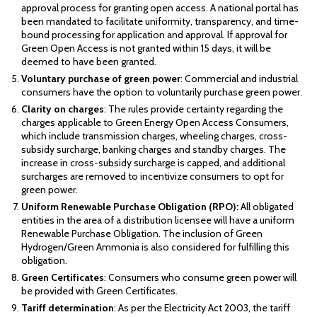
approval process for granting open access. A national portal has
been mandated to facilitate uniformity, transparency, and time-
bound processing for application and approval. If approval for
Green Open Access is not granted within 15 days, it will be
deemed to have been granted.
Voluntary purchase of green power
: Commercial and industrial
consumers have the option to voluntarily purchase green power.
Clarity on charges
: The rules provide certainty regarding the
charges applicable to Green Energy Open Access Consumers,
which include transmission charges, wheeling charges, cross-
subsidy surcharge, banking charges and standby charges. The
increase in cross-subsidy surcharge is capped, and additional
surcharges are removed to incentivize consumers to opt for
green power.
Uniform Renewable Purchase Obligation (RPO):
All obligated
entities in the area of a distribution licensee will have a uniform
Renewable Purchase Obligation. The inclusion of Green
Hydrogen/Green Ammonia is also considered for fulfilling this
obligation.
Green Certificates
: Consumers who consume green power will
be provided with Green Certificates.
Tariff determination
: As per the Electricity Act 2003, the tariff