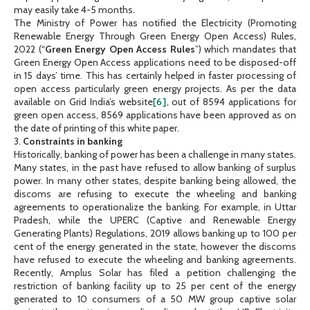
may easily take 4-5 months.
The Ministry of Power has notified the Electricity (Promoting
Renewable Energy Through Green Energy Open Access) Rules,
2022 (“
Green Energy Open Access Rules
”) which mandates that
Green Energy Open Access applications need to be disposed-off
in 15 days’ time. This has certainly helped in faster processing of
open access particularly green energy projects. As per the data
available on Grid India’s website
[6]
, out of 8594 applications for
green open access, 8569 applications have been approved as on
the date of printing of this white paper.
3.
Constraints in banking
Historically, banking of power has been a challenge in many states.
Many states, in the past have refused to allow banking of surplus
power. In many other states, despite banking being allowed, the
discoms are refusing to execute the wheeling and banking
agreements to operationalize the banking. For example, in Uttar
Pradesh, while the UPERC (Captive and Renewable Energy
Generating Plants) Regulations, 2019 allows banking up to 100 per
cent of the energy generated in the state, however the discoms
have refused to execute the wheeling and banking agreements.
Recently, Amplus Solar has filed a petition challenging the
restriction of banking facility up to 25 per cent of the energy
generated to 10 consumers of a 50 MW group captive solar