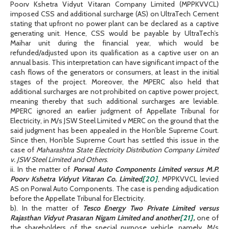
Poorv Kshetra Vidyut Vitaran Company Limited (MPPKVVCL)
imposed CSS and additional surcharge (AS) on UltraTech Cement
stating that upfront no power plant can be declared as a captive
generating unit. Hence, CSS would be payable by UltraTech’s
Maihar unit during the financial year, which would be
refunded/adjusted upon its qualification as a captive user on an
annual basis. This interpretation can have significant impact of the
cash flows of the generators or consumers, at least in the initial
stages of the project. Moreover, the MPERC also held that
additional surcharges are not prohibited on captive power project,
meaning thereby that such additional surcharges are leviable.
MPERC ignored an earlier judgment of Appellate Tribunal for
Electricity, in M/s JSW Steel Limited v MERC on the ground that the
said judgment has been appealed in the Hon’ble Supreme Court.
Since then, Hon’ble Supreme Court has settled this issue in the
case of
Maharashtra State Electricity Distribution Company Limited
v. JSW Steel Limited and Others
.
ii. In the matter of
Porwal Auto Components Limited versus
M.P.
Poorv Kshetra Vidyut Vitaran Co. Limited
[20]
, MPPKVVCL levied
AS on Porwal Auto Components. The case is pending adjudication
before the Appellate Tribunal for Electricity.
b). In the matter of
Tesco Energy Two Private Limited versus
Rajasthan Vidyut Prasaran Nigam Limited and another
[21]
,
one of
the shareholders of the special purpose vehicle, namely, M/s