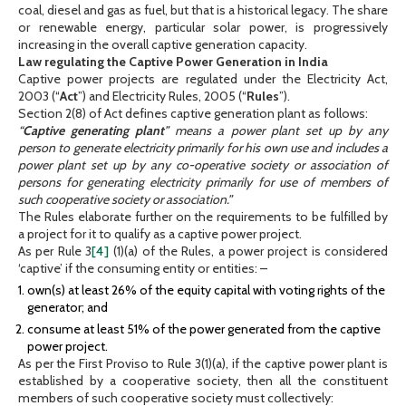
coal, diesel and gas as fuel, but that is a historical legacy. The share
or renewable energy, particular solar power, is progressively
increasing in the overall captive generation capacity.
Law regulating the Captive Power Generation in India
Captive power projects are regulated under the Electricity Act,
2003 (“
Act
”) and Electricity Rules, 2005 (“
Rules
”).
Section 2(8) of Act defines captive generation plant as follows:
“
Captive generating plant
” means a power plant set up by any
person to generate electricity primarily for his own use and includes a
power plant set up by any co-operative society or association of
persons for generating electricity primarily for use of members of
such cooperative society or association.”
The Rules elaborate further on the requirements to be fulfilled by
a project for it to qualify as a captive power project.
As per Rule 3
[4]
(1)(a) of the Rules, a power project is considered
‘captive’ if the consuming entity or entities: –
own(s) at least 26% of the equity capital with voting rights of the
generator; and
consume at least 51% of the power generated from the captive
power project.
As per the First Proviso to Rule 3(1)(a), if the captive power plant is
established by a cooperative society, then all the constituent
members of such cooperative society must collectively: