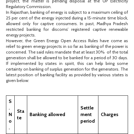
project, the matter is pending disposal at the UP Electricity
Regulatory Commission.
In Rajasthan, banking of energy is subject to a maximum ceiling of
25 per cent of the energy injected during a 15-minute time block,
allowed only for captive consumers. In past, Madhya Pradesh
restricted banking for discoms’ registered captive renewable
energy projects.
However, the Green Energy Open Access Rules have come as
relief to green energy projects in so far as banking of the power is
concerned. The said rules mandate that at least 30% of the total
generation shall be allowed to be banked for a period of 30 days.
If implemented by states in spirit, this can help bring some
certainty on banking of surplus generation for the generators. The
latest position of banking facility as provided by various states is
given below:
S
.
Settle
Sta
N
Banking allowed
ment
Charges
te
o
period
.