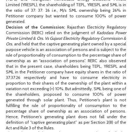
Limited (YRESPL), the shareholding of TEPL, YRESPL and SML is in
the ratio of 37: 37: 26 i.e., M/s SML ownership being 26% in
Petitioner company but wanted to consume 100% of power
generated.
Decision of the Commission:
Rajasthan Electricity Regulatory
Commission (RERC) relied on the judgment of
Kadodara Power
Private Limited & Ors. Vs Gujarat Electricity Regulatory Commission &
Ors.
and held that the captive generating plant owned by a special
purpose vehicle is an association of persons and is subject to the
rule of proportionality of consumption to the percentage share of
ownership as an “association of persons”. RERC also observed
that in the present case, shareholders being TEPL, YRESPL and
SML in the Petitioner company have equity shares in the ratio of
37:37:26 respectively and have to consume electricity in
proportion to their shares of the ownership of the plant within a
variation not exceeding (+) 10%. But admittedly, SML being one of
the shareholders, proposed to consume 100% of power
generated through solar plant. Thus, Petitioner’s plant is not
fulfilling the rule of proportionality of consumption to the
percentage share of ownership as an association of persons.
Hence, Petitioner’s generating plant does not fall under the
definition of “captive generating plant” as per Section 2(8) of the
Act and Rule 3 of the Rules.