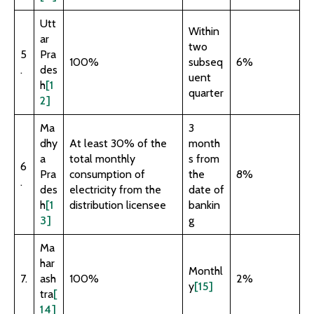
Utt
Within
ar
two
5
Pra
100%
subseq
6%
.
des
uent
h
[1
quarter
2]
Ma
3
dhy
At least 30% of the
month
a
total monthly
s from
6
Pra
consumption of
the
8%
.
des
electricity from the
date of
h
[1
distribution licensee
bankin
3]
g
Ma
har
Monthl
7.
ash
100%
2%
y
[15]
tra
[
14]