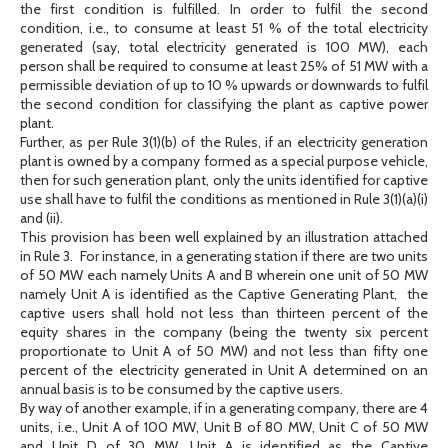
the first condition is fulfilled. In order to fulfil the second
condition, i.e., to consume at least 51 % of the total electricity
generated (say, total electricity generated is 100 MW), each
person shall be required to consume at least 25% of 51 MW with a
permissible deviation of up to 10 % upwards or downwards to fulfil
the second condition for classifying the plant as captive power
plant.
Further, as per Rule 3(1)(b) of the Rules, if an electricity generation
plant is owned by a company formed as a special purpose vehicle,
then for such generation plant, only the units identified for captive
use shall have to fulfil the conditions as mentioned in Rule 3(1)(a)(i)
and (ii).
This provision has been well explained by an illustration attached
in Rule 3. For instance, in a generating station if there are two units
of 50 MW each namely Units A and B wherein one unit of 50 MW
namely Unit A is identified as the Captive Generating Plant, the
captive users shall hold not less than thirteen percent of the
equity shares in the company (being the twenty six percent
proportionate to Unit A of 50 MW) and not less than fifty one
percent of the electricity generated in Unit A determined on an
annual basis is to be consumed by the captive users.
By way of another example, if in a generating company, there are 4
units, i.e., Unit A of 100 MW, Unit B of 80 MW, Unit C of 50 MW
and Unit D of 30 MW. Unit A is identified as the Captive