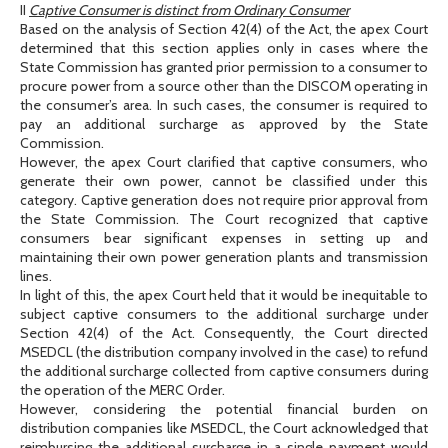
II
Captive Consumer is distinct from Ordinary Consumer
Based on the analysis of Section 42(4) of the Act, the apex Court
determined that this section applies only in cases where the
State Commission has granted prior permission to a consumer to
procure power from a source other than the DISCOM operating in
the consumer’s area. In such cases, the consumer is required to
pay an additional surcharge as approved by the State
Commission.
However, the apex Court clarified that captive consumers, who
generate their own power, cannot be classified under this
category. Captive generation does not require prior approval from
the State Commission. The Court recognized that captive
consumers bear significant expenses in setting up and
maintaining their own power generation plants and transmission
lines.
In light of this, the apex Court held that it would be inequitable to
subject captive consumers to the additional surcharge under
Section 42(4) of the Act. Consequently, the Court directed
MSEDCL (the distribution company involved in the case) to refund
the additional surcharge collected from captive consumers during
the operation of the MERC Order.
However, considering the potential financial burden on
distribution companies like MSEDCL, the Court acknowledged that
reimbursing the additional surcharge in a single payment would