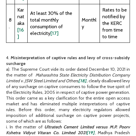
Kar
Rates to be
At least 30% of the
nat
notified by
8
total monthly
Monthl
aka
the KERC
.
consumption of
y
[16
from time
electricity
[17]
]
to time
4.
Misinterpretation of captive rules and levy of cross-subsidy
surcharge
a). The Supreme Court vide its order dated December 10, 2021 in
the matter of
Maharashtra State Electricity Distribution Company
Limited v. JSW Steel Limited and Others
[18]
,
clearly disallowed levy
of any surcharge on captive consumers to follow the true spirit of
the Electricity Rules, 2005 in respect of captive power generation.
This order came as a key clarification for the entire open access
market and has eliminated multiple interpretations of captive
rules. Before this order, many electricity regulators allowed
imposition of additional surcharge on captive power projects,
some of which are as follows:
i. In the matter of
Ultratech Cement Limited versus M.P. Poorv
Kshetra Vidyut Vitaran Co. Limited 2021
[19]
, Madhya Pradesh