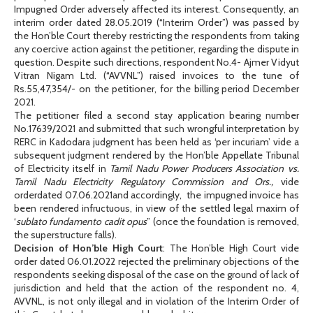
Impugned Order adversely affected its interest. Consequently, an
interim order dated 28.05.2019 (“Interim Order”) was passed by
the Hon’ble Court thereby restricting the respondents from taking
any coercive action against the petitioner, regarding the dispute in
question. Despite such directions, respondent No.4- Ajmer Vidyut
Vitran Nigam Ltd. (“AVVNL”) raised invoices to the tune of
Rs.55,47,354/- on the petitioner, for the billing period December
2021.
The petitioner filed a second stay application bearing number
No.17639/2021 and submitted that such wrongful interpretation by
RERC in Kadodara judgment has been held as ‘per incuriam’ vide a
subsequent judgment rendered by the Hon’ble Appellate Tribunal
of Electricity itself in
Tamil Nadu Power Producers Association vs.
Tamil Nadu Electricity Regulatory Commission and Ors.,
vide
orderdated 07.06.2021and accordingly,
the impugned invoice has
been rendered infructuous, in view of the settled legal maxim of
‘
sublato fundamento cadit opus
” (once the foundation is removed,
the superstructure falls).
Decision of Hon’ble High Court
: The Hon’ble High Court vide
order dated 06.01.2022 rejected the preliminary objections of the
respondents seeking disposal of the case on the ground of lack of
jurisdiction and held that the action of the respondent no. 4,
AVVNL, is not only illegal and in violation of the Interim Order of