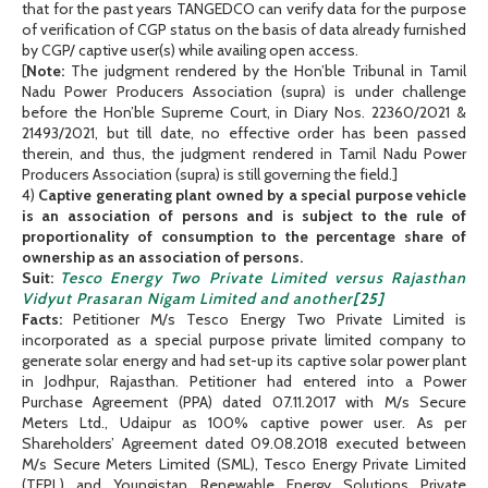
that for the past years TANGEDCO can verify data for the purpose
of verification of CGP status on the basis of data already furnished
by CGP/ captive user(s) while availing open access.
[
Note:
The judgment rendered by the Hon’ble Tribunal in Tamil
Nadu Power Producers Association (supra) is under challenge
before the Hon’ble Supreme Court, in Diary Nos. 22360/2021 &
21493/2021, but till date, no effective order has been passed
therein, and thus, the judgment rendered in Tamil Nadu Power
Producers Association (supra) is still governing the field.]
4)
Captive generating plant owned by a special purpose vehicle
is an association of persons and is subject to the rule of
proportionality of consumption to the percentage share of
ownership as an association of persons.
Suit:
Tesco Energy Two Private Limited versus Rajasthan
Vidyut Prasaran Nigam Limited and another
[25]
Facts:
Petitioner M/s Tesco Energy Two Private Limited is
incorporated as a special purpose private limited company to
generate solar energy and had set-up its captive solar power plant
in Jodhpur, Rajasthan. Petitioner had entered into a Power
Purchase Agreement (PPA) dated 07.11.2017 with M/s Secure
Meters Ltd., Udaipur as 100% captive power user. As per
Shareholders’ Agreement dated 09.08.2018 executed between
M/s Secure Meters Limited (SML), Tesco Energy Private Limited
(TEPL) and Youngistan Renewable Energy Solutions Private