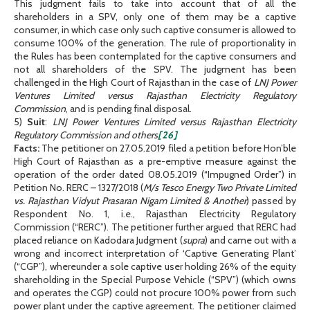
This judgment fails to take into account that of all the
shareholders in a SPV, only one of them may be a captive
consumer, in which case only such captive consumer is allowed to
consume 100% of the generation. The rule of proportionality in
the Rules has been contemplated for the captive consumers and
not all shareholders of the SPV. The judgment has been
challenged in the High Court of Rajasthan in the case of
LNJ Power
Ventures Limited versus Rajasthan Electricity Regulatory
Commission
, and is pending final disposal.
5)
Suit
:
LNJ Power Ventures Limited versus Rajasthan Electricity
Regulatory Commission and others
[26]
Facts:
The petitioner on 27.05.2019 filed a petition before Hon’ble
High Court of Rajasthan as a pre-emptive measure against the
operation of the order dated 08.05.2019 (“Impugned Order”) in
Petition No. RERC – 1327/2018 (
M/s Tesco Energy Two Private Limited
vs. Rajasthan Vidyut Prasaran Nigam Limited & Another
) passed by
Respondent No. 1, i.e., Rajasthan Electricity Regulatory
Commission (“RERC”). The petitioner further argued that RERC had
placed reliance on Kadodara Judgment (
supra
) and came out with a
wrong and incorrect interpretation of ‘Captive Generating Plant’
(“CGP”), whereunder a sole captive user holding 26% of the equity
shareholding in the Special Purpose Vehicle (“SPV”) (which owns
and operates the CGP) could not procure 100% power from such
power plant under the captive agreement. The petitioner claimed