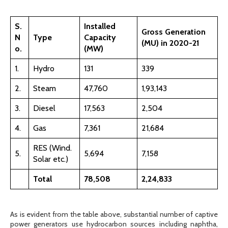
S.
Installed
Gross Generation
N
Type
Capacity
(MU) in 2020-21
o.
(MW)
1.
Hydro
131
339
2.
Steam
47,760
1,93,143
3.
Diesel
17,563
2,504
4.
Gas
7,361
21,684
RES (Wind.
5.
5,694
7,158
Solar etc.)
Total
78,508
2,24,833
As is evident from the table above, substantial number of captive
power generators use hydrocarbon sources including naphtha,