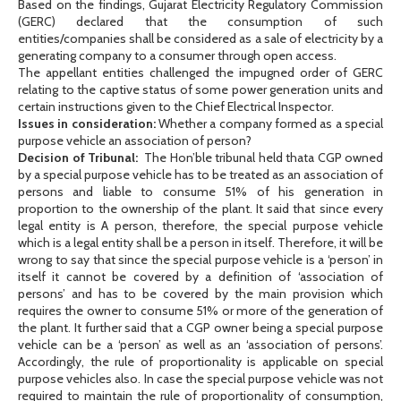
Based on the findings, Gujarat Electricity Regulatory Commission
(GERC) declared that the consumption of such
entities/companies shall be considered as a sale of electricity by a
generating company to a consumer through open access.
The appellant entities challenged the impugned order of GERC
relating to the captive status of some power generation units and
certain instructions given to the Chief Electrical Inspector.
Issues in consideration:
Whether a company formed as a special
purpose vehicle an association of person?
Decision of Tribunal:
The Hon’ble tribunal held thata CGP owned
by a special purpose vehicle has to be treated as an association of
persons and liable to consume 51% of his generation in
proportion to the ownership of the plant. It said that since every
legal entity is A person, therefore, the special purpose vehicle
which is a legal entity shall be a person in itself. Therefore, it will be
wrong to say that since the special purpose vehicle is a ‘person’ in
itself it cannot be covered by a definition of ‘association of
persons’ and has to be covered by the main provision which
requires the owner to consume 51% or more of the generation of
the plant. It further said that a CGP owner being a special purpose
vehicle can be a ‘person’ as well as an ‘association of persons’.
Accordingly, the rule of proportionality is applicable on special
purpose vehicles also. In case the special purpose vehicle was not
required to maintain the rule of proportionality of consumption,