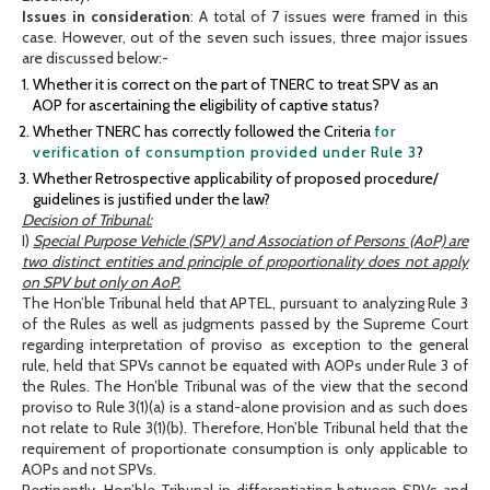
Issues in consideration
: A total of 7 issues were framed in this
case. However, out of the seven such issues, three major issues
are discussed below:-
Whether it is correct on the part of TNERC to treat SPV as an
AOP for ascertaining the eligibility of captive status?
Whether TNERC has correctly followed the Criteria
for
verification of consumption provided under Rule 3
?
Whether Retrospective applicability of proposed procedure/
guidelines is justified under the law?
Decision of Tribunal:
I)
Special Purpose Vehicle (SPV) and Association of Persons (AoP) are
two distinct entities and principle of proportionality does not apply
on SPV but only on AoP.
The Hon’ble Tribunal held that APTEL, pursuant to analyzing Rule 3
of the Rules as well as judgments passed by the Supreme Court
regarding interpretation of proviso as exception to the general
rule, held that SPVs cannot be equated with AOPs under Rule 3 of
the Rules. The Hon’ble Tribunal was of the view that the second
proviso to Rule 3(1)(a) is a stand-alone provision and as such does
not relate to Rule 3(1)(b). Therefore, Hon’ble Tribunal held that the
requirement of proportionate consumption is only applicable to
AOPs and not SPVs.
Pertinently, Hon’ble Tribunal in differentiating between SPVs and