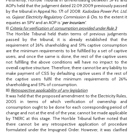
AOPs held that the judgment dated 22.09.2009 previously passed
by the tribunal in Appeal No. 171 of 2008:
Kadodara Power Pvt. Ltd.
vs. Gujarat Electricity Regulatory Commission & Ors.
to the extent it
equates an SPV and an AOP is ‘
per incuriam’
.
II)
Criteria for verification of consumption provided under Rule 3
The Hon’ble Tribunal held thatin terms of previous judgments
passed by the tribunal, it is already established that the
requirement of 26% shareholding and 51% captive consumption
are the minimum requirements to be fulfilled by a set of captive
users, and once the same is done, the rest of the captive users
not fulfilling the above conditions will have no impact to the
overall captive structure. Therefore, there cannot be any liability to
make payment of CSS by defaulting captive users if the rest of
the captive users fulfil the minimum requirements of 26%
shareholding and 51% of consumption.
III)
Retrospective applicability of any legislation
It was held that the proposed amendment to the Electricity Rules,
2005 in terms of which verification of ownership and
consumption ought to be done for each corresponding period of
change and not at the end of the year, cannot be made applicable
by TNERC at this stage. The Hon’ble Tribunal further noted that
there cannot be any retrospective application of procedure
formulated under the Impugned Order. However, it was clarified