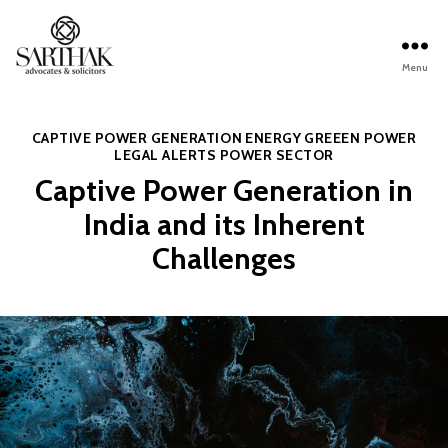
Menu
Sarthak
Law
Categories
CAPTIVE POWER GENERATION
ENERGY
GREEEN POWER
LEGAL ALERTS
POWER SECTOR
Captive Power Generation in
India and its Inherent
Challenges