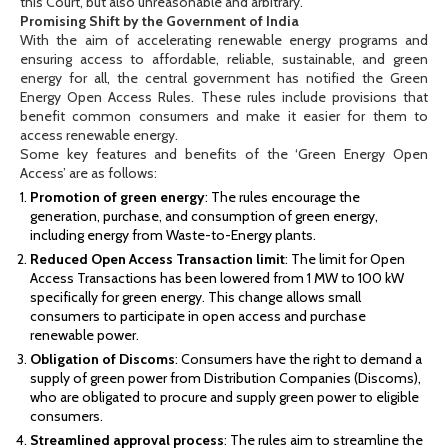
this Court, but also unreasonable and arbitrary.
Promising Shift by the Government of India
With the aim of accelerating renewable energy programs and
ensuring access to affordable, reliable, sustainable, and green
energy for all, the central government has notified the Green
Energy Open Access Rules. These rules include provisions that
benefit common consumers and make it easier for them to
access renewable energy.
Some key features and benefits of the ‘Green Energy Open
Access’ are as follows:
Promotion of green energy
: The rules encourage the
generation, purchase, and consumption of green energy,
including energy from Waste-to-Energy plants.
Reduced Open Access Transaction limit
: The limit for Open
Access Transactions has been lowered from 1 MW to 100 kW
specifically for green energy. This change allows small
consumers to participate in open access and purchase
renewable power.
Obligation of Discoms
: Consumers have the right to demand a
supply of green power from Distribution Companies (Discoms),
who are obligated to procure and supply green power to eligible
consumers.
Streamlined approval process
: The rules aim to streamline the