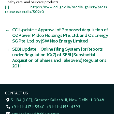
baby care, and hair care products.
[1]
https://www.cci.gov.in/media-gallery/press-
release/details/502/0
←
CCI Update – Approval of Proposed Acquisition of
O2 Power Midco Holdings Pte. Ltd. and O2 Energy
SG Pte. Ltd. by JSW Neo Energy Limited
→
SEBI Update – Online Filing System for Reports
under Regulation 10(7) of SEBI (Substantial
Acquisition of Shares and Takeovers) Regulations,
2011
CONTACT US
S-134 (LGF), Greater Kailash-II, New Delhi-110048
+91-11-4171-5540, +91-11-4155-4393
contact@sarthaklaw.com