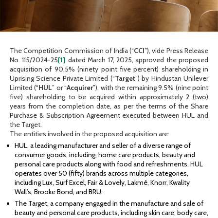
The Competition Commission of India (“
CCI
”), vide Press Release
No. 115/2024-25
[1]
dated March 17, 2025, approved the proposed
acquisition of 90.5% (ninety point five percent) shareholding in
Uprising Science Private Limited (“
Target
”) by Hindustan Unilever
Limited (“
HUL
” or “
Acquirer
”), with the remaining 9.5% (nine point
five) shareholding to be acquired within approximately 2 (two)
years from the completion date, as per the terms of the Share
Purchase & Subscription Agreement executed between HUL and
the Target.
The entities involved in the proposed acquisition are:
HUL, a leading manufacturer and seller of a diverse range of
consumer goods, including, home care products, beauty and
personal care products along with food and refreshments. HUL
operates over 50 (fifty) brands across multiple categories,
including Lux, Surf Excel, Fair & Lovely, Lakmé, Knorr, Kwality
Wall’s, Brooke Bond, and BRU.
The Target, a company engaged in the manufacture and sale of
beauty and personal care products, including skin care, body care,