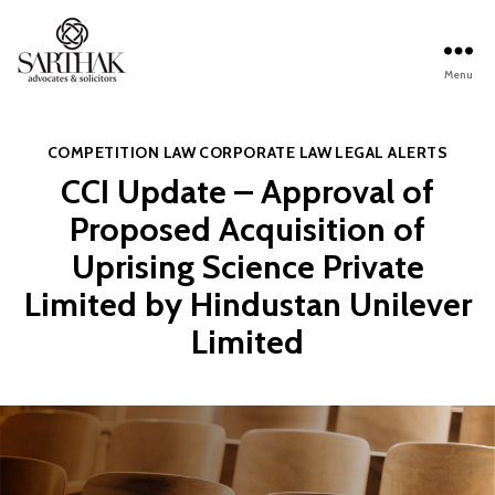
Menu
Sarthak
Law
Categories
COMPETITION LAW
CORPORATE LAW
LEGAL ALERTS
CCI Update – Approval of
Proposed Acquisition of
Uprising Science Private
Limited by Hindustan Unilever
Limited