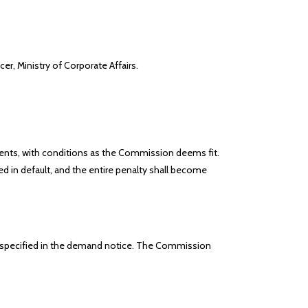
er, Ministry of Corporate Affairs.
ents, with conditions as the Commission deems fit.
d in default, and the entire penalty shall become
iod specified in the demand notice. The Commission