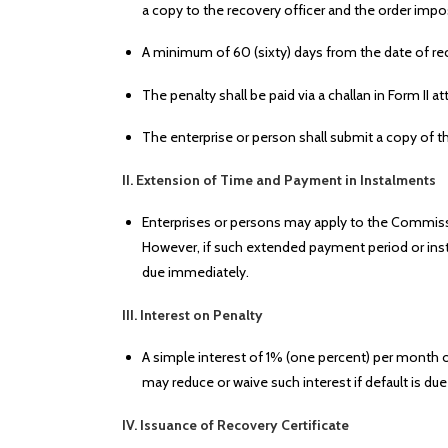
a copy to the recovery officer and the order impo
A minimum of 60 (sixty) days from the date of rec
The penalty shall be paid via a challan in Form II
The enterprise or person shall submit a copy of th
II. Extension of Time and Payment in Instalments
Enterprises or persons may apply to the Commiss
However, if such extended payment period or insta
due immediately.
III. Interest on Penalty
A simple interest of 1% (one percent) per month o
may reduce or waive such interest if default is d
IV. Issuance of Recovery Certificate