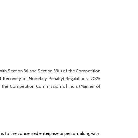
 with Section 36 and Section 39(1) of the Competition
 Recovery of Monetary Penalty) Regulations, 2025
s, the Competition Commission of India (Manner of
ns to the concerned enterprise or person, along with