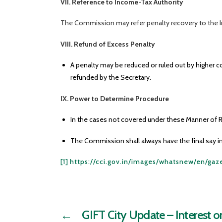
VII. Reference to Income-Tax Authority
The Commission may refer penalty recovery to the I
VIII. Refund of Excess Penalty
A penalty may be reduced or ruled out by higher c
refunded by the Secretary.
IX. Power to Determine Procedure
In the cases not covered under these Manner of R
The Commission shall always have the final say in
[1]
https://cci.gov.in/images/whatsnew/en/ga
←
GIFT City Update – Interest 