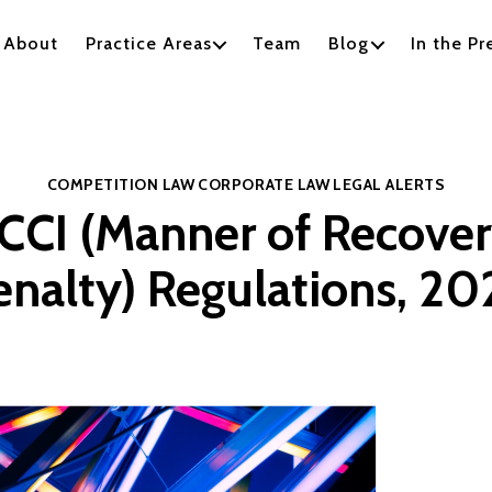
About
Practice Areas
Team
Blog
In the Pr
Categories
COMPETITION LAW
CORPORATE LAW
LEGAL ALERTS
CCI (Manner of Recove
enalty) Regulations, 20