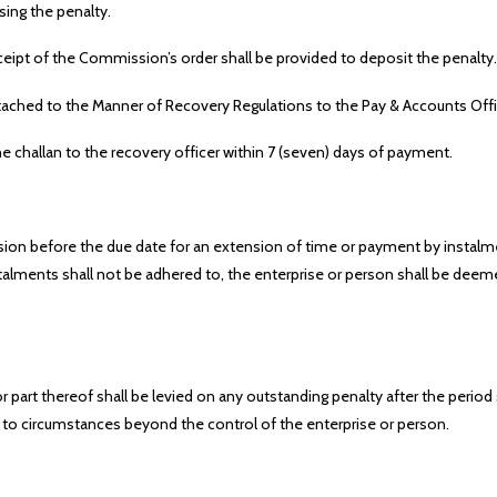
sing the penalty.
eipt of the Commission’s order shall be provided to deposit the penalty.
 attached to the Manner of Recovery Regulations to the Pay & Accounts Offic
e challan to the recovery officer within 7 (seven) days of payment.
ion before the due date for an extension of time or payment by instalm
lments shall not be adhered to, the enterprise or person shall be deeme
r part thereof shall be levied on any outstanding penalty after the per
ue to circumstances beyond the control of the enterprise or person.