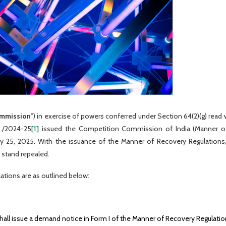
mmission
”) in exercise of powers conferred under Section 64(2)(g) read
R./2024-25
[1]
issued the Competition Commission of India (Manner of
ary 25, 2025. With the issuance of the Manner of Recovery Regulation
 stand repealed.
ations are as outlined below:
hall issue a demand notice in Form I of the Manner of Recovery Regulatio