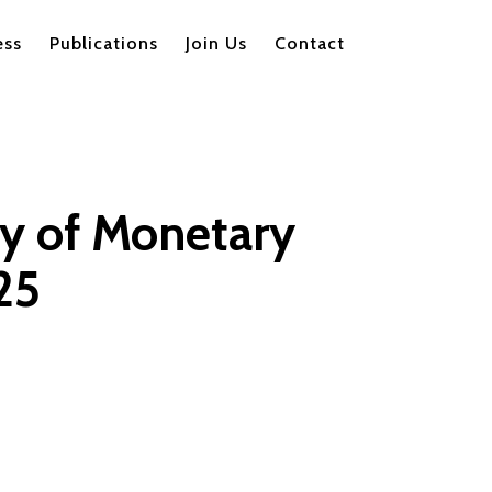
ess
Publications
Join Us
Contact
ry of Monetary
25