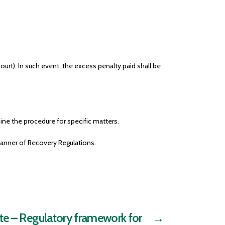
urt). In such event, the excess penalty paid shall be
ne the procedure for specific matters.
Manner of Recovery Regulations.
e – Regulatory framework for
→