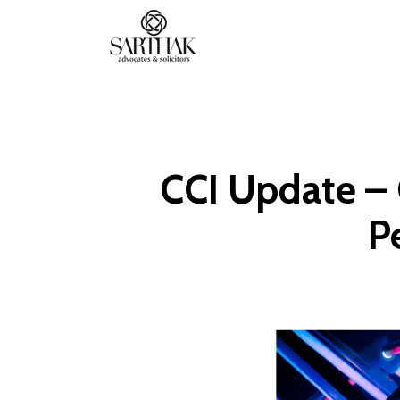
Sarthak
Law
CCI Update – 
P