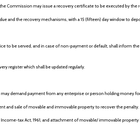
y, the Commission may issue a recovery certificate to be executed by the r
 due and the recovery mechanisms, with a 15 (fifteen) day window to depos
ce to be served, and in case of non-payment or default, shall inform the
ery register which shall be updated regularly.
er may demand payment from any enterprise or person holding money for the
 and sale of movable and immovable property to recover the penalty.
 Income-tax Act, 1961, and attachment of movable/ immovable property 