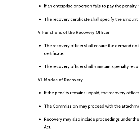
If an enterprise or person fails to pay the penalt
The recovery certificate shall specify the amount
V. Functions of the Recovery Officer
The recovery officer shall ensure the demand noti
certificate.
The recovery officer shall maintain a penalty recov
VI. Modes of Recovery
If the penalty remains unpaid, the recovery offic
The Commission may proceed with the attachment
Recovery may also include proceedings under the
Act.