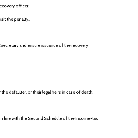
ecovery officer.
it the penalty..
 Secretary and ensure issuance of the recovery
 defaulter, or their legal heirs in case of death.
in line with the Second Schedule of the Income-tax