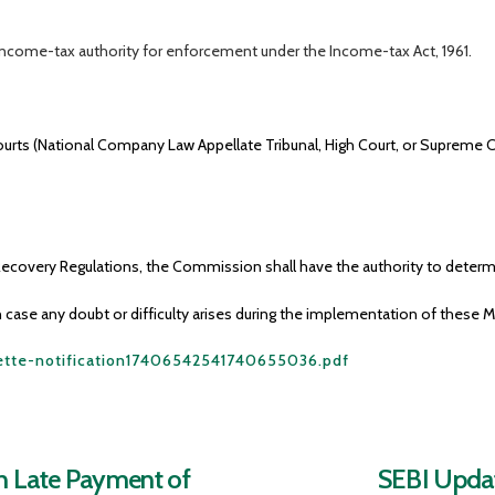
ncome-tax authority for enforcement under the Income-tax Act, 1961.
ourts (National Company Law Appellate Tribunal, High Court, or Supreme Co
ecovery Regulations, the Commission shall have the authority to determi
 case any doubt or difficulty arises during the implementation of these 
zette-notification17406542541740655036.pdf
on Late Payment of
SEBI Updat