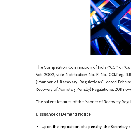
The Competition Commission of India (“
CCI
” or “
Co
Act, 2002, vide Notification No. F. No. CCI/Reg.-R.
(“
Manner of Recovery
Regulations
”) dated Febru
Recovery of Monetary Penalty) Regulations, 2011 now
The salient features of the Manner of Recovery Regul
I. Issuance of Demand Notice
Upon the imposition of a penalty, the Secretary s