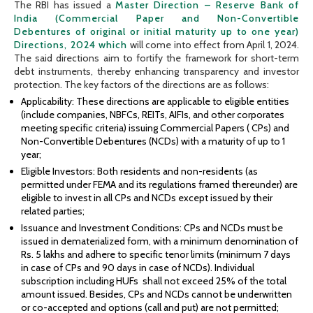
The RBI has issued a
Master Direction – Reserve Bank of
India (Commercial Paper and Non-Convertible
Debentures of original or initial maturity up to one year)
Directions, 2024 which
will come into effect from April 1, 2024.
The said directions aim to fortify the framework for short-term
debt instruments, thereby enhancing transparency and investor
protection. The key factors of the directions are as follows:
Applicability: These directions are applicable to eligible entities
(include companies, NBFCs, REITs, AIFIs, and other corporates
meeting specific criteria) issuing Commercial Papers ( CPs) and
Non-Convertible Debentures (NCDs) with a maturity of up to 1
year;
Eligible Investors: Both residents and non-residents (as
permitted under FEMA and its regulations framed thereunder) are
eligible to invest in all CPs and NCDs except issued by their
related parties;
Issuance and Investment Conditions: CPs and NCDs must be
issued in dematerialized form, with a minimum denomination of
Rs. 5 lakhs and adhere to specific tenor limits (minimum 7 days
in case of CPs and 90 days in case of NCDs). Individual
subscription including HUFs shall not exceed 25% of the total
amount issued. Besides, CPs and NCDs cannot be underwritten
or co-accepted and options (call and put) are not permitted;