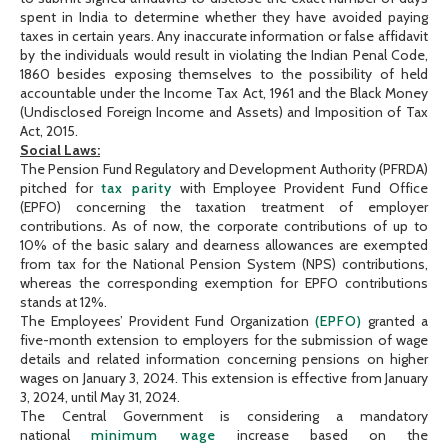
spent in India to determine whether they have avoided paying
taxes in certain years. Any inaccurate information or false affidavit
by the individuals would result in violating the Indian Penal Code,
1860 besides exposing themselves to the possibility of held
accountable under the Income Tax Act, 1961 and the Black Money
(Undisclosed Foreign Income and Assets) and Imposition of Tax
Act, 2015.
Social Laws:
The Pension Fund Regulatory and Development Authority (PFRDA)
pitched for
tax parity
with Employee Provident Fund Office
(EPFO) concerning the taxation treatment of employer
contributions. As of now, the corporate contributions of up to
10% of the basic salary and dearness allowances are exempted
from tax for the National Pension System (NPS) contributions,
whereas the corresponding exemption for EPFO contributions
stands at 12%.
The Employees’ Provident Fund Organization
(EPFO)
granted a
five-month extension to employers for the submission of wage
details and related information concerning pensions on higher
wages on January 3, 2024. This extension is effective from January
3, 2024, until May 31, 2024.
The Central Government is considering a mandatory
national
minimum wage
increase based on the