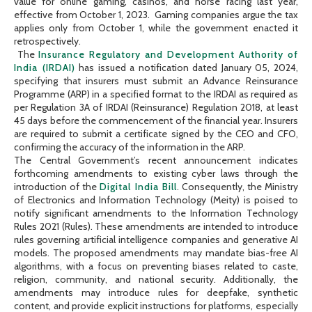
value for online gaming, casinos, and horse racing last year,
effective from October 1, 2023. Gaming companies argue the tax
applies only from October 1, while the government enacted it
retrospectively.
The
Insurance Regulatory and Development Authority of
India (IRDAI)
has issued a notification dated January 05, 2024,
specifying that insurers must submit an Advance Reinsurance
Programme (ARP) in a specified format to the IRDAI as required as
per Regulation 3A of IRDAI (Reinsurance) Regulation 2018, at least
45 days before the commencement of the financial year. Insurers
are required to submit a certificate signed by the CEO and CFO,
confirming the accuracy of the information in the ARP.
The Central Government’s recent announcement indicates
forthcoming amendments to existing cyber laws through the
introduction of the
Digital India Bill
. Consequently, the Ministry
of Electronics and Information Technology (Meity) is poised to
notify significant amendments to the Information Technology
Rules 2021 (Rules). These amendments are intended to introduce
rules governing artificial intelligence companies and generative AI
models. The proposed amendments may mandate bias-free AI
algorithms, with a focus on preventing biases related to caste,
religion, community, and national security. Additionally, the
amendments may introduce rules for deepfake, synthetic
content, and provide explicit instructions for platforms, especially