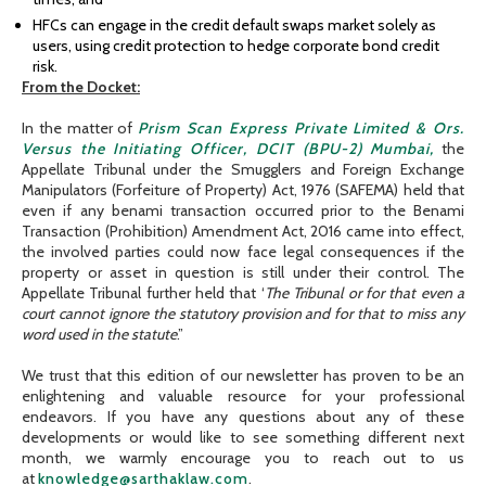
HFCs can engage in the credit default swaps market solely as
users, using credit protection to hedge corporate bond credit
risk.
From the Docket:
In the matter of
Prism Scan Express Private Limited & Ors.
Versus the Initiating Officer, DCIT (BPU-2) Mumbai,
the
Appellate Tribunal under the Smugglers and Foreign Exchange
Manipulators (Forfeiture of Property) Act, 1976 (SAFEMA) held that
even if any benami transaction occurred prior to the Benami
Transaction (Prohibition) Amendment Act, 2016 came into effect,
the involved parties could now face legal consequences if the
property or asset in question is still under their control. The
Appellate Tribunal further held that ‘
The Tribunal or for that even a
court cannot ignore the statutory provision and for that to miss any
word used in the statute
.”
We trust that this edition of our newsletter has proven to be an
enlightening and valuable resource for your professional
endeavors. If you have any questions about any of these
developments or would like to see something different next
month, we warmly encourage you to reach out to us
at
knowledge@sarthaklaw.com
.