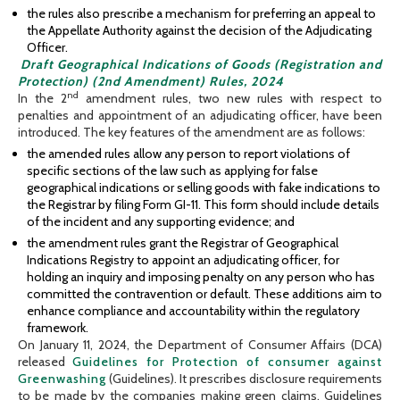
the rules also prescribe a mechanism for preferring an appeal to
the Appellate Authority against the decision of the Adjudicating
Officer.
Draft Geographical Indications of Goods (Registration and
Protection) (2nd Amendment) Rules, 2024
nd
In the 2
amendment rules, two new rules with respect to
penalties and appointment of an adjudicating officer, have been
introduced. The key features of the amendment are as follows:
the amended rules allow any person to report violations of
specific sections of the law such as applying for false
geographical indications or selling goods with fake indications to
the Registrar by filing Form GI-11. This form should include details
of the incident and any supporting evidence; and
the amendment rules grant the Registrar of Geographical
Indications Registry to appoint an adjudicating officer, for
holding an inquiry and imposing penalty on any person who has
committed the contravention or default. These additions aim to
enhance compliance and accountability within the regulatory
framework.
On January 11, 2024, the Department of Consumer Affairs (DCA)
released
Guidelines for Protection of consumer against
Greenwashing
(Guidelines). It prescribes disclosure requirements
to be made by the companies making green claims. Guidelines