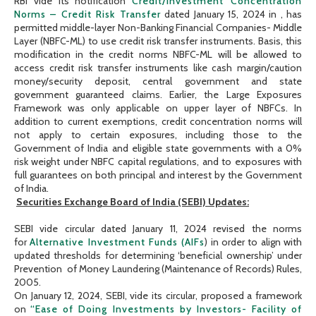
RBI vide its notification
Credit/Investment Concentration
Norms – Credit Risk Transfer
dated January 15, 2024 in , has
permitted middle-layer Non-Banking Financial Companies- Middle
Layer (NBFC-ML) to use credit risk transfer instruments. Basis, this
modification in the credit norms NBFC-ML will be allowed to
access credit risk transfer instruments like cash margin/caution
money/security deposit, central government and state
government guaranteed claims. Earlier, the Large Exposures
Framework was only applicable on upper layer of NBFCs. In
addition to current exemptions, credit concentration norms will
not apply to certain exposures, including those to the
Government of India and eligible state governments with a 0%
risk weight under NBFC capital regulations, and to exposures with
full guarantees on both principal and interest by the Government
of India.
Securities Exchange Board of India (SEBI) Updates:
SEBI vide circular dated January 11, 2024 revised the norms
for
Alternative Investment Funds (AIFs
) in order to align with
updated thresholds for determining ‘beneficial ownership’ under
Prevention of Money Laundering (Maintenance of Records) Rules,
2005.
On January 12, 2024, SEBI, vide its circular, proposed a framework
on
“Ease of Doing Investments by Investors- Facility of