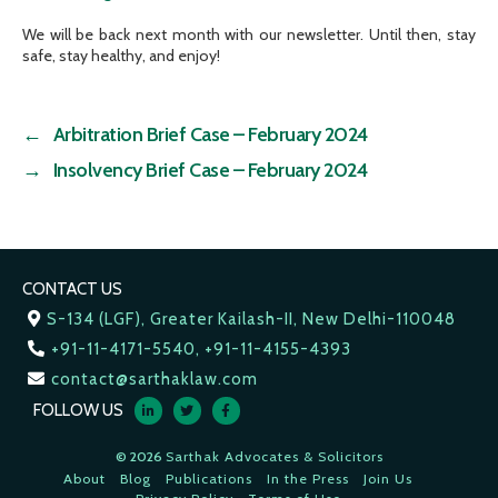
We will be back next month with our newsletter. Until then, stay
safe, stay healthy, and enjoy!
←
Arbitration Brief Case – February 2024
→
Insolvency Brief Case – February 2024
CONTACT US
S-134 (LGF), Greater Kailash-II, New Delhi-110048
+91-11-4171-5540, +91-11-4155-4393
contact@sarthaklaw.com
FOLLOW US
© 2026
Sarthak Advocates & Solicitors
About
Blog
Publications
In the Press
Join Us