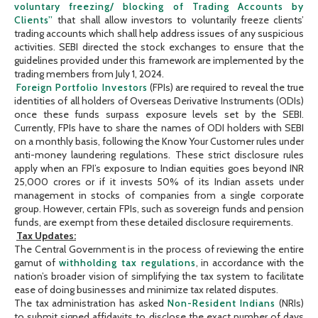
voluntary freezing/ blocking of Trading Accounts by
Clients”
that shall allow investors to voluntarily freeze clients’
trading accounts which shall help address issues of any suspicious
activities. SEBI directed the stock exchanges to ensure that the
guidelines provided under this framework are implemented by the
trading members from July 1, 2024.
Foreign Portfolio Investors
(FPIs) are required to reveal the true
identities of all holders of Overseas Derivative Instruments (ODIs)
once these funds surpass exposure levels set by the SEBI.
Currently, FPIs have to share the names of ODI holders with SEBI
on a monthly basis, following the Know Your Customer rules under
anti-money laundering regulations. These strict disclosure rules
apply when an FPI’s exposure to Indian equities goes beyond INR
25,000 crores or if it invests 50% of its Indian assets under
management in stocks of companies from a single corporate
group. However, certain FPIs, such as sovereign funds and pension
funds, are exempt from these detailed disclosure requirements.
Tax Updates:
The Central Government is in the process of reviewing the entire
gamut of
withholding tax regulations
, in accordance with the
nation’s broader vision of simplifying the tax system to facilitate
ease of doing businesses and minimize tax related disputes.
The tax administration has asked
Non-Resident Indians
(NRIs)
to submit signed affidavits to disclose the exact number of days