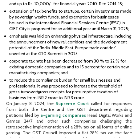
and up to Rs. 10,000/- for financial years 2010-11 to 2014-15;
extension of tax benefits to startups, certain investments made
by sovereign wealth funds, and exemption for businesses
housed in the International Financial Services Centre (IFSC) in
GIFT City is proposed for an additional year until March 31, 2025;
emphasis was laid on enhancing physical infrastructure, including
the announcement of new rail corridors and the development
potential of the ‘India-Middle East-Europe trade corridor’
unveiled at the G20 Summit in 2023;
corporate tax rate has been decreased from 30 % to 22 % for
existing domestic companies and to 15 percent for certain new
manufacturing companies; and
to reduce the compliance burden for small businesses and
professionals, it was proposed to increase the threshold of
gross turnover/gross receipts for presumptive taxation of
business from INR 2 crore to INR 3 crore.
On January 8, 2024, the
Supreme Court
called for responses
from both the Centre and the GST department regarding
petitions filed by
e-gaming companies
Head Digital Works and
Games 24/7 and other such companies challenging the
retrospective implementation of a 28% tax on all forms of online
gaming. The GST Council imposed a flat 28% tax on the face