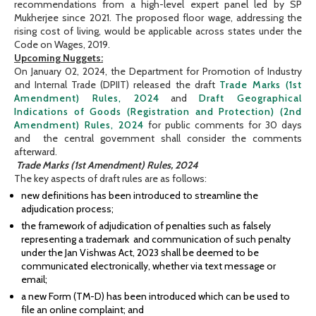
recommendations from a high-level expert panel led by SP
Mukherjee since 2021. The proposed floor wage, addressing the
rising cost of living, would be applicable across states under the
Code on Wages, 2019.
Upcoming Nuggets:
On January 02, 2024, the Department for Promotion of Industry
and Internal Trade (DPIIT) released the draft
Trade Marks (1st
Amendment) Rules, 2024
and
Draft Geographical
Indications of Goods (Registration and Protection) (2nd
Amendment) Rules, 2024
for public comments for 30 days
and the central government shall consider the comments
afterward.
Trade Marks (1st Amendment) Rules, 2024
The key aspects of draft rules are as follows:
new definitions has been introduced to streamline the
adjudication process;
the framework of adjudication of penalties such as falsely
representing a trademark and communication of such penalty
under the Jan Vishwas Act, 2023 shall be deemed to be
communicated electronically, whether via text message or
email;
a new Form (TM-D) has been introduced which can be used to
file an online complaint; and