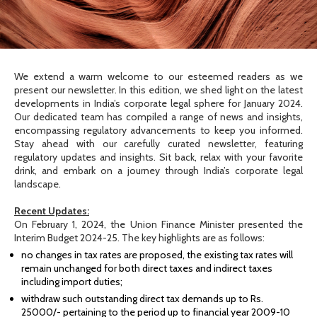
We extend a warm welcome to our esteemed readers as we
present our newsletter. In this edition, we shed light on the latest
developments in India’s corporate legal sphere for January 2024.
Our dedicated team has compiled a range of news and insights,
encompassing regulatory advancements to keep you informed.
Stay ahead with our carefully curated newsletter, featuring
regulatory updates and insights. Sit back, relax with your favorite
drink, and embark on a journey through India’s corporate legal
landscape.
Recent Updates:
On February 1, 2024, the Union Finance Minister presented the
Interim Budget 2024-25. The key highlights are as follows:
no changes in tax rates are proposed, the existing tax rates will
remain unchanged for both direct taxes and indirect taxes
including import duties;
withdraw such outstanding direct tax demands up to Rs.
25000/- pertaining to the period up to financial year 2009-10