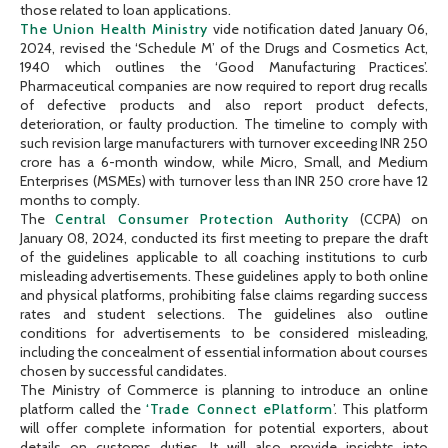
those related to loan applications.
The Union Health Ministry
vide notification dated January 06,
2024, revised the ‘Schedule M’ of the Drugs and Cosmetics Act,
1940 which outlines the ‘Good Manufacturing Practices’.
Pharmaceutical companies are now required to report drug recalls
of defective products and also report product defects,
deterioration, or faulty production. The timeline to comply with
such revision large manufacturers with turnover exceeding INR 250
crore has a 6-month window, while Micro, Small, and Medium
Enterprises (MSMEs) with turnover less than INR 250 crore have 12
months to comply.
The
Central Consumer Protection Authority
(CCPA) on
January 08, 2024, conducted its first meeting to prepare the draft
of the guidelines applicable to all coaching institutions to curb
misleading advertisements. These guidelines apply to both online
and physical platforms, prohibiting false claims regarding success
rates and student selections. The guidelines also outline
conditions for advertisements to be considered misleading,
including the concealment of essential information about courses
chosen by successful candidates.
The Ministry of Commerce is planning to introduce an online
platform called the
‘Trade Connect ePlatform
’. This platform
will offer complete information for potential exporters, about
details on customs duties. It will also provide insights into