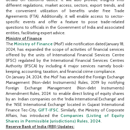
different regulations, market access, sectors, export trends, and
the convenient utilization of benefits under Free Trade
Agreements (FTA). Additionally, it will enable access to sector-
specific events and offer a feature to pose trade-related
questions to officials in the Government of India and associated
entities, facilitating expert advice.
Ministry of Finance
The
Ministry of Finance
(MoF) vide notification dated January 18,
2024, has expanded the scope of activities of financial services
offered by the units of International Financial Services Centre
(IFSC) regulated by the International Financial Services Centres
Authority (IFSCA) by including 4 major services namely book-
keeping, accounting, taxation, and financial crime compliance.
On January 24, 2024, the MoF has amended the Foreign Exchange
Management (Non-debt Instruments) Rules, 2019 by notifying
Foreign Exchange Management (Non-debt Instruments)
Amendment Rules, 2024 to enable direct listing of equity shares
by an Indian companies on the ‘India International Exchange’ and
the ‘NSE International Exchange’ located in Gujarat International
Finance Tec-City,
GIFT-IFSC
. Similarly, the Ministry of Corporate
Affairs, has introduced the
Companies (Listing of Equity
Shares in Permissible Jurisdictions) Rules, 2024
.
Reserve Bank of India (RBI) Updates: