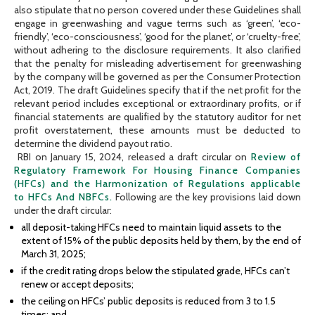
also stipulate that no person covered under these Guidelines shall
engage in greenwashing and vague terms such as ‘green’, ‘eco-
friendly’, ‘eco-consciousness’, ‘good for the planet’, or ‘cruelty-free’,
without adhering to the disclosure requirements. It also clarified
that the penalty for misleading advertisement for greenwashing
by the company will be governed as per the Consumer Protection
Act, 2019. The draft Guidelines specify that if the net profit for the
relevant period includes exceptional or extraordinary profits, or if
financial statements are qualified by the statutory auditor for net
profit overstatement, these amounts must be deducted to
determine the dividend payout ratio.
RBI on January 15, 2024, released a draft circular on
Review of
Regulatory Framework For Housing Finance Companies
(HFCs) and the Harmonization of Regulations applicable
to HFCs And NBFCs.
Following are the key provisions laid down
under the draft circular:
all deposit-taking HFCs need to maintain liquid assets to the
extent of 15% of the public deposits held by them, by the end of
March 31, 2025;
if the credit rating drops below the stipulated grade, HFCs can’t
renew or accept deposits;
the ceiling on HFCs’ public deposits is reduced from 3 to 1.5
times; and