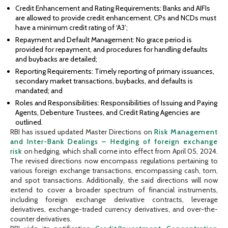
Credit Enhancement and Rating Requirements: Banks and AIFIs
are allowed to provide credit enhancement. CPs and NCDs must
have a minimum credit rating of ‘A3’;
Repayment and Default Management: No grace period is
provided for repayment, and procedures for handling defaults
and buybacks are detailed;
Reporting Requirements: Timely reporting of primary issuances,
secondary market transactions, buybacks, and defaults is
mandated; and
Roles and Responsibilities: Responsibilities of Issuing and Paying
Agents, Debenture Trustees, and Credit Rating Agencies are
outlined.
RBI has issued updated Master Directions on
Risk Management
and Inter-Bank Dealings – Hedging of foreign exchange
risk
on hedging, which shall come into effect from April 05, 2024.
The revised directions now encompass regulations pertaining to
various foreign exchange transactions, encompassing cash, tom,
and spot transactions. Additionally, the said directions will now
extend to cover a broader spectrum of financial instruments,
including foreign exchange derivative contracts, leverage
derivatives, exchange-traded currency derivatives, and over-the-
counter derivatives.