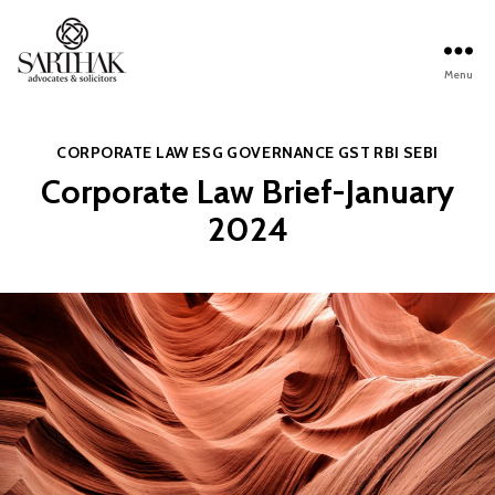
Menu
Sarthak
Law
Categories
CORPORATE LAW
ESG
GOVERNANCE
GST
RBI
SEBI
Corporate Law Brief-January
2024