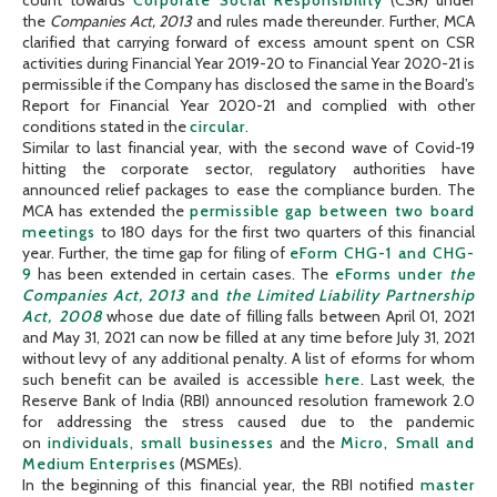
the
Companies Act, 2013
and rules made thereunder. Further, MCA
clarified that carrying forward of excess amount spent on CSR
activities during Financial Year 2019-20 to Financial Year 2020-21 is
permissible if the Company has disclosed the same in the Board’s
Report for Financial Year 2020-21 and complied with other
conditions stated in the
circular
.
Similar to last financial year, with the second wave of Covid-19
hitting the corporate sector, regulatory authorities have
announced relief packages to ease the compliance burden. The
MCA has extended the
permissible gap between two board
meetings
to 180 days for the first two quarters of this financial
year. Further, the time gap for filing of
eForm CHG-1 and CHG-
9
has been extended in certain cases. The
eForms under
the
Companies Act, 2013
and
the Limited Liability Partnership
Act, 2008
whose due date of filling falls between April 01, 2021
and May 31, 2021 can now be filled at any time before July 31, 2021
without levy of any additional penalty. A list of eforms for whom
such benefit can be availed is accessible
here
. Last week, the
Reserve Bank of India (RBI) announced resolution framework 2.0
for addressing the stress caused due to the pandemic
on
individuals, small businesses
and the
Micro, Small and
Medium Enterprises
(MSMEs).
In the beginning of this financial year, the RBI notified
master