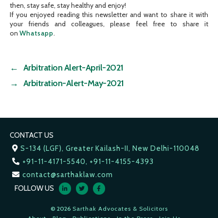
then, stay safe, stay healthy and enjoy!
If you enjoyed reading this newsletter and want to share it with
your friends and colleagues, please feel free to share it
on
Whatsapp
.
←
Arbitration Alert-April-2021
→
Arbitration-Alert-May-2021
CONTACT US
S-134 (LGF), Greater Kailash-II, New Delhi-110048
+91-11-4171-5540, +91-11-4155-4393
contact@sarthaklaw.com
FOLLOW US
© 2026
Sarthak Advocates & Solicitors