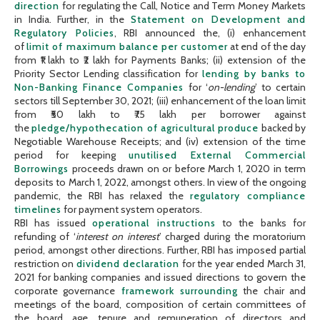
direction
for regulating the Call, Notice and Term Money Markets
in India. Further, in the
Statement on Development and
Regulatory Policies
, RBI announced the, (i) enhancement
of
limit of maximum balance per customer
at end of the day
from ₹1 lakh to ₹2 lakh for Payments Banks; (ii) extension of the
Priority Sector Lending classification for
lending by banks to
Non-Banking Finance Companies
for ‘
on-lending
’ to certain
sectors till September 30, 2021; (iii) enhancement of the loan limit
from ₹50 lakh to ₹75 lakh per borrower against
the
pledge/hypothecation of agricultural produce
backed by
Negotiable Warehouse Receipts; and (iv) extension of the time
period for keeping
unutilised External Commercial
Borrowings
proceeds drawn on or before March 1, 2020 in term
deposits to March 1, 2022, amongst others. In view of the ongoing
pandemic, the RBI has relaxed the
regulatory compliance
timelines
for payment system operators.
RBI has issued
operational instructions
to the banks for
refunding of ‘
interest on interest
’ charged during the moratorium
period, amongst other directions. Further, RBI has imposed partial
restriction on
dividend declaration
for the year ended March 31,
2021 for banking companies and issued directions to govern the
corporate governance
framework surrounding
the chair and
meetings of the board, composition of certain committees of
the board, age, tenure and remuneration of directors and