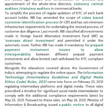
appointment of the whole-time directors,
statutory central
auditors /statutory auditors
in commercial banks.
To simplify the process of regular updation of KYC of each bank
account holder, RBI has amended the scope of
video based
customer identification process
(V-CIP) and has set minimum
infrastructure requirements for undertaking the revised process of
customer due diligence. Last month, RBI classified all investments
made in foreign based Alternative Investment Fund (AIF) as
‘
overseas direct investment
’ and permitted it under the
automatic route. Further, RBI has made it mandatory for
prepaid
payment instrument issuers to allow
interoperability
between different prepaid payment
instruments and allow limited cash withdrawal for KYC compliant
customers.
Alongside the relaxations covered above, the Government of
India is attempting to regulate the online space.
The
Information
Technology (Intermediary Guidelines and Digital Media
Ethics Code) Rules, 2021
came into force on February 25, 2021
regulating intermediary platforms and digital media. These rules
prescribed a timeline for ‘
significant social media intermediaries
’ to
comply with the additional compliance requirements latest by
May 25, 2021. Pursuant to these rules, on May 26, 2021, Ministry of
Information & Broadcasting issued a
public notice
to all digital