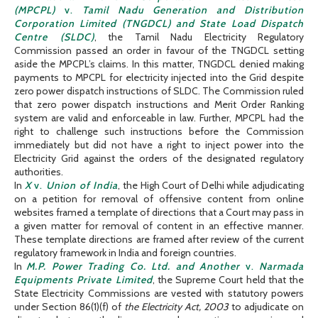
(MPCPL)
v.
Tamil Nadu Generation and Distribution
Corporation Limited (TNGDCL) and State Load Dispatch
Centre (SLDC)
, the Tamil Nadu Electricity Regulatory
Commission passed an order in favour of the TNGDCL setting
aside the MPCPL’s claims. In this matter, TNGDCL denied making
payments to MPCPL for electricity injected into the Grid despite
zero power dispatch instructions of SLDC. The Commission ruled
that zero power dispatch instructions and Merit Order Ranking
system are valid and enforceable in law. Further, MPCPL had the
right to challenge such instructions before the Commission
immediately but did not have a right to inject power into the
Electricity Grid against the orders of the designated regulatory
authorities.
In
X
v.
Union of India
, the High Court of Delhi while adjudicating
on a petition for removal of offensive content from online
websites framed a template of directions that a Court may pass in
a given matter for removal of content in an effective manner.
These template directions are framed after review of the current
regulatory framework in India and foreign countries.
In
M.P. Power Trading Co. Ltd. and Another
v.
Narmada
Equipments Private Limited
, the Supreme Court held that the
State Electricity Commissions are vested with statutory powers
under Section 86(1)(f) of
the Electricity Act, 2003
to adjudicate on