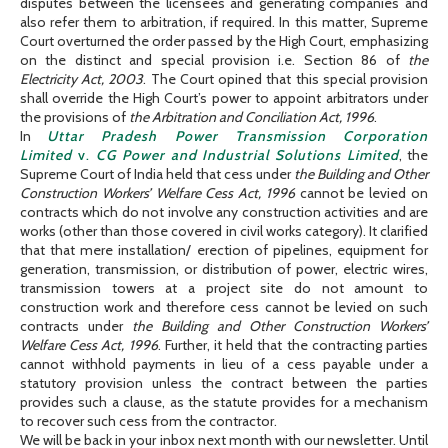
disputes between the licensees and generating companies and
also refer them to arbitration, if required. In this matter, Supreme
Court overturned the order passed by the High Court, emphasizing
on the distinct and special provision i.e. Section 86 of
the
Electricity Act, 2003
. The Court opined that this special provision
shall override the High Court’s power to appoint arbitrators under
the provisions of
the Arbitration and Conciliation Act, 1996
.
In
Uttar Pradesh Power Transmission Corporation
Limited
v.
CG Power and Industrial Solutions Limited
, the
Supreme Court of India held that cess under
the Building and Other
Construction Workers’ Welfare Cess Act, 1996
cannot be levied on
contracts which do not involve any construction activities and are
works (other than those covered in civil works category). It clarified
that that mere installation/ erection of pipelines, equipment for
generation, transmission, or distribution of power, electric wires,
transmission towers at a project site do not amount to
construction work and therefore cess cannot be levied on such
contracts under
the Building and Other Construction Workers’
Welfare Cess Act, 1996
. Further, it held that the contracting parties
cannot withhold payments in lieu of a cess payable under a
statutory provision unless the contract between the parties
provides such a clause, as the statute provides for a mechanism
to recover such cess from the contractor.
We will be back in your inbox next month with our newsletter. Until