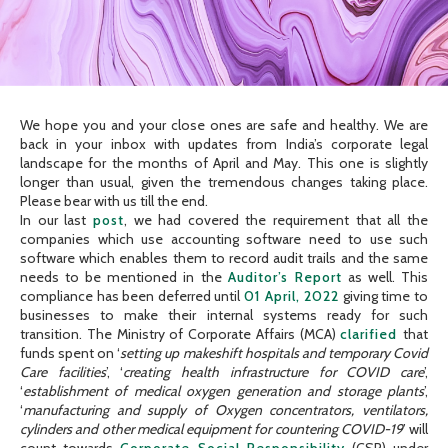
We hope you and your close ones are safe and healthy. We are
back in your inbox with updates from India’s corporate legal
landscape for the months of April and May. This one is slightly
longer than usual, given the tremendous changes taking place.
Please bear with us till the end.
In our last
post
, we had covered the requirement that all the
companies which use accounting software need to use such
software which enables them to record audit trails and the same
needs to be mentioned in the
Auditor’s Report
as well. This
compliance has been deferred until
01 April, 2022
giving time to
businesses to make their internal systems ready for such
transition. The Ministry of Corporate Affairs (MCA)
clarified
that
funds spent on ‘
setting up makeshift hospitals and temporary Covid
Care facilities
’, ‘
creating health infrastructure for COVID care
’,
‘
establishment of medical oxygen generation and storage plants
’,
‘
manufacturing and supply of Oxygen concentrators, ventilators,
cylinders and other medical equipment for countering COVID-19
’ will
count towards
Corporate Social Responsibility
(CSR) under