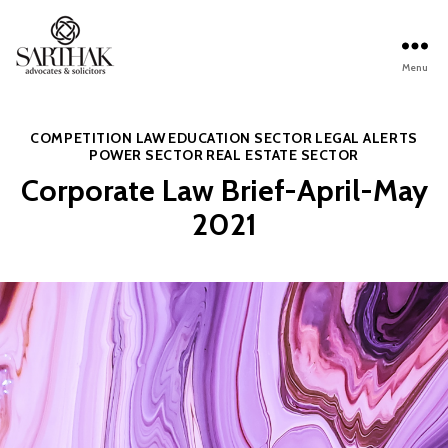
Menu
Sarthak
Law
Categories
COMPETITION LAW
EDUCATION SECTOR
LEGAL ALERTS
POWER SECTOR
REAL ESTATE SECTOR
Corporate Law Brief-April-May
2021