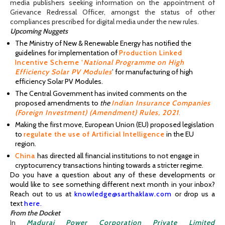
media publishers seeking information on the appointment of
Grievance Redressal Officer, amongst the status of other
compliances prescribed for digital media under the new rules.
Upcoming Nuggets
The Ministry of New & Renewable Energy has notified the
guidelines for impleme
ntation of
Production Linked
Incentive Scheme ‘
National Programme on High
Efficiency Solar PV Modules
’
for manufacturing of high
efficiency Solar PV Modules.
The Central Government has invited comments on the
proposed amendments to
the
Indian Insurance Companies
(Foreign Investment) (Amendment) Rules, 2021
.
Making the first move, European Union (EU) proposed legislation
to
regulate the use of Artificial Intelligence
in the EU
region.
China
has directed all financial institutions to not engage in
cryptocurrency transactions hinting towards a stricter regime.
Do you have a question about any of these developments or
would like to see something different next month in your inbox?
Reach out to us at
knowledge@sarthaklaw.com
or drop us a
text
here
.
From the Docket
In
Madurai Power Corporation Private Limited