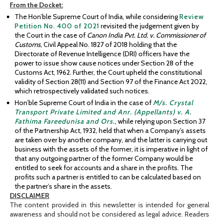
From
the Docket:
The Hon’ble Supreme Court of India, while considering
Review
Petition No. 400 of 2021
revisited the judgement given by
the Court in the case of
Canon India Pvt. Ltd. v. Commissioner of
Customs
, Civil Appeal No. 1827 of 2018 holding that the
Directorate of Revenue Intelligence (DRI) officers have the
power to issue show cause notices under Section 28 of the
Customs Act, 1962. Further, the Court upheld the constitutional
validity of Section 28(11) and Section 97 of the Finance Act 2022,
which retrospectively validated such notices.
Hon’ble Supreme Court of India in the case of
M/s. Crystal
Transport Private Limited and Anr. (Appellants) v. A.
Fathima Fareedunisa and Ors.
, while relying upon Section 37
of the Partnership Act, 1932, held that when a Company’s assets
are taken over by another company, and the latter is carrying out
business with the assets of the former, it is imperative in light of
that any outgoing partner of the former Company would be
entitled to seek for accounts and a share in the profits. The
profits such a partner is entitled to can be calculated based on
the partner’s share in the assets.
DISCLAIMER
The content provided in this newsletter is intended for general
awareness and should not be considered as legal advice. Readers