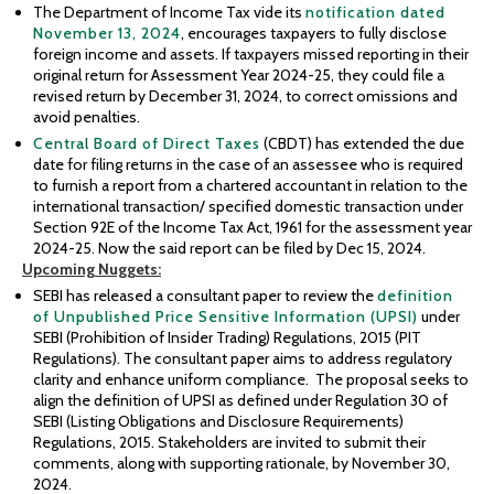
The Department of Income Tax vide its
notification dated
November 13, 2024
, encourages taxpayers to fully disclose
foreign income and assets. If taxpayers missed reporting in their
original return for Assessment Year 2024-25, they could file a
revised return by December 31, 2024, to correct omissions and
avoid penalties.
Central Board of Direct Taxes
(CBDT) has extended the due
date for filing returns in the case of an assessee who is required
to furnish a report from a chartered accountant in relation to the
international transaction/ specified domestic transaction under
Section 92E of the Income Tax Act, 1961 for the assessment year
2024-25. Now the said report can be filed by Dec 15, 2024.
Upcoming
Nuggets:
SEBI has released a consultant paper to review the
definition
of Unpublished Price Sensitive Information (UPSI)
under
SEBI (Prohibition of Insider Trading) Regulations, 2015 (PIT
Regulations). The consultant paper aims to address regulatory
clarity and enhance uniform compliance. The proposal seeks to
align the definition of UPSI as defined under Regulation 30 of
SEBI (Listing Obligations and Disclosure Requirements)
Regulations, 2015. Stakeholders are invited to submit their
comments, along with supporting rationale, by November 30,
2024.