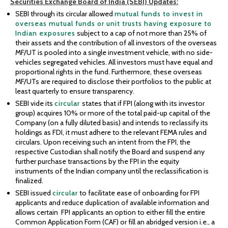
Securities
Exchange Board of India (SEBI)
Updates:
SEBI through its circular allowed
mutual funds to invest in
overseas mutual funds or unit trusts having exposure to
Indian exposures
subject to a cap of not more than 25% of
their assets and the contribution of all investors of the overseas
MF/UT is pooled into a single investment vehicle, with no side-
vehicles segregated vehicles. All investors must have equal and
proportional rights in the fund. Furthermore, these overseas
MF/UTs are required to disclose their portfolios to the public at
least quarterly to ensure transparency.
SEBI vide its
circular
states that if FPI (along with its investor
group) acquires 10% or more of the total paid-up capital of the
Company (on a fully diluted basis) and intends to reclassify its
holdings as FDI, it must adhere to the relevant FEMA rules and
circulars. Upon receiving such an intent from the FPI, the
respective Custodian shall notify the Board and suspend any
further purchase transactions by the FPI in the equity
instruments of the Indian company until the reclassification is
finalized.
SEBI issued
circular
to facilitate ease of onboarding for FPI
applicants and reduce duplication of available information and
allows certain FPI applicants an option to either fill the entire
Common Application Form (CAF) or fill an abridged version i.e., a