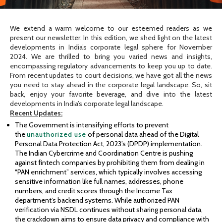
We extend a warm welcome to our esteemed readers as we
present our newsletter. In this edition, we shed light on the latest
developments in India’s corporate legal sphere for November
2024. We are thrilled to bring you varied news and insights,
encompassing regulatory advancements to keep you up to date.
From recent updates to court decisions, we have got all the news
you need to stay ahead in the corporate legal landscape. So, sit
back, enjoy your favorite beverage, and dive into the latest
developments in India’s corporate legal landscape.
Recent Updates:
The Government is intensifying efforts to prevent
the
unauthorized use
of personal data ahead of the Digital
Personal Data Protection Act, 2023’s (DPDP) implementation.
The Indian Cybercrime and Coordination Centre is pushing
against fintech companies by prohibiting them from dealing in
“PAN enrichment” services, which typically involves accessing
sensitive information like full names, addresses, phone
numbers, and credit scores through the Income Tax
department’s backend systems. While authorized PAN
verification via NSDL continues without sharing personal data,
the crackdown aims to ensure data privacy and compliance with