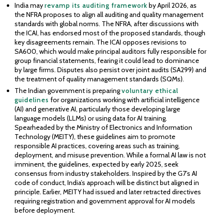
India may
revamp its auditing framework
by April 2026, as
the NFRA proposes to align all auditing and quality management
standards with global norms. The NFRA, after discussions with
the ICAI, has endorsed most of the proposed standards, though
key disagreements remain. The ICAI opposes revisions to
SA600, which would make principal auditors fully responsible for
group financial statements, fearing it could lead to dominance
by large firms. Disputes also persist over joint audits (SA299) and
the treatment of quality management standards (SQMs).
The Indian government is preparing
voluntary ethical
guidelines
for organizations working with artificial intelligence
(AI) and generative AI, particularly those developing large
language models (LLMs) or using data for AI training.
Spearheaded by the Ministry of Electronics and Information
Technology (MEITY), these guidelines aim to promote
responsible AI practices, covering areas such as training,
deployment, and misuse prevention. While a formal AI law is not
imminent, the guidelines, expected by early 2025, seek
consensus from industry stakeholders. Inspired by the G7’s AI
code of conduct, India’s approach will be distinct but aligned in
principle. Earlier, MEITY had issued and later retracted directives
requiring registration and government approval for AI models
before deployment.