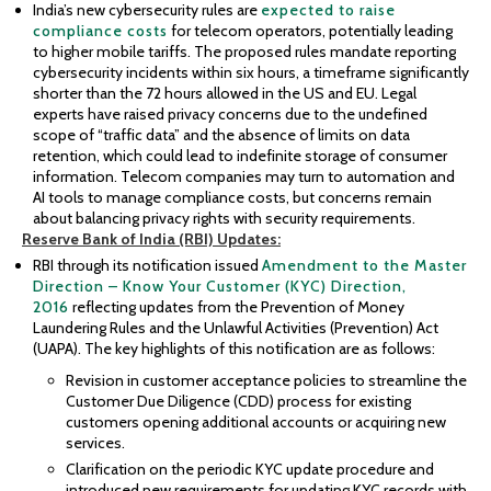
India’s new cybersecurity rules are
expected to raise
compliance costs
for telecom operators, potentially leading
to higher mobile tariffs. The proposed rules mandate reporting
cybersecurity incidents within six hours, a timeframe significantly
shorter than the 72 hours allowed in the US and EU. Legal
experts have raised privacy concerns due to the undefined
scope of “traffic data” and the absence of limits on data
retention, which could lead to indefinite storage of consumer
information. Telecom companies may turn to automation and
AI tools to manage compliance costs, but concerns remain
about balancing privacy rights with security requirements.
Reserve
Bank of India (RBI) Updates:
RBI through its notification issued
Amendment to the Master
Direction – Know Your Customer (KYC) Direction,
2016
reflecting updates from the Prevention of Money
Laundering Rules and the Unlawful Activities (Prevention) Act
(UAPA). The key highlights of this notification are as follows:
Revision in customer acceptance policies to streamline the
Customer Due Diligence (CDD) process for existing
customers opening additional accounts or acquiring new
services.
Clarification on the periodic KYC update procedure and
introduced new requirements for updating KYC records with