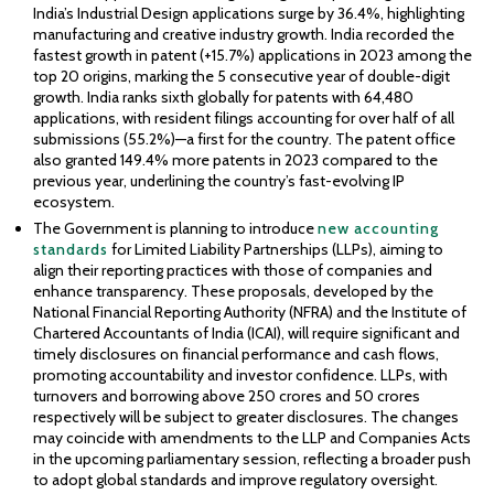
India’s Industrial Design applications surge by 36.4%, highlighting
manufacturing and creative industry growth. India recorded the
fastest growth in patent (+15.7%) applications in 2023 among the
top 20 origins, marking the 5 consecutive year of double-digit
growth. India ranks sixth globally for patents with 64,480
applications, with resident filings accounting for over half of all
submissions (55.2%)—a first for the country. The patent office
also granted 149.4% more patents in 2023 compared to the
previous year, underlining the country’s fast-evolving IP
ecosystem.
The Government is planning to introduce
new accounting
standards
for Limited Liability Partnerships (LLPs), aiming to
align their reporting practices with those of companies and
enhance transparency. These proposals, developed by the
National Financial Reporting Authority (NFRA) and the Institute of
Chartered Accountants of India (ICAI), will require significant and
timely disclosures on financial performance and cash flows,
promoting accountability and investor confidence. LLPs, with
turnovers and borrowing above ₹250 crores and ₹50 crores
respectively will be subject to greater disclosures. The changes
may coincide with amendments to the LLP and Companies Acts
in the upcoming parliamentary session, reflecting a broader push
to adopt global standards and improve regulatory oversight.