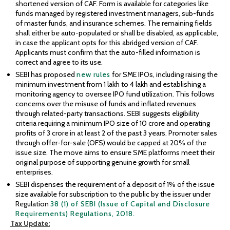
shortened version of CAF. Form is available for categories like
funds managed by registered investment managers, sub-funds
of master funds, and insurance schemes. The remaining fields
shall either be auto-populated or shall be disabled, as applicable,
in case the applicant opts for this abridged version of CAF.
Applicants must confirm that the auto-filled information is
correct and agree to its use.
SEBI has proposed
new rules
for SME IPOs, including raising the
minimum investment from ₹1 lakh to ₹4 lakh and establishing a
monitoring agency to oversee IPO fund utilization. This follows
concerns over the misuse of funds and inflated revenues
through related-party transactions. SEBI suggests eligibility
criteria requiring a minimum IPO size of ₹10 crore and operating
profits of ₹3 crore in at least 2 of the past 3 years. Promoter sales
through offer-for-sale (OFS) would be capped at 20% of the
issue size. The move aims to ensure SME platforms meet their
original purpose of supporting genuine growth for small
enterprises.
SEBI dispenses the requirement of a deposit of 1% of the issue
size available for subscription to the public by the issuer under
Regulation
38 (1) of SEBI (Issue of Capital and Disclosure
Requirements) Regulations, 2018.
Tax
Update: