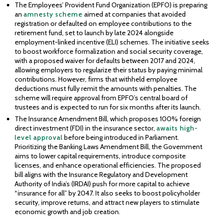
The Employees’ Provident Fund Organization (EPFO) is preparing
an
amnesty scheme
aimed at companies that avoided
registration or defaulted on employee contributions to the
retirement fund, set to launch by late 2024 alongside
employment-linked incentive (ELI) schemes. The initiative seeks
to boost workforce formalization and social security coverage,
with a proposed waiver for defaults between 2017 and 2024,
allowing employers to regularize their status by paying minimal
contributions. However, firms that withheld employee
deductions must fully remit the amounts with penalties. The
scheme will require approval from EPFO’s central board of
trustees and is expected to run for six months after its launch.
The Insurance Amendment Bill, which proposes 100% foreign
direct investment (FDI) in the insurance sector,
awaits high-
level approval
before being introduced in Parliament.
Prioritizing the Banking Laws Amendment Bill, the Government
aims to lower capital requirements, introduce composite
licenses, and enhance operational efficiencies. The proposed
bill aligns with the Insurance Regulatory and Development
Authority of India’s (IRDAI) push for more capital to achieve
“insurance for all” by 2047. It also seeks to boost policyholder
security, improve returns, and attract new players to stimulate
economic growth and job creation.