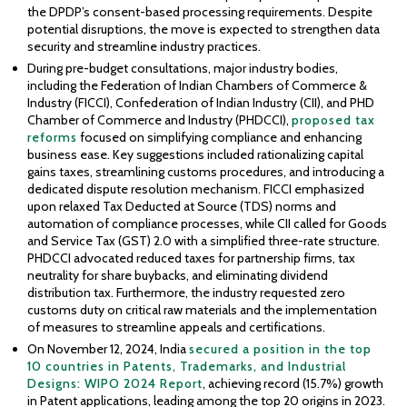
the DPDP’s consent-based processing requirements. Despite
potential disruptions, the move is expected to strengthen data
security and streamline industry practices.
During pre-budget consultations, major industry bodies,
including the Federation of Indian Chambers of Commerce &
Industry (FICCI), Confederation of Indian Industry (CII), and PHD
Chamber of Commerce and Industry (PHDCCI),
proposed tax
reforms
focused on simplifying compliance and enhancing
business ease. Key suggestions included rationalizing capital
gains taxes, streamlining customs procedures, and introducing a
dedicated dispute resolution mechanism. FICCI emphasized
upon relaxed Tax Deducted at Source (TDS) norms and
automation of compliance processes, while CII called for Goods
and Service Tax (GST) 2.0 with a simplified three-rate structure.
PHDCCI advocated reduced taxes for partnership firms, tax
neutrality for share buybacks, and eliminating dividend
distribution tax. Furthermore, the industry requested zero
customs duty on critical raw materials and the implementation
of measures to streamline appeals and certifications.
On November 12, 2024, India
secured a position in the top
10 countries in Patents, Trademarks, and Industrial
Designs: WIPO 2024 Report
, achieving record (15.7%) growth
in Patent applications, leading among the top 20 origins in 2023.