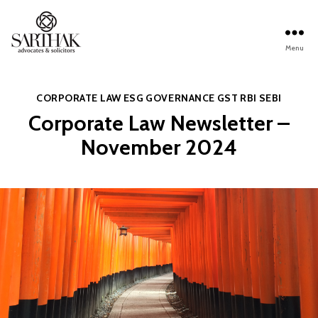
Menu
Sarthak
Law
Categories
CORPORATE LAW
ESG
GOVERNANCE
GST
RBI
SEBI
Corporate Law Newsletter –
November 2024