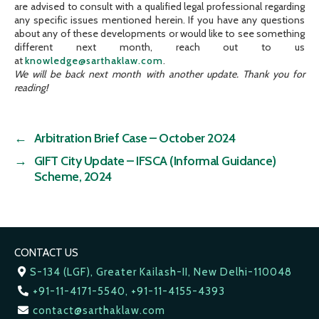
are advised to consult with a qualified legal professional regarding
any specific issues mentioned herein. If you have any questions
about any of these developments or would like to see something
different next month, reach out to us
at
knowledge@sarthaklaw.com
.
We will be back next month with another update. Thank you for
reading!
←
Arbitration Brief Case – October 2024
→
GIFT City Update – IFSCA (Informal Guidance)
Scheme, 2024
CONTACT US
S-134 (LGF), Greater Kailash-II, New Delhi-110048
+91-11-4171-5540, +91-11-4155-4393
contact@sarthaklaw.com