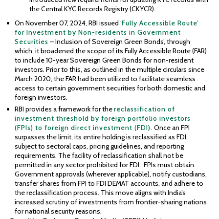
the Central KYC Records Registry (CKYCR).
On November 07, 2024, RBI issued ‘
Fully Accessible Route’
for Investment by Non-residents in Government
Securities
– Inclusion of Sovereign Green Bonds’, through
which, it broadened the scope of its Fully Accessible Route (FAR)
to include 10-year Sovereign Green Bonds for non-resident
investors. Prior to this, as outlined in the multiple circulars since
March 2020, the FAR had been utilized to facilitate seamless
access to certain government securities for both domestic and
foreign investors.
RBI provides a framework for the
reclassification of
investment threshold by foreign portfolio investors
(FPIs) to foreign direct investment (FDI).
Once an FPI
surpasses the limit, its entire holding is reclassified as FDI,
subject to sectoral caps, pricing guidelines, and reporting
requirements. The facility of reclassification shall not be
permitted in any sector prohibited for FDI. FPIs must obtain
Government approvals (wherever applicable), notify custodians,
transfer shares from FPI to FDI DEMAT accounts, and adhere to
the reclassification process. This move aligns with India’s
increased scrutiny of investments from frontier-sharing nations
for national security reasons.