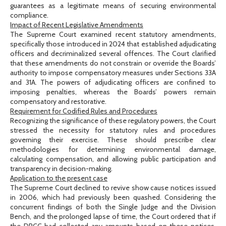
guarantees as a legitimate means of securing environmental
compliance.
Impact of Recent Legislative Amendments
The Supreme Court examined recent statutory amendments,
specifically those introduced in 2024 that established adjudicating
officers and decriminalized several offences. The Court clarified
that these amendments do not constrain or override the Boards’
authority to impose compensatory measures under Sections 33A
and 31A. The powers of adjudicating officers are confined to
imposing penalties, whereas the Boards’ powers remain
compensatory and restorative.
Requirement for Codified Rules and Procedures
Recognizing the significance of these regulatory powers, the Court
stressed the necessity for statutory rules and procedures
governing their exercise. These should prescribe clear
methodologies for determining environmental damage,
calculating compensation, and allowing public participation and
transparency in decision-making.
Application to the present case
The Supreme Court declined to revive show cause notices issued
in 2006, which had previously been quashed. Considering the
concurrent findings of both the Single Judge and the Division
Bench, and the prolonged lapse of time, the Court ordered that if
the DPCC had collected any amounts based on these notices,