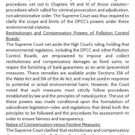
procedures set out in Chapters VII and VI of those statutes—
procedures which called for criminal prosecution and adjudication,
not administrative order. The Supreme Court was thus required to
clarify the scope and limits of the DPCC’s powers under these
environmental statutes.
Restitutionary and Compensatory Powers of Pollution Control
Boards:
The Supreme Court set aside the High Court’s ruling, holding that
environmental regulators, including the DPCC and other Pollution
Control Boards, are empowered to impose and collect
restitutionary and compensatory damages as fixed sums, or
require the furnishing of bank guarantees as ex-ante (preventive)
measures. These remedies are available under Sections 33A of
the Water Act and 31A of the Air Act, and may be used in response
to potential or actual environmental harm. However, the Court
noted that such measures must strictly follow procedures
established by law and the principles of natural justice. The use of
these powers was made conditional upon the formulation of
subordinate legislation—rules and regulations that detail both the
principles to be followed and the procedures for assessment—in
order to ensure fairness and transparency.
Nature of Compensatory versus Punitive Measures:
The Supreme Court clarified that restitutionary and compensatory