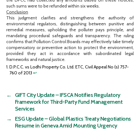
such sums were to be refunded within six weeks.
Conclusion
This judgment clarifies and strengthens the authority of
environmental regulators, distinguishing between punitive and
remedial measures, upholding the polluter pays principle, and
mandating procedural safeguards and transparency. The ruling
confirms that Pollution Control Boards may effectively take timely
compensatory or preventive action to protect the environment,
provided they act in accordance with subordinated legal
frameworks and natural justice.
D.P.C.C. vs Lodhi Property Co. Ltd. ETC, Civil Appeal No (s) 757-
760 of 2013
↩︎
←
GIFT City Update – IFSCA Notifies Regulatory
Framework for Third-Party Fund Management
Services
→
ESG Update – Global Plastics Treaty Negotiations
Resume in Geneva Amid Mounting Urgency