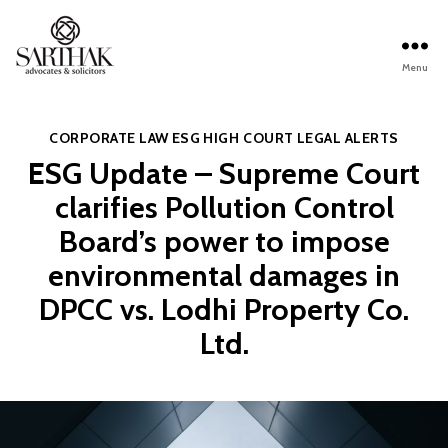
Menu
Sarthak
Law
Categories
CORPORATE LAW
ESG
HIGH COURT
LEGAL ALERTS
ESG Update – Supreme Court
clarifies Pollution Control
Board’s power to impose
environmental damages in
DPCC vs. Lodhi Property Co.
Ltd.