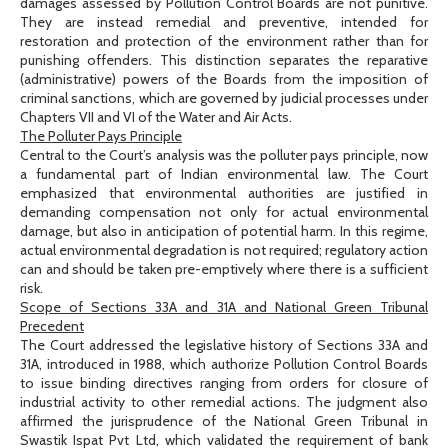
damages assessed by Pollution Control Boards are not punitive.
They are instead remedial and preventive, intended for
restoration and protection of the environment rather than for
punishing offenders. This distinction separates the reparative
(administrative) powers of the Boards from the imposition of
criminal sanctions, which are governed by judicial processes under
Chapters VII and VI of the Water and Air Acts.
The Polluter Pays Principle
Central to the Court’s analysis was the polluter pays principle, now
a fundamental part of Indian environmental law. The Court
emphasized that environmental authorities are justified in
demanding compensation not only for actual environmental
damage, but also in anticipation of potential harm. In this regime,
actual environmental degradation is not required; regulatory action
can and should be taken pre-emptively where there is a sufficient
risk.
Scope of Sections 33A and 31A and National Green Tribunal
Precedent
The Court addressed the legislative history of Sections 33A and
31A, introduced in 1988, which authorize Pollution Control Boards
to issue binding directives ranging from orders for closure of
industrial activity to other remedial actions. The judgment also
affirmed the jurisprudence of the National Green Tribunal in
Swastik Ispat Pvt Ltd, which validated the requirement of bank