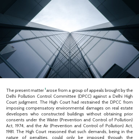
1
The present matter
arose from a group of appeals brought by the
Delhi Pollution Control Committee (DPCC) against a Delhi High
Court judgment. The High Court had restrained the DPCC from
imposing compensatory environmental damages on real estate
developers who constructed buildings without obtaining prior
consents under the Water (Prevention and Control of Pollution)
Act, 1974, and the Air (Prevention and Control of Pollution) Act,
1981. The High Court reasoned that such demands, being in the
nature of penalties, could only be imposed through the