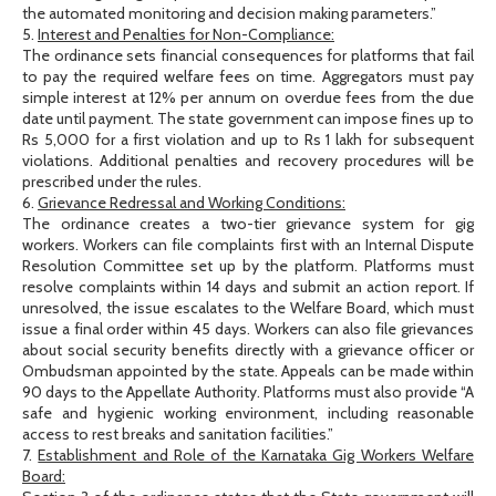
the automated monitoring and decision making parameters.”
5.
Interest and Penalties for Non-Compliance:
The ordinance sets financial consequences for platforms that fail
to pay the required welfare fees on time. Aggregators must pay
simple interest at 12% per annum on overdue fees from the due
date until payment. The state government can impose fines up to
Rs 5,000 for a first violation and up to Rs 1 lakh for subsequent
violations. Additional penalties and recovery procedures will be
prescribed under the rules.
6.
Grievance Redressal and Working Conditions:
The ordinance creates a two-tier grievance system for gig
workers. Workers can file complaints first with an Internal Dispute
Resolution Committee set up by the platform. Platforms must
resolve complaints within 14 days and submit an action report. If
unresolved, the issue escalates to the Welfare Board, which must
issue a final order within 45 days. Workers can also file grievances
about social security benefits directly with a grievance officer or
Ombudsman appointed by the state. Appeals can be made within
90 days to the Appellate Authority. Platforms must also provide “A
safe and hygienic working environment, including reasonable
access to rest breaks and sanitation facilities.”
7.
Establishment and Role of the Karnataka Gig Workers Welfare
Board: