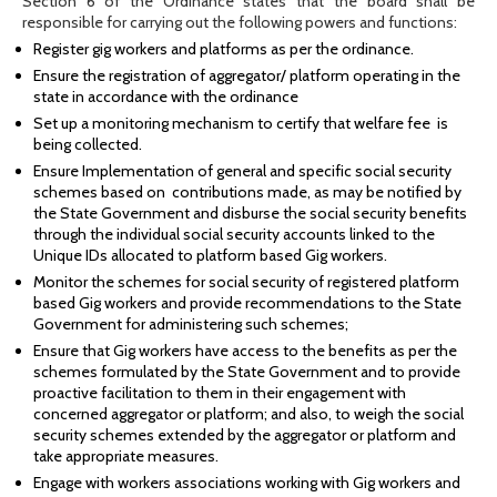
Section 6 of the Ordinance states that the board shall be
responsible for carrying out the following powers and functions:
Register gig workers and platforms as per the ordinance.
Ensure the registration of aggregator/ platform operating in the
state in accordance with the ordinance
Set up a monitoring mechanism to certify that welfare fee is
being collected.
Ensure Implementation of general and specific social security
schemes based on contributions made, as may be notified by
the State Government and disburse the social security benefits
through the individual social security accounts linked to the
Unique IDs allocated to platform based Gig workers.
Monitor the schemes for social security of registered platform
based Gig workers and provide recommendations to the State
Government for administering such schemes;
Ensure that Gig workers have access to the benefits as per the
schemes formulated by the State Government and to provide
proactive facilitation to them in their engagement with
concerned aggregator or platform; and also, to weigh the social
security schemes extended by the aggregator or platform and
take appropriate measures.
Engage with workers associations working with Gig workers and