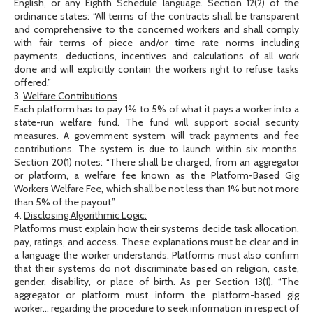
English, or any Eighth Schedule language. Section 12(2) of the
ordinance states: “All terms of the contracts shall be transparent
and comprehensive to the concerned workers and shall comply
with fair terms of piece and/or time rate norms including
payments, deductions, incentives and calculations of all work
done and will explicitly contain the workers right to refuse tasks
offered.”
3.
Welfare Contributions
Each platform has to pay 1% to 5% of what it pays a worker into a
state-run welfare fund. The fund will support social security
measures. A government system will track payments and fee
contributions. The system is due to launch within six months.
Section 20(1) notes: “There shall be charged, from an aggregator
or platform, a welfare fee known as the Platform-Based Gig
Workers Welfare Fee, which shall be not less than 1% but not more
than 5% of the payout.”
4.
Disclosing Algorithmic Logic:
Platforms must explain how their systems decide task allocation,
pay, ratings, and access. These explanations must be clear and in
a language the worker understands. Platforms must also confirm
that their systems do not discriminate based on religion, caste,
gender, disability, or place of birth. As per Section 13(1), “The
aggregator or platform must inform the platform-based gig
worker… regarding the procedure to seek information in respect of