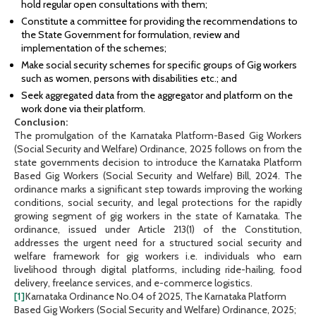
hold regular open consultations with them;
Constitute a committee for providing the recommendations to
the State Government for formulation, review and
implementation of the schemes;
Make social security schemes for specific groups of Gig workers
such as women, persons with disabilities etc.; and
Seek aggregated data from the aggregator and platform on the
work done via their platform.
Conclusion:
The promulgation of the Karnataka Platform-Based Gig Workers
(Social Security and Welfare) Ordinance, 2025 follows on from the
state governments decision to introduce the Karnataka Platform
Based Gig Workers (Social Security and Welfare) Bill, 2024. The
ordinance marks a significant step towards improving the working
conditions, social security, and legal protections for the rapidly
growing segment of gig workers in the state of Karnataka. The
ordinance, issued under Article 213(1) of the Constitution,
addresses the urgent need for a structured social security and
welfare framework for gig workers i.e. individuals who earn
livelihood through digital platforms, including ride-hailing, food
delivery, freelance services, and e-commerce logistics.
[1]
Karnataka Ordinance No.04 of 2025, The Karnataka Platform
Based Gig Workers (Social Security and Welfare) Ordinance, 2025;