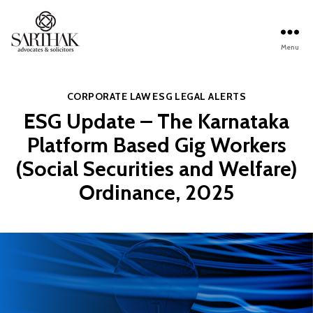
Menu
Sarthak
Law
Categories
CORPORATE LAW
ESG
LEGAL ALERTS
ESG Update – The Karnataka
Platform Based Gig Workers
(Social Securities and Welfare)
Ordinance, 2025