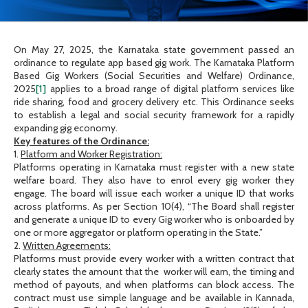
On May 27, 2025, the Karnataka state government passed an
ordinance to regulate app based gig work. The Karnataka Platform
Based Gig Workers (Social Securities and Welfare) Ordinance,
2025
[1]
applies to a broad range of digital platform services like
ride sharing, food and grocery delivery etc. This Ordinance seeks
to establish a legal and social security framework for a rapidly
expanding gig economy.
Key features of the Ordinance:
1.
Platform and Worker Registration:
Platforms operating in Karnataka must register with a new state
welfare board. They also have to enrol every gig worker they
engage. The board will issue each worker a unique ID that works
across platforms. As per Section 10(4), “The Board shall register
and generate a unique ID to every Gig worker who is onboarded by
one or more aggregator or platform operating in the State.”
2.
Written Agreements:
Platforms must provide every worker with a written contract that
clearly states the amount that the worker will earn, the timing and
method of payouts, and when platforms can block access. The
contract must use simple language and be available in Kannada,