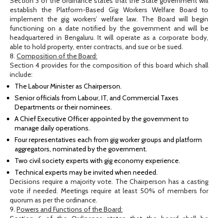
Section 3 of the ordinance states that the State government will
establish the Platform-Based Gig Workers Welfare Board to
implement the gig workers’ welfare law. The Board will begin
functioning on a date notified by the government and will be
headquartered in Bengaluru. It will operate as a corporate body,
able to hold property, enter contracts, and sue or be sued.
8.
Composition of the Board:
Section 4 provides for the composition of this board which shall
include:
The Labour Minister as Chairperson.
Senior officials from Labour, IT, and Commercial Taxes
Departments or their nominees.
A Chief Executive Officer appointed by the government to
manage daily operations.
Four representatives each from gig worker groups and platform
aggregators, nominated by the government.
Two civil society experts with gig economy experience.
Technical experts may be invited when needed.
Decisions require a majority vote. The Chairperson has a casting
vote if needed. Meetings require at least 50% of members for
quorum as per the ordinance.
9.
Powers and Functions of the Board: