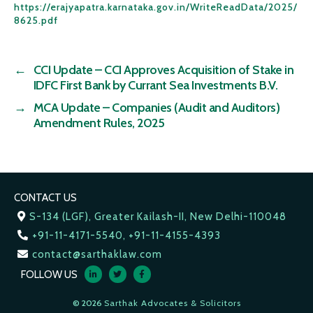
https://erajyapatra.karnataka.gov.in/WriteReadData/2025/
8625.pdf
←
CCI Update – CCI Approves Acquisition of Stake in
IDFC First Bank by Currant Sea Investments B.V.
→
MCA Update – Companies (Audit and Auditors)
Amendment Rules, 2025
CONTACT US
S-134 (LGF), Greater Kailash-II, New Delhi-110048
+91-11-4171-5540, +91-11-4155-4393
contact@sarthaklaw.com
FOLLOW US
© 2026
Sarthak Advocates & Solicitors