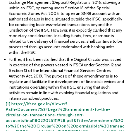
Exchange Management (Deposit) Regulations, 2016, allowing a
unit in an IFSC, operating under Section 18 of the Special
Economic Zones Act, 2005, to open an SNRR account with an
authorized dealer in India, situated outside the IFSC, specifically
for conducting business-related transactions beyond the
jurisdiction of the IFSC. However, it is explicitly clarified that any
monetary consideration, including funds, fees, or amounts
related to the delivery of financial services, shall continue to be
processed through accounts maintained with banking units
within the IFSC.
Further, it has been clarified that the Original Circular was issued
in exercise of the powers vested in IFSCA under Section 12 and
Section 13 of the International Financial Services Centres
Authority Act, 2019. The purpose of these amendments is to
regulate and facilitate the development of financial services and
institutions operating within the IFSC, ensuring that such
activities remain in line with evolving financial regulations and
international best practices.
[1]
https://ifsca.gov.in/Viewer?
Path=Document%2FLegal%2Famendment-to-the-
circular-on-transactions-through-snrr-
accountsfinal18022025111928.pdf&Title=Amendment%20
to%20the%20Circular%20on%20permissible%20transac