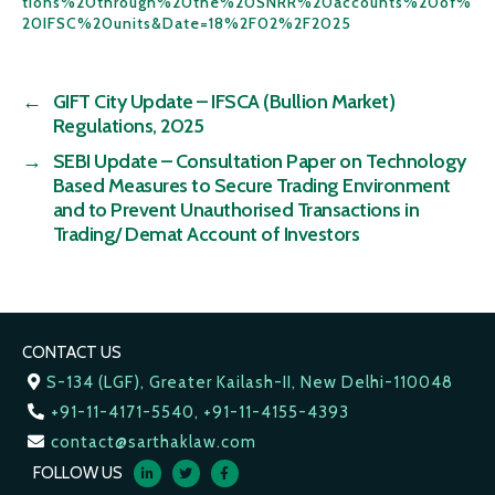
tions%20through%20the%20SNRR%20accounts%20of%
20IFSC%20units&Date=18%2F02%2F2025
←
GIFT City Update – IFSCA (Bullion Market)
Regulations, 2025
→
SEBI Update – Consultation Paper on Technology
Based Measures to Secure Trading Environment
and to Prevent Unauthorised Transactions in
Trading/ Demat Account of Investors
CONTACT US
S-134 (LGF), Greater Kailash-II, New Delhi-110048
+91-11-4171-5540, +91-11-4155-4393
contact@sarthaklaw.com
FOLLOW US