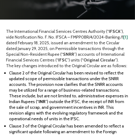
The International Financial Services Centres Authority (“
IFSCA
”),
vide Notification No. F. No. IFSCA – FMPP0BR/4/2024-Banking /1
[1]
dated February 18, 2025, issued an amendment to the Circular
dated January 29, 2025, on Permissible transactions through the
Special Non-Resident Rupee (“
SNRR
”) accounts of International
Financial Services Centres (“
IFSC
”) units (“
Original
Circular
”).
The key changes introduced to the Original Circular are as follows:
Clause 2 of the Original Circular has been revised to reflect the
updated scope of permissible transactions under the SNRR
accounts. The provision now clarifies that the SNRR accounts
may be utilized for a range of business-related transactions.
These include, but are not limited to, administrative expenses in
Indian Rupees (“
INR
”) outside the IFSC, the receipt of INR from
the sale of scrap, and government incentives in INR. This
revision aligns with the evolving regulatory framework and the
operational needs of units in the IFSC.
Clause 3 of the Original Circular has been amended to reflect a
significant update following an amendment to the Foreign