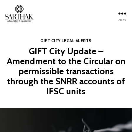
Menu
Sarthak
Law
Categories
GIFT CITY
LEGAL ALERTS
GIFT City Update –
Amendment to the Circular on
permissible transactions
through the SNRR accounts of
IFSC units