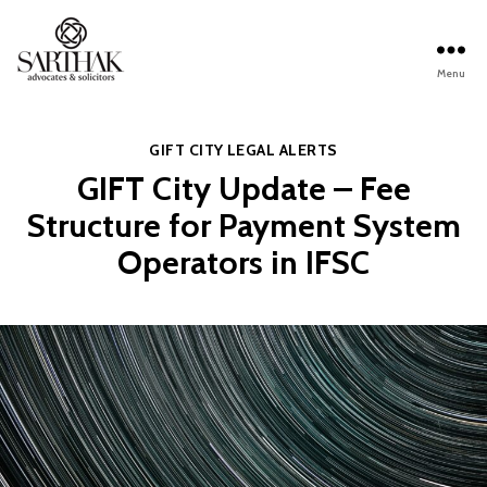
Menu
Sarthak
Law
Categories
GIFT CITY
LEGAL ALERTS
GIFT City Update – Fee
Structure for Payment System
Operators in IFSC