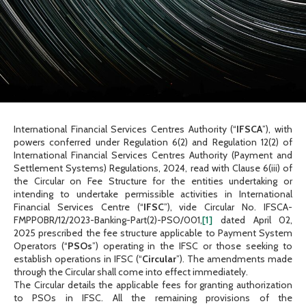
International Financial Services Centres Authority (“
IFSCA
”), with
powers conferred under Regulation 6(2) and Regulation 12(2) of
International Financial Services Centres Authority (Payment and
Settlement Systems) Regulations, 2024, read with Clause 6(iii) of
the Circular on Fee Structure for the entities undertaking or
intending to undertake permissible activities in International
Financial Services Centre (“
IFSC
”), vide Circular No. IFSCA-
FMPP0BR/12/2023-Banking-Part(2)-PSO/001,
[1]
dated April 02,
2025 prescribed the fee structure applicable to Payment System
Operators (“
PSOs
”) operating in the IFSC or those seeking to
establish operations in IFSC (“
Circular
”). The amendments made
through the Circular shall come into effect immediately.
The Circular details the applicable fees for granting authorization
to PSOs in IFSC. All the remaining provisions of the