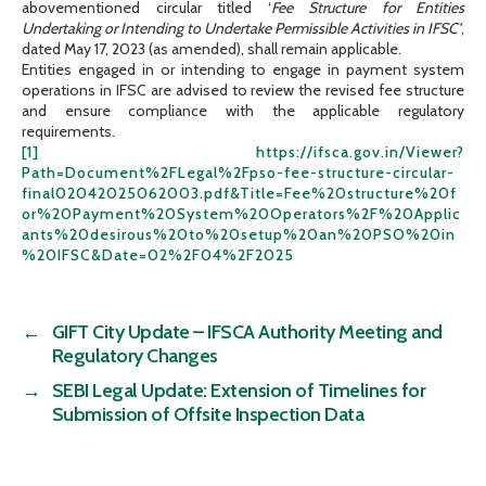
abovementioned circular titled ‘
Fee Structure for Entities
Undertaking or Intending to Undertake Permissible Activities in
IFSC’
,
dated May 17, 2023 (as amended), shall remain applicable.
Entities engaged in or intending to engage in payment system
operations in IFSC are advised to review the revised fee structure
and ensure compliance with the applicable regulatory
requirements.
[1]
https://ifsca.gov.in/Viewer?
Path=Document%2FLegal%2Fpso-fee-structure-circular-
final02042025062003.pdf&Title=Fee%20structure%20f
or%20Payment%20System%20Operators%2F%20Applic
ants%20desirous%20to%20setup%20an%20PSO%20in
%20IFSC&Date=02%2F04%2F2025
←
GIFT City Update – IFSCA Authority Meeting and
Regulatory Changes
→
SEBI Legal Update: Extension of Timelines for
Submission of Offsite Inspection Data