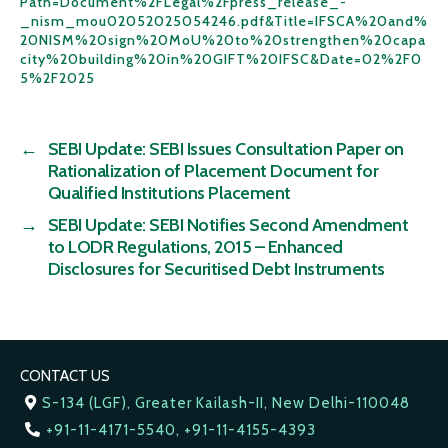
Path=Document%2FLegal%2Fpress_release_-
_nism_mou02052025054246.pdf&Title=IFSCA%20and%
20NISM%20sign%20MoU%20to%20strengthen%20capa
city%20building%20in%20GIFT%20IFSC&Date=02%2F0
5%2F2025
←
SEBI Update: SEBI Issues Consultation Paper on
Rationalization of Placement Document for
Qualified Institutions Placement
→
SEBI Update: SEBI Notifies Second Amendment
to LODR Regulations, 2015 – Enhanced
Disclosures for Securitised Debt Instruments
CONTACT US
S-134 (LGF), Greater Kailash-II, New Delhi-110048
+91-11-4171-5540, +91-11-4155-4393