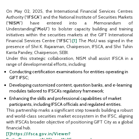
On May 02, 2025, the International Financial Services Centres
Authority (“
IFSCA
”) and the National Institute of Securities Markets
(“
NISM
”) have entered into a Memorandum of
Understanding(“
MoU
”) to bolster capacity building and training
initiatives within the securities markets at the GIFT International
Financial Services Centre (“
IFSC
”).
[1]
The MoU was signed in the
presence of Shri K. Rajaraman, Chairperson, IFSCA, and Shri Tuhin
Kanta Pandey, Chairperson, SEBI.
Under this strategic collaboration, NISM shall assist IFSCA in a
range of developmental efforts, including:
Conducting certification examinations for entities operating in
GIFT IFSC;
Developing customized content, question banks, and e-learning
modules tailored to IFSCA’s regulatory framework;
Enhancing the skills and professional capabilities of market
participants, including IFSCA officials and regulated entities.
This partnership marks a significant step towards building a robust
and world-class securities market ecosystem in the IFSC, aligning
with IFSCA’s broader objective of positioning GIFT City as a global
financial hub.
[1]
https://ifsca.gov.in/Viewer?