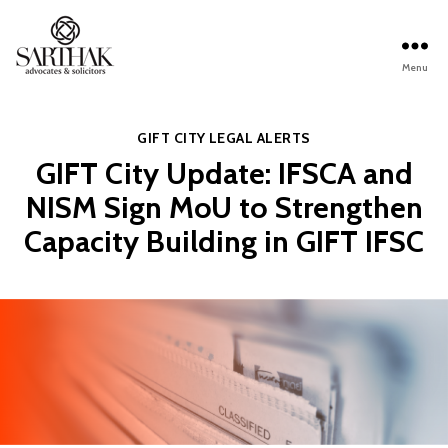
Menu
Sarthak
Law
Categories
GIFT CITY
LEGAL ALERTS
GIFT City Update: IFSCA and
NISM Sign MoU to Strengthen
Capacity Building in GIFT IFSC