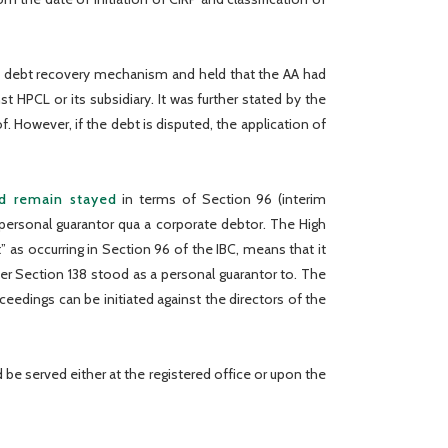
 a debt recovery mechanism and held that the AA had
t HPCL or its subsidiary. It was further stated by the
. However, if the debt is disputed, the application of
ld remain stayed
in terms of Section 96 (interim
personal guarantor qua a corporate debtor. The High
” as occurring in Section 96 of the IBC, means that it
er Section 138 stood as a personal guarantor to. The
ceedings can be initiated against the directors of the
be served either at the registered office or upon the