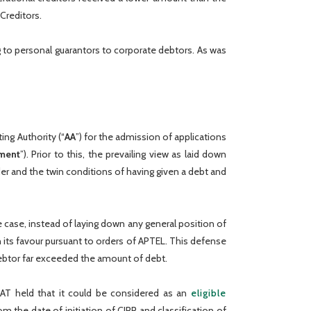
Creditors.
g to personal guarantors to corporate debtors. As was
ng Authority (“
AA
”) for the admission of applications
ment
”). Prior to this, the prevailing view as laid down
order and the twin conditions of having given a debt and
e case, instead of laying down any general position of
n its favour pursuant to orders of APTEL. This defense
ebtor far exceeded the amount of debt.
LAT held that it could be considered as an
eligible
 the date of initiation of CIRP and classification of