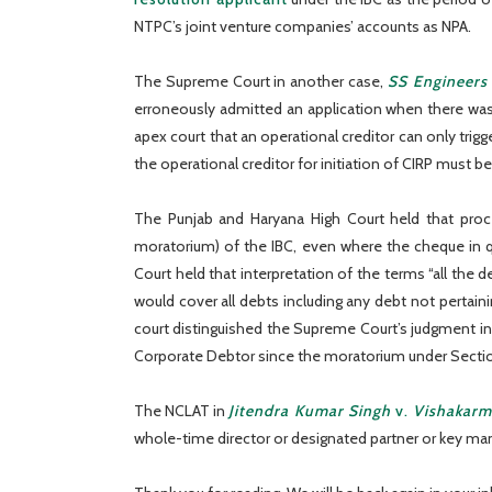
NTPC’s joint venture companies’ accounts as NPA.
The Supreme Court in another case,
SS Engineers
erroneously admitted an application when there was a 
apex court that an operational creditor can only trig
the operational creditor for initiation of CIRP must b
The Punjab and Haryana High Court held that pro
moratorium) of the IBC, even where the cheque in q
Court held that interpretation of the terms “all the 
would cover all debts including any debt not pertai
court distinguished the Supreme Court’s judgment i
Corporate Debtor since the moratorium under Section
The NCLAT in
Jitendra Kumar Singh
v.
Vishakarm
whole-time director or designated partner or key mana