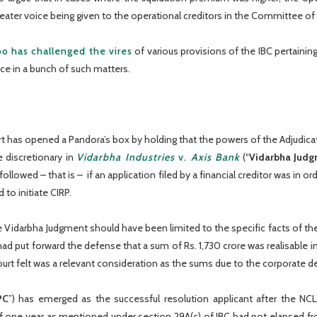
eater voice being given to the operational creditors in the Committee of 
o has challenged the vires
of various provisions of the IBC pertainin
ice in a bunch of such matters.
 has opened a Pandora’s box by holding that the powers of the Adjudicati
e discretionary in
Vidarbha Industries
v.
Axis Bank
(“
Vidarbha Judg
ollowed – that is – if an application filed by a financial creditor was in 
to initiate CIRP.
e Vidarbha Judgment should have been limited to the specific facts of th
ad put forward the defense that a sum of Rs. 1,730 crore was realisable i
rt felt was a relevant consideration as the sums due to the corporate d
PC
”) has emerged as the successful resolution applicant after the NC
f one year as mentioned under section 29A(c) of IBC had not elapsed from