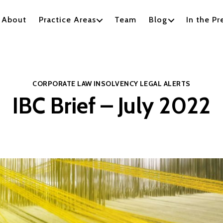
About
Practice Areas
Team
Blog
In the Pr
Categories
CORPORATE LAW
INSOLVENCY
LEGAL ALERTS
IBC Brief – July 2022