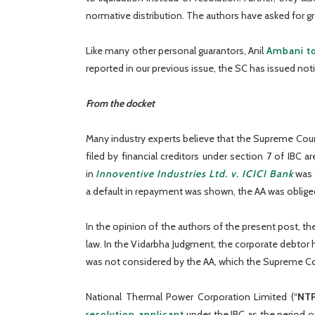
normative distribution. The authors have asked for gr
Like many other personal guarantors, Anil
Ambani to
reported in our previous issue, the SC has issued not
From the docket
Many industry experts believe that the Supreme Court
filed by financial creditors under section 7 of IBC ar
in
Innoventive Industries Ltd. v. ICICI Bank
was f
a default in repayment was shown, the AA was obliged 
In the opinion of the authors of the present post, th
law. In the Vidarbha Judgment, the corporate debtor h
was not considered by the AA, which the Supreme Cou
National Thermal Power Corporation Limited (“
NT
resolution applicant
under the IBC as the period o