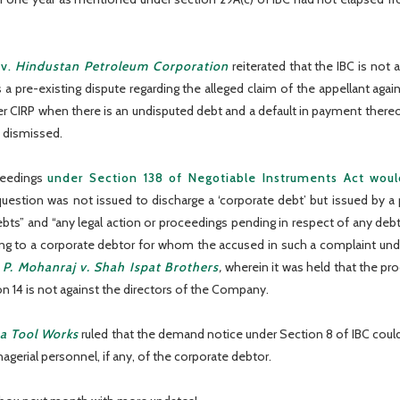
v.
Hindustan Petroleum Corporation
reiterated that the IBC is not
pre-existing dispute regarding the alleged claim of the appellant agains
ger CIRP when there is an undisputed debt and a default in payment thereof
e dismissed.
ceedings
under Section 138 of Negotiable Instruments Act wou
uestion was not issued to discharge a ‘corporate debt’ but issued by a 
debts” and “any legal action or proceedings pending in respect of any debt
ning to a corporate debtor for whom the accused in such a complaint und
n
P. Mohanraj v. Shah Ispat Brothers
,
wherein it was held that the pro
 14 is not against the directors of the Company.
a Tool Works
ruled that the demand notice under Section 8 of IBC could 
gerial personnel, if any, of the corporate debtor.