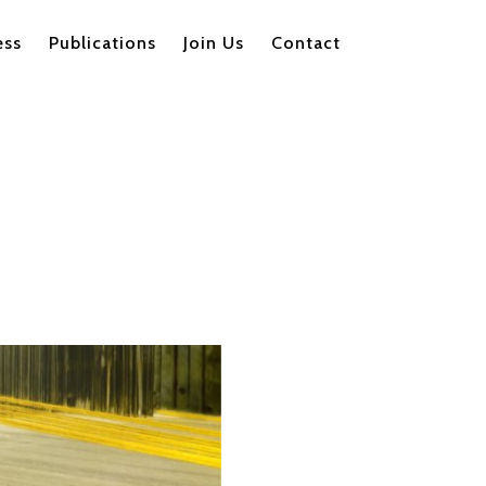
ess
Publications
Join Us
Contact