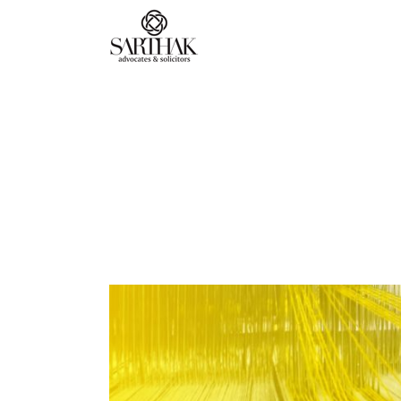
Sarthak
Law