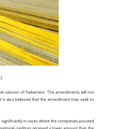
2.
nter session of Parliament. The amendments will not
 It is also believed that the amendment may seek to
t
significantly in cases where the companies proceed
perational creditors received a lower amount than the