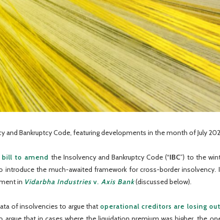
y and Bankruptcy Code, featuring developments in the month of July 202
 bill to amend
the Insolvency and Bankruptcy Code (“
IBC
”) to the wi
lso introduce the much-awaited framework for cross-border insolvency.
gment in
Vidarbha Industries
v.
Axis Bank
(discussed below).
ta of insolvencies to argue that
operational creditors are losing ou
also argue that in cases where the liquidation premium was higher, the o