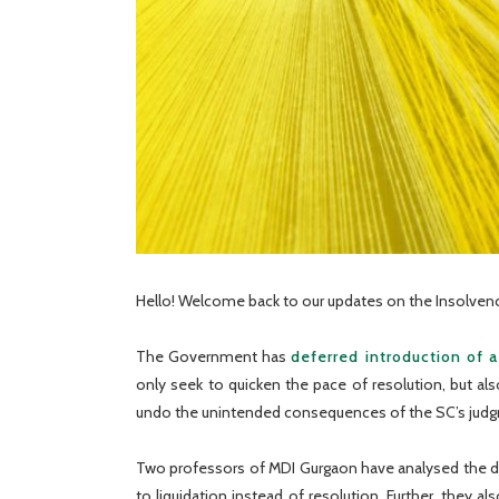
Hello! Welcome back to our updates on the Insolvenc
The Government has
deferred introduction of a
only seek to quicken the pace of resolution, but a
undo the unintended consequences of the SC’s jud
Two professors of MDI Gurgaon have analysed the da
to liquidation instead of resolution. Further, they 