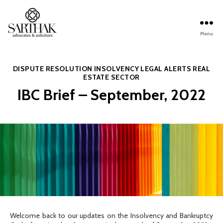
Menu
Sarthak
Law
Categories
DISPUTE RESOLUTION
INSOLVENCY
LEGAL ALERTS
REAL
ESTATE SECTOR
IBC Brief – September, 2022
Welcome back to our updates on the Insolvency and Bankruptcy