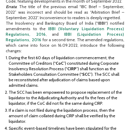
Code, featuring developments in the month of September 2022.
Errata
: The title of the previous email “IBC Brief – September,
2022” was incorrect and should be read as “Arbitration Brief –
September, 2022”. Inconvenience to readers is deeply regretted.
The Insolvency and Bankruptcy Board of India (“
IBBI
“) notified
amendments to the
IBBI (Voluntary Liquidation Process)
Regulations, 2016
, and
IBBI (Liquidation Process)
Regulations, 2016
for a second time. The amended regulations,
which came into force on 16.09.2022, introduce the following
changes:
During the first 60 days of liquidation commencement, the
Committee of Creditors (“
CoC
”) constituted during Corporate
Insolvency Resolution Process (“
CIRP
”) shall function as the
Stakeholders Consultation Committee (“
SCC
”). The SCC shall
be reconstituted after adjudication of claims based upon
admitted claims.
The SCC has been empowered to propose replacement of the
liquidator to the Adjudicating Authority and fix the fees of the
liquidator, if the CoC did not fix the same during CIRP.
If a claim is not filed during the liquidation process, then the
amount of claim collated during CIRP shall be verified by the
liquidator.
Specific event-based timelines have been stipulated for the