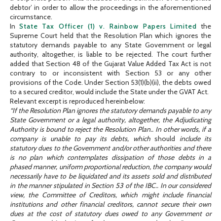
debtor’ in order to allow the proceedings in the aforementioned
circumstance.
In
State Tax Officer (1) v. Rainbow Papers Limited
the
Supreme Court held that the Resolution Plan which ignores the
statutory demands payable to any State Government or legal
authority, altogether, is liable to be rejected. The court further
added that Section 48 of the Gujarat Value Added Tax Act is not
contrary to or inconsistent with Section 53 or any other
provisions of the Code. Under Section 53(1)(b)(ii), the debts owed
to a secured creditor, would include the State under the GVAT Act.
Relevant excerpt is reproduced hereinbelow:
“If the Resolution Plan ignores the statutory demands payable to any
State Government or a legal authority, altogether, the Adjudicating
Authority is bound to reject the Resolution Plan.. In other words, if a
company is unable to pay its debts, which
should
include its
statutory dues to the Government and/or other authorities and there
is no plan which contemplates dissipation of those debts in a
phased manner, uniform proportional reduction, the company would
necessarily have to be liquidated and its assets sold and distributed
in the manner stipulated in Section 53 of the IBC.. In our considered
view, the Committee of Creditors, which might include financial
institutions and other financial creditors, cannot secure their own
dues at the cost of statutory dues owed to any Government or