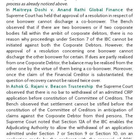
process as already noticed above.
In
Maitreya Doshi v. Anand Rathi Global Finance
the
Supreme Court has held that approval of a resolution in respect of
one borrower cannot discharge a co-borrower. The Bench
observed that if there are two borrowers or if two corporate
bodies fall within the ambit of corporate debtors, there is no
reason why proceedings under Section 7 of the IBC cannot be
initiated against both the Corporate Debtors. However, the
approval of a resolution concerning one borrower cannot
discharge the other borrower for certain. If dues are partly realised
from one Corporate Debtor, the balance may be realised from the
other one by the virtue of them being a co-borrower. Moreover,
once the claim of the Financial Creditor is substantiated, the
question of recovery cannot be raised twice over.
In
Ashok G. Rajani v. Beacon Trusteeship
the Supreme Court
observed that there is no bar to withdrawal of an admitted CIRP
application before constitution of Committee of Creditors. The
Bench observed that settlement cannot be stifled before the
constitution of the Committee of Creditors in anticipation of
claims against the Corporate Debtor from third persons. The
Supreme Court noted that Section 12A of the IBC enables the
Adjudicating Authority to allow the withdrawal of an application
admitted under Section 7 or Section 9 or Section 10, on an