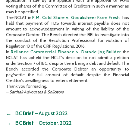
application made by the applicant with the approval of 90%
voting shares of the Committee of Creditors in such a manner as
may be specified.
The NCLAT in
P.M. Cold Store v. Goouksheer Farm Fresh
has
held that payment of TDS towards interest payable does not
amount to acknowledgement in writing of the liability of the
Corporate Debtor. The Bench directed the IBBI to investigate into
the conduct of the Resolution Professional for violation of
Regulation 13 of the CIRP Regulations, 2016.
In
Reliance Commercial Finance v. Darode Jog Builder
the
NCLAT has upheld the NCLT’s decision to not admit a petition
under Section 7 of IBC, despite there being a debt and default. The
Bench accorded the Corporate Debtor an opportunity to
pay/settle the full amount of default despite the Financial
Creditor’s unwillingness to enter settlement.
Thank you for reading.
– Sarthak Advocates & Solicitors
←
IBC Brief – August 2022
→
IBC Brief – October, 2022