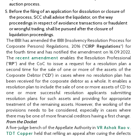
auction process.
Before the filing of an application for dissolution or closure of
the process, SCC shall advise the liquidator, on the way
proceedings in respect of avoidance transactions or fraudulent
or wrongful trading, shall be pursued after the closure of
liquidation proceedings.
The IBBI has amended the IBBI (Insolvency Resolution Process for
Corporate Persons) Regulations, 2016 (“
CIRP Regulations
“) for
the fourth time and has notified the amendment on 16.09.2022.
The
recent amendment
enables the Resolution Professional
(“
RP
”) and the CoC to issue a request for a resolution plan a
second time for the sale of one or more of the assets of the
Corporate Debtor (“
CD
”) in cases where no resolution plan has
been received for the corporate debtor as a whole. It enables a
resolution plan to include the sale of one or more assets of CD to
one or more successful resolution applicants submitting
resolution plans for such assets and providing for appropriate
treatment of the remaining assets. However, the working of the
provisions needs to be considered, especially in cases where
there may be one of more financial creditors having a first change.
From the Docket
A five-judge bench of the Appellate Authority in
VR Ashok Rao v.
TDT Copper
held that refiling an appeal after curing the defects