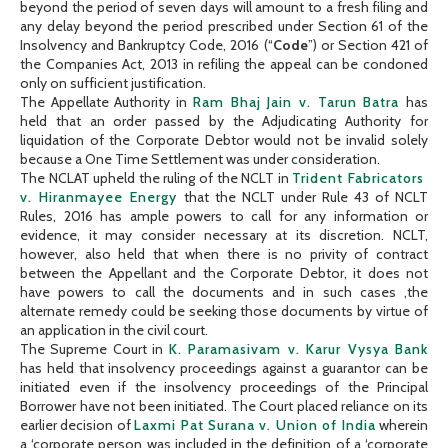
beyond the period of seven days will amount to a fresh filing and
any delay beyond the period prescribed under Section 61 of the
Insolvency and Bankruptcy Code, 2016 (“
Code
”) or Section 421 of
the Companies Act, 2013 in refiling the appeal can be condoned
only on sufficient justification.
The Appellate Authority in
Ram Bhaj Jain v. Tarun Batra
has
held that an order passed by the Adjudicating Authority for
liquidation of the Corporate Debtor would not be invalid solely
because a One Time Settlement was under consideration.
The NCLAT upheld the ruling of the NCLT in
Trident Fabricators
v. Hiranmayee Energy
that the NCLT under Rule 43 of NCLT
Rules, 2016 has ample powers to call for any information or
evidence, it may consider necessary at its discretion. NCLT,
however, also held that when there is no privity of contract
between the Appellant and the Corporate Debtor, it does not
have powers to call the documents and in such cases ,the
alternate remedy could be seeking those documents by virtue of
an application in the civil court.
The Supreme Court in
K. Paramasivam v. Karur Vysya Bank
has held that insolvency proceedings against a guarantor can be
initiated even if the insolvency proceedings of the Principal
Borrower have not been initiated. The Court placed reliance on its
earlier decision of
Laxmi Pat Surana v. Union of India
wherein
a ‘corporate person was included in the definition of a ‘corporate