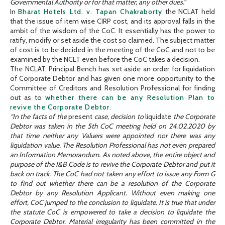
Governmental Authority or for that matter, any other dues.”
In
Bharat Hotels Ltd. v. Tapan Chakraborty
the NCLAT held
that the issue of item wise CIRP cost, and its approval falls in the
ambit of the wisdom of the CoC. It essentially has the power to
ratify, modify or set aside the cost so claimed. The subject matter
of cost is to be decided in the meeting of the CoC and not to be
examined by the NCLT even before the CoC takes a decision.
The NCLAT, Principal Bench has set aside an order for liquidation
of Corporate Debtor and has given one more opportunity to the
Committee of Creditors and Resolution Professional for finding
out as to
whether there can be any Resolution Plan to
revive the Corporate Debtor
.
“In the facts of the
present
case, decision to
liquidate
the Corporate
Debtor was taken in the 5th CoC meeting held on 24.02.2020 by
that time neither any Valuers were appointed nor there was any
liquidation value. The Resolution Professional has not even prepared
an Information Memorandum. As noted above, the entire object and
purpose of the I&B Code is to revive the Corporate Debtor and put it
back on track. The CoC had not taken any effort to issue any Form G
to find out whether there can be a resolution of the Corporate
Debtor by any Resolution Applicant. Without even making one
effort, CoC jumped to the conclusion to liquidate. It is true that under
the statute CoC is empowered to take a decision to liquidate the
Corporate Debtor. Material irregularity has been committed in the