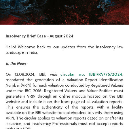
Insolvency Brief Case – August 2024
Hello! Welcome back to our updates from the insolvency law
landscape in India.
In the News
On 12.08.2024, IBBI,
vide
circular no. IBBI/RV/75/2024
,
mandated the generation of a Valuation Report Identification
Number (VRIN) for each valuation conducted by Registered Valuers
under the IBC, 2016. Registered Valuers and Valuer Entities must
generate a VRIN through an online module hosted on the IBBI
website and include it on the front page of all valuation reports.
This ensures the authenticity of the reports, with a facility
available on the IBBI website for stakeholders to verify them using
VRIN. The circular applies to valuation reports dated on or after its
issuance, and Insolvency Professionals must not accept reports
without a VRIN.