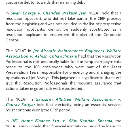
corporate debtor towards the remaining debt.
In
Swan Energy v. Chandan Prakash Jain
, NCLAT held that a
resolution applicant, who did not take part in the CIRP process
from the beginning and was not included in the list of prospective
resolution applicants, cannot be suddenly substituted as a
resolution applicant to implement the plan of the Corporate
Debtor.
The NCLAT in
Jet Aircraft Maintenance Engineers Welfare
Association v. Ashish Chhawchharia
held that the Resolution
Professional is not personally liable for the lump sum payments
made to the 103 employees who were part of the Asset
Preservation Team responsible for preserving and managing the
operations of Jet Airways. This judgment is significant in that it will
give the Resolution Professionals the requisite assurance that
actions taken in good faith will be protected.
The NCLAT in
Sanskriti Allottee Welfare Association v.
Gaurav Katiyar
held that electricity, being an essential service,
must continue during the CIRP period.
In
IIFL Home Finance Ltd. v. Shiv Nandan Sharma
, the
NCLAT again upheld that financial institutions providing loans to