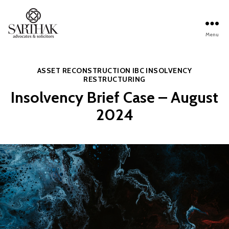
Menu
Sarthak
Law
Categories
ASSET RECONSTRUCTION
IBC
INSOLVENCY
RESTRUCTURING
Insolvency Brief Case – August
2024