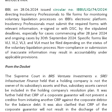
IBBI, on 28.06.2024 issued
circular no. IBBI/LIQ/74/2024
directing Insolvency Professionals to file forms for monitoring
voluntary liquidation processes on IBBI’s electronic platform.
Insolvency Professionals must submit the required forms with
relevant information, e-signed or with DSC, by the stipulated
deadlines, especially for cases commencing after 28 June 2024
and ongoing cases by 30th September 2024. Specific forms like
VL1, VL2, VL3, and VL4 must be filed depending on the status of
the voluntary liquidation process. Non-compliance or submission
of inaccurate information may result in accountability under
applicable provisions.
From the Docket
The Supreme Court in
BRS Ventures Investments v. SREI
Infrastructure Finance
held that a holding company is not the
owner of its subsidiary’s assets and thus, subsidiary assets cannot
be included in the holding company’s resolution plan. It was
further held that CIRP of a corporate guarantor will not prevent a
creditor from initiating another CIRP against the corporate debtor
for the balance debt. It was also clarified that CIRP of the
corporate guarantor will not result in the discharge of the