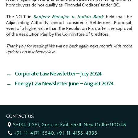
homebuyers do not qualify as ‘Financial Creditors’ under IBC.
The NCLT, in
Sanjeev Mahajan v. Indian Bank
, held that the
Adjudicating Authority cannot consider a Settlement Proposal,
even of a higher value than the Resolution Plan, after the approval
of the Resolution Plan by the Committee of Creditors.
Thank you for reading! We will be back again next month with more
updates on insolvency law.
←
Corporate Law Newsletter – July 2024
→
Energy Law Newsletter June – August 2024
CONTACT US
S-134 (LGF), Greater Kailash-II, New Delhi-110048
+91-11-4171-5540, +91-11-4155-4393