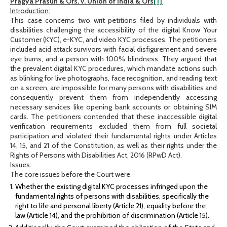
Pragya Prasun & Ors. v. Union of India & Ors
[1]
Introduction:
This case concerns two writ petitions filed by individuals with
disabilities challenging the accessibility of the digital Know Your
Customer (KYC), e-KYC, and video KYC processes. The petitioners
included acid attack survivors with facial disfigurement and severe
eye burns, and a person with 100% blindness. They argued that
the prevalent digital KYC procedures, which mandate actions such
as blinking for live photographs, face recognition, and reading text
on a screen, are impossible for many persons with disabilities and
consequently prevent them from independently accessing
necessary services like opening bank accounts or obtaining SIM
cards. The petitioners contended that these inaccessible digital
verification requirements excluded them from full societal
participation and violated their fundamental rights under Articles
14, 15, and 21 of the Constitution, as well as their rights under the
Rights of Persons with Disabilities Act, 2016 (RPwD Act).
Issues:
The core issues before the Court were
Whether the existing digital KYC processes infringed upon the
fundamental rights of persons with disabilities, specifically the
right to life and personal liberty (Article 21), equality before the
law (Article 14), and the prohibition of discrimination (Article 15).