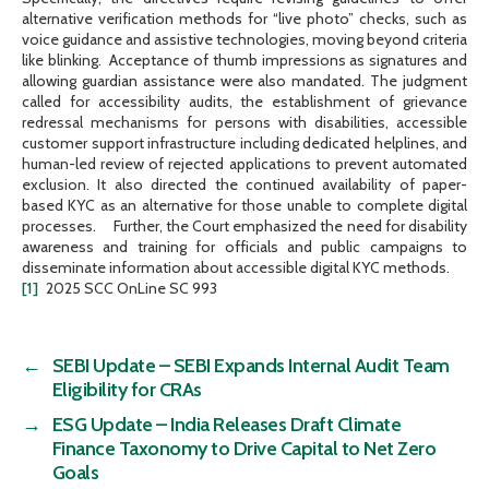
alternative verification methods for “live photo” checks, such as
voice guidance and assistive technologies, moving beyond criteria
like blinking. Acceptance of thumb impressions as signatures and
allowing guardian assistance were also mandated. The judgment
called for accessibility audits, the establishment of grievance
redressal mechanisms for persons with disabilities, accessible
customer support infrastructure including dedicated helplines, and
human-led review of rejected applications to prevent automated
exclusion. It also directed the continued availability of paper-
based KYC as an alternative for those unable to complete digital
processes. Further, the Court emphasized the need for disability
awareness and training for officials and public campaigns to
disseminate information about accessible digital KYC methods.
[1]
2025 SCC OnLine SC 993
←
SEBI Update – SEBI Expands Internal Audit Team
Eligibility for CRAs
→
ESG Update – India Releases Draft Climate
Finance Taxonomy to Drive Capital to Net Zero
Goals