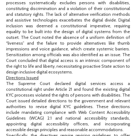
processes systematically excludes persons with disabilities,
constituting discrimination and a violation of their constitutional
and statutory rights. The lack of alternative verification methods
and assistive technologies exacerbates the digital divide. Digital
inclusion was deemed a constitutional imperative, requiring
equality to be built into the design of digital systems from the
outset. The Court noted the absence of a uniform definition of
“liveness” and the failure to provide alternatives like thumb
impressions and voice guidance, which create systemic barriers.
Sensitization among officials was also identified as an issue. The
Court concluded that digital access is an intrinsic component of
the right to life and liberty, necessitating proactive State action to
design inclusive digital ecosystems.
Directions Issued
The Supreme Court declared digital services access a
constitutional right under Article 21 and found the existing digital
KYC processes violated the rights of persons with disabilities. The
Court issued detailed directions to the government and relevant
authorities to revise digital KYC guidelines. These directions
include mandating compliance with Web Content Accessibility
Guidelines (WCAG) 2.1 and national accessibility standards,
appointing digital accessibility officers, and incorporating
accessible design principles and reasonable accommodations.
Specifically, the directives require revising guidelines to offer