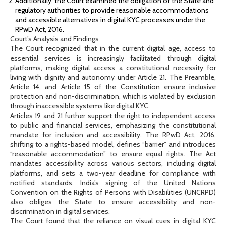
Additionally, the Court examined the obligation of the State and
regulatory authorities to provide reasonable accommodations
and accessible alternatives in digital KYC processes under the
RPwD Act, 2016.
Court’s Analysis and Findings
The Court recognized that in the current digital age, access to
essential services is increasingly facilitated through digital
platforms, making digital access a constitutional necessity for
living with dignity and autonomy under Article 21. The Preamble,
Article 14, and Article 15 of the Constitution ensure inclusive
protection and non-discrimination, which is violated by exclusion
through inaccessible systems like digital KYC.
Articles 19 and 21 further support the right to independent access
to public and financial services, emphasizing the constitutional
mandate for inclusion and accessibility. The RPwD Act, 2016,
shifting to a rights-based model, defines “barrier” and introduces
“reasonable accommodation” to ensure equal rights. The Act
mandates accessibility across various sectors, including digital
platforms, and sets a two-year deadline for compliance with
notified standards. India’s signing of the United Nations
Convention on the Rights of Persons with Disabilities (UNCRPD)
also obliges the State to ensure accessibility and non-
discrimination in digital services.
The Court found that the reliance on visual cues in digital KYC