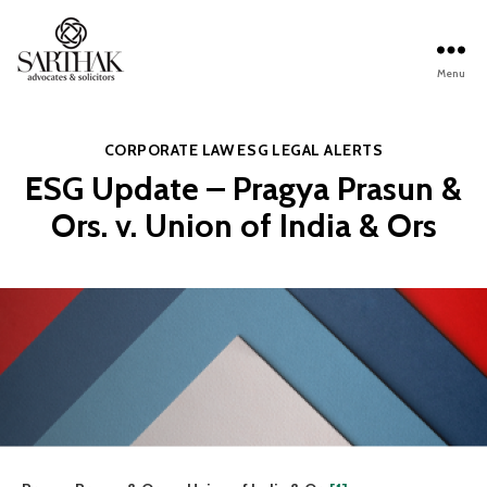
Menu
Sarthak
Law
Categories
CORPORATE LAW
ESG
LEGAL ALERTS
ESG Update – Pragya Prasun &
Ors. v. Union of India & Ors