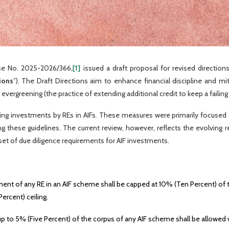
ase No. 2025-2026/366,
[1]
issued a draft proposal for revised direction
ions
”). The Draft Directions aim to enhance financial discipline and mit
 evergreening (the practice of extending additional credit to keep a failing
ng investments by REs in AIFs. These measures were primarily focused o
ining these guidelines. The current review, however, reflects the evolvin
n set of due diligence requirements for AIF investments.
ent of any RE in an AIF scheme shall be capped at 10% (Ten Percent) of th
ercent) ceiling.
 to 5% (Five Percent) of the corpus of any AIF scheme shall be allowed w