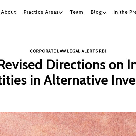
About
Practice Areas
Team
Blog
In the Pr
Categories
CORPORATE LAW
LEGAL ALERTS
RBI
Revised Directions on 
ities in Alternative In