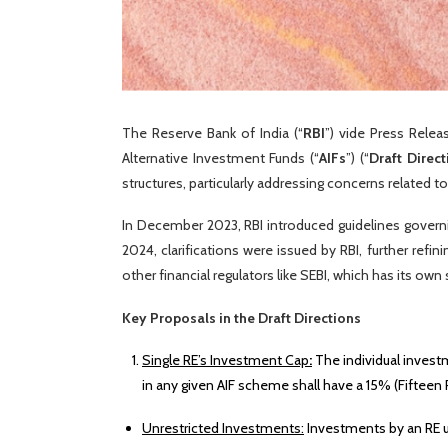
The Reserve Bank of India (“
RBI
”) vide Press Rele
Alternative Investment Funds (“
AIFs
”) (“
Draft Direct
structures, particularly addressing concerns related to
In December 2023, RBI introduced guidelines governi
2024, clarifications were issued by RBI, further ref
other financial regulators like SEBI, which has its ow
Key Proposals in the Draft Directions
Single RE’s Investment Cap
:
The individual investm
in any given AIF scheme shall have a 15% (Fifteen P
Unrestricted Investments:
Investments by an RE up