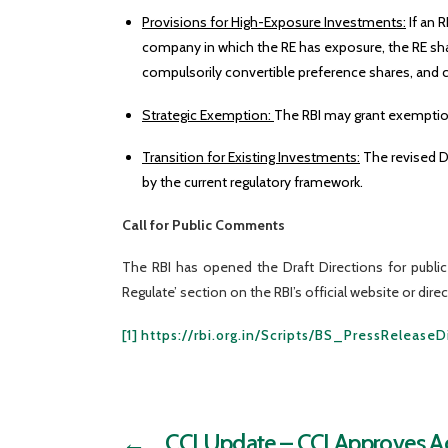
Provisions for High-Exposure Investments:
If an 
company in which the RE has exposure, the RE sha
compulsorily convertible preference shares, and 
Strategic Exemption:
The RBI may grant exemptions
Transition for Existing Investments:
The revised D
by the current regulatory framework.
Call for Public Comments
The RBI has opened the Draft Directions for publ
Regulate’ section on the RBI’s official website or dir
[1]
https://rbi.org.in/Scripts/BS_PressRelease
←
CCI Update – CCI Approves Acq