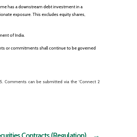
cheme has a downstream debt investment in a
ionate exposure. This excludes equity shares,
ment of India.
ments or commitments shall continue to be governed
025. Comments can be submitted via the ‘Connect 2
urities Contracts (Regulation)
→