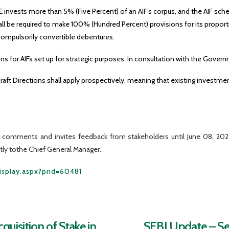
RE invests more than 5% (Five Percent) of an AIF’s corpus, and the AIF s
ll be required to make 100% (Hundred Percent) provisions for its proport
compulsorily convertible debentures.
 for AIFs set up for strategic purposes, in consultation with the Govern
raft Directions shall apply prospectively, meaning that existing invest
ic comments and invites feedback from stakeholders until June 08, 2
ectly tothe Chief General Manager.
Display.aspx?prid=60481
uisition of Stake in
SEBI Update – Sec