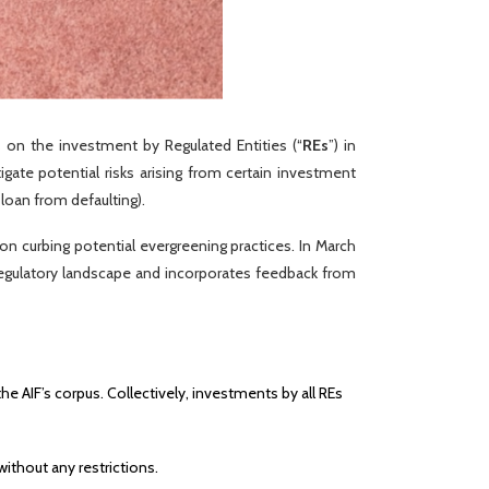
s on the investment by Regulated Entities (“
REs
”) in
igate potential risks arising from certain investment
 loan from defaulting).
n curbing potential evergreening practices. In March
g regulatory landscape and incorporates feedback from
e AIF’s corpus. Collectively, investments by all REs
ithout any restrictions.