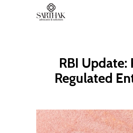
Sarthak
Law
RBI Update: 
Regulated Ent