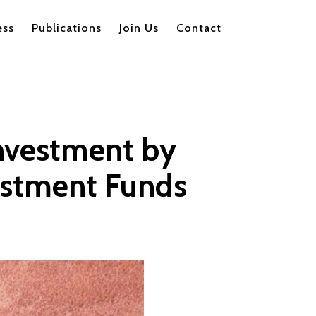
ess
Publications
Join Us
Contact
Investment by
vestment Funds