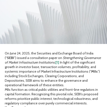
On June 24, 2025, the Securities and Exchange Board of India
(“
SEBI
”) issued a consultation paper on
Strengthening Governance
of Market Infrastructure Institutions
.
[1]
In light of the significant
growth in investor base, transaction volumes, profitability, and
systemic importance of Market Infrastructure Institutions (“
MIIs
”)
including Stock Exchanges, Clearing Corporations, and
Depositories, SEBI aims to enhance the governance and
operational framework of these entities.
MIIs function as critical public utilities and front-line regulators in
capital formation. Recognizing this pivotal role, SEBI’s proposed
reforms prioritize public interest, technological robustness, and
regulatory compliance over purely commercial interests.