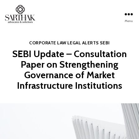
Menu
Sarthak
Law
Categories
CORPORATE LAW
LEGAL ALERTS
SEBI
SEBI Update – Consultation
Paper on Strengthening
Governance of Market
Infrastructure Institutions