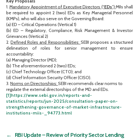
Key Proposals
1.
Mandatory Appointment of Executive Directors (“
EDs
”):
MIIs shall
be required to appoint 2 (two) EDs as Key Managerial Personnel
(KMPs), who will also serve on the Governing Board:
(a) ED – Critical Operations (Vertical 1)
(b) ED – Regulatory, Compliance, Risk Management & Investor
Grievances (Vertical 2)
2.
Defined Roles and Responsibilities:
SEBI proposes a structured
delineation of roles for senior management to ensure
accountability:
(a) Managing Director (MD);
(b) The aforementioned 2 (two) EDs;
(c) Chief Technology Officer (CTO); and
(d) Chief Information Security Officer (CISO).
3.
Norms on Directorships:
SEBI recommends clear norms to
regulate the external directorships of the MD and EDs.
[1]
https://www.sebi.gov.in/reports-and-
statistics/reports/jun-2025/consultation-paper-on-
strengthening-governance-of-market-infrastructure-
institutions-miis-_94773.html
←
RBI Update – Review of Priority Sector Lending