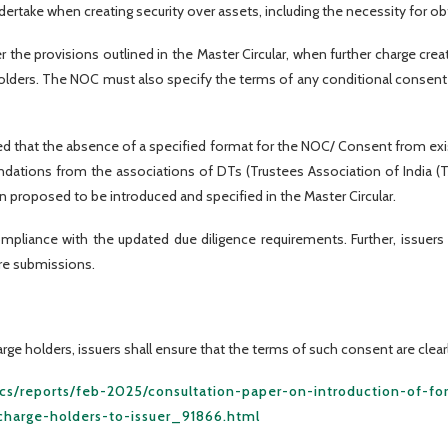
dertake when creating security over assets, including the necessity for o
r the provisions outlined in the Master Circular, when further charge cr
lders. The NOC must also specify the terms of any conditional consent o
d that the absence of a specified format for the NOC/ Consent from exis
tions from the associations of DTs (Trustees Association of India (TAI)
proposed to be introduced and specified in the Master Circular.
mpliance with the updated due diligence requirements. Further, issuer
ure submissions.
ge holders, issuers shall ensure that the terms of such consent are clearl
tics/reports/feb-2025/consultation-paper-on-introduction-of-fo
charge-holders-to-issuer_91866.html