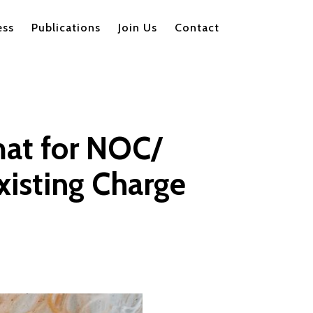
ess
Publications
Join Us
Contact
mat for NOC/
xisting Charge