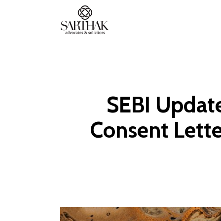
Sarthak
Law
SEBI Update
Consent Lette