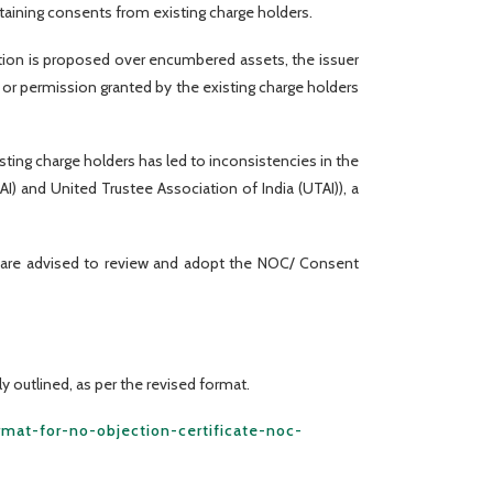
btaining consents from existing charge holders.
eation is proposed over encumbered assets, the issuer
r permission granted by the existing charge holders
ting charge holders has led to inconsistencies in the
 and United Trustee Association of India (UTAI)), a
s are advised to review and adopt the NOC/ Consent
y outlined, as per the revised format.
rmat-for-no-objection-certificate-noc-