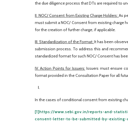
the due diligence process that DTs are required to un
II. NOC/ Consent from Existing Charge Holders:
As pe
must submit a NOC/ Consent from existing charge ho
for the creation of further charge, if applicable.
III. Standardization of the Format:
It has been observe
submission process. To address this and recommenda
standardized format for such NOC/ Consent has been 
IV. Action Points for Issuers:
Issuers must ensure co
format provided in the Consultation Paper for all fut
In the cases of conditional consent from existing char
[1]
https://www.sebi.gov.in/reports-and-statis
consent-letter-to-be-submitted-by-existing-