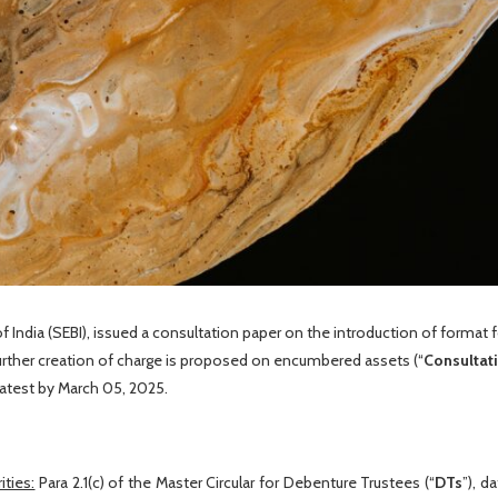
 India (SEBI), issued a consultation paper on the introduction of format f
urther creation of charge is proposed on encumbered assets (“
Consultat
atest by March 05, 2025.
ties:
Para 2.1(c) of the Master Circular for Debenture Trustees (“
DTs
”), d