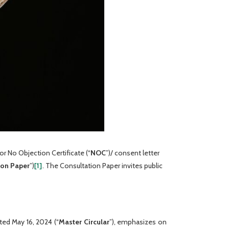
or No Objection Certificate (“
NOC
”)/ consent letter
ion
Paper
”)
[1]
. The Consultation Paper invites public
ated May 16, 2024 (“
Master Circular
”), emphasizes on