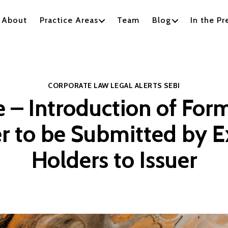
About
Practice Areas
Team
Blog
In the Pr
Categories
CORPORATE LAW
LEGAL ALERTS
SEBI
 – Introduction of For
r to be Submitted by E
Holders to Issuer