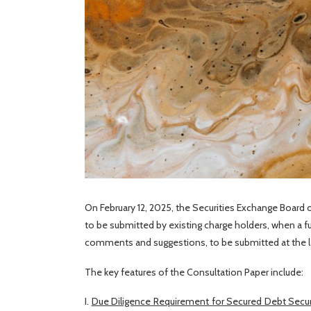
On February 12, 2025, the Securities Exchange Board of
to be submitted by existing charge holders, when a f
comments and suggestions, to be submitted at the l
The key features of the Consultation Paper include:
I.
Due Diligence Requirement for Secured Debt Securi