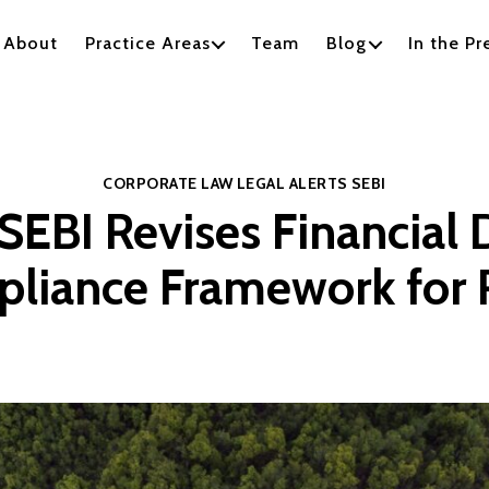
About
Practice Areas
Team
Blog
In the Pr
Categories
CORPORATE LAW
LEGAL ALERTS
SEBI
SEBI Revises Financial 
liance Framework for 