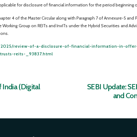
pplicable for disclosure of financial information for the period beginning on
ter 4 of the Master Circular along with Paragraph 7 of Annexure-5 and Pa
orking Group on REITs and InvITs under the Hybrid Securities and Adv
ions.
ay-2025/review-of-a-disclosure-of-financial-information-in-off
rusts-reits-_93837.html
India (Digital
SEBI Update: SEB
and Com