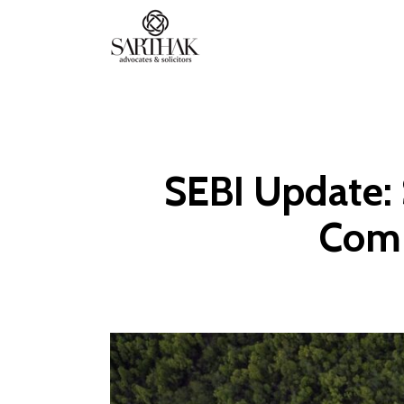
Sarthak
Law
SEBI Update: 
Comp