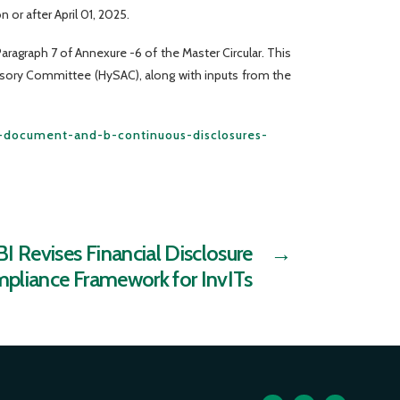
 or after April 01, 2025.
ragraph 7 of Annexure -6 of the Master Circular. This
isory Committee (HySAC), along with inputs from the
er-document-and-b-continuous-disclosures-
I Revises Financial Disclosure
→
pliance Framework for InvITs