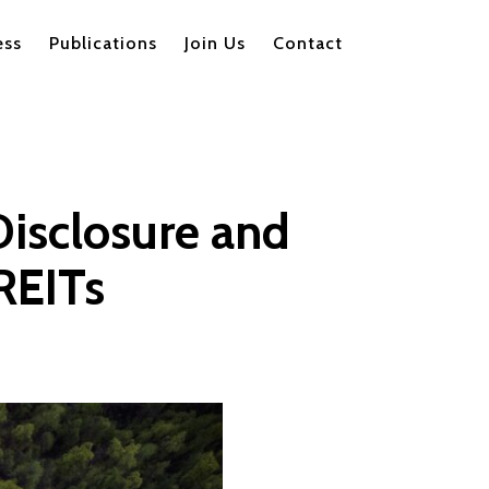
ess
Publications
Join Us
Contact
Disclosure and
REITs