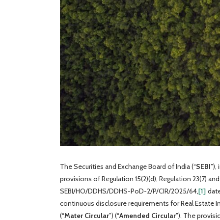
The Securities and Exchange Board of India (“
SEBI
”),
provisions of Regulation 15(2)(d), Regulation 23(7) an
SEBI/HO/DDHS/DDHS-PoD-2/P/CIR/2025/64,
[1]
date
continuous disclosure requirements for Real Estate I
(“
Mater Circular
”) (“
Amended Circular
”). The provis