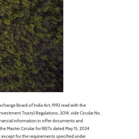
Exchange Board of India Act, 1992 read with the
Investment Trusts) Regulations, 2014, vide Circular No.
inancial information in offer documents and
he Master Circular for REITs dated May 15, 2024
t except for the requirements specified under