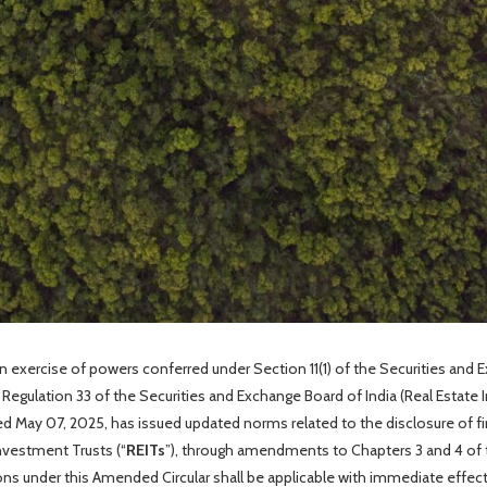
 in exercise of powers conferred under Section 11(1) of the Securities and 
d Regulation 33 of the Securities and Exchange Board of India (Real Estate 
d May 07, 2025, has issued updated norms related to the disclosure of f
nvestment Trusts (“
REITs
”), through amendments to Chapters 3 and 4 of t
ions under this Amended Circular shall be applicable with immediate effec