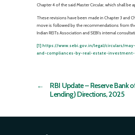
Chapter 4 of the said Master Circular, which shall be a
These revisions have been made in Chapter 3 and Chap
move is followed by the recommendations from the W
Indian REITs Association and SEBI’s internal consultat
[1]
https://www.sebi.gov.in/legal/circulars/m
and-compliances-by-real-estate-investment-t
←
RBI Update – Reserve Bank of 
Lending) Directions, 2025