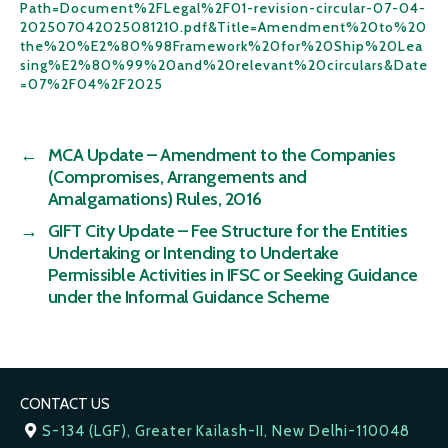
Path=Document%2FLegal%2F01-revision-circular-07-04-
202507042025081210.pdf&Title=Amendment%20to%20
the%20%E2%80%98Framework%20for%20Ship%20Lea
sing%E2%80%99%20and%20relevant%20circulars&Date
=07%2F04%2F2025
←
MCA Update – Amendment to the Companies
(Compromises, Arrangements and
Amalgamations) Rules, 2016
→
GIFT City Update – Fee Structure for the Entities
Undertaking or Intending to Undertake
Permissible Activities in IFSC or Seeking Guidance
under the Informal Guidance Scheme
CONTACT US
S-134 (LGF), Greater Kailash-II, New Delhi-110048