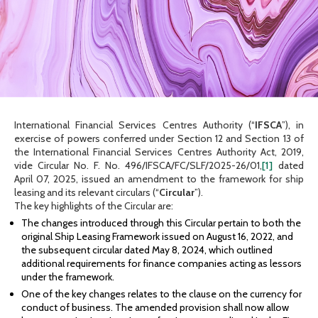
International Financial Services Centres Authority (“
IFSCA
”), in
exercise of powers conferred under Section 12 and Section 13 of
the International Financial Services Centres Authority Act, 2019,
vide Circular No. F. No. 496/IFSCA/FC/SLF/2025-26/01,
[1]
dated
April 07, 2025, issued an amendment to the framework for ship
leasing and its relevant circulars (“
Circular
”).
The key highlights of the Circular are:
The changes introduced through this Circular pertain to both the
original Ship Leasing Framework issued on August 16, 2022, and
the subsequent circular dated May 8, 2024, which outlined
additional requirements for finance companies acting as lessors
under the framework.
One of the key changes relates to the clause on the currency for
conduct of business. The amended provision shall now allow