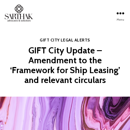
Menu
Sarthak
Law
Categories
GIFT CITY
LEGAL ALERTS
GIFT City Update –
Amendment to the
‘Framework for Ship Leasing’
and relevant circulars