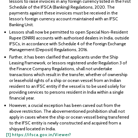
lessors to raise invoices in any foreign currency listed in the First
Schedule of the IFSCA (Banking) Regulations, 2020. The
payments against these invoices must be received in the
lessor’s foreign currency account maintained with an IFSC
Banking Unit.
Lessors shall now be permitted to open Special Non-Resident
Rupee (SNRR) accounts with authorised dealers in India, outside
IFSCs, in accordance with Schedule 4 of the Foreign Exchange
Management (Deposit) Regulations, 2016.
Further, it has been clarified that applicants under the Ship
Leasing Framework, or lessors registered under Regulation 3 of
the Finance Company Regulations, shall not undertake
transactions which result in the transfer, whether of ownership
or leasehold rights of a ship or ocean vessel from an Indian
resident to an IFSC entity if the vessel is to be used solely for
providing services to persons resident in India within a single
financial year.
However, a crucial exception has been carved out from the
above restriction. The abovementioned prohibition shall not
apply in cases where the ship or ocean vessel being transferred
to the IFSC entity is newly constructed and acquired from a
shipyard located in India.
[1]
https://ifsca.gov.in/Viewer?