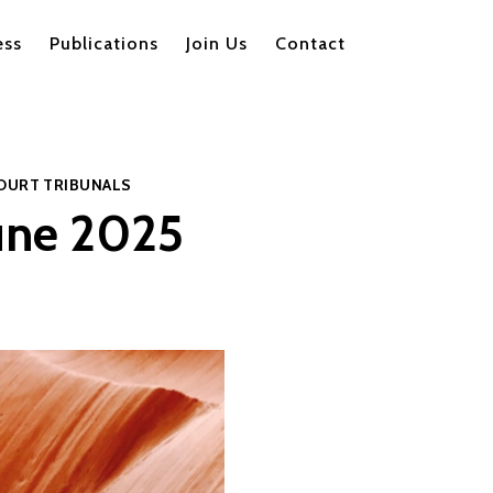
ess
Publications
Join Us
Contact
OURT
TRIBUNALS
June 2025