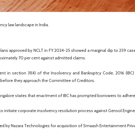
ncy law landscape in India.
lans approved by NCLT in FY 2024-25 showed a marginal dip to 259 cases
oximately 70 per cent against admitted claims.
t in section 31(4) of the Insolvency and Bankruptcy Code, 2016 (IBC) 
s before they approach the Committee of Creditors.
angalore states that enactment of IBC has prompted borrowers to adher
to initiate corporate insolvency resolution process against Gensol Enginee
ed by Nazara Technologies for acquisition of Smaash Entertainment Privat