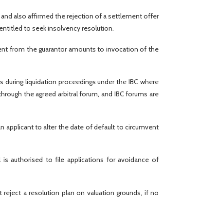
 and also affirmed the rejection of a settlement offer
titled to seek insolvency resolution.
ent from the guarantor amounts to invocation of the
s during liquidation proceedings under the IBC where
through the agreed arbitral forum, and IBC forums are
an applicant to alter the date of default to circumvent
 is authorised to file applications for avoidance of
 reject a resolution plan on valuation grounds, if no