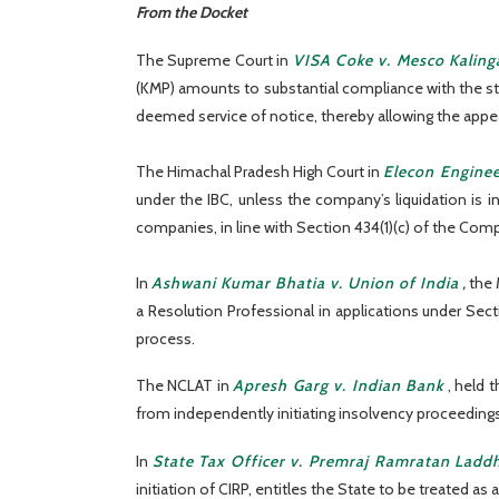
From the Docket
The Supreme Court in
VISA Coke v. Mesco Kaling
(KMP) amounts to substantial compliance with the sta
deemed service of notice, thereby allowing the appeal
The Himachal Pradesh High Court in
Elecon Enginee
under the IBC, unless the company’s liquidation is 
companies, in line with Section 434(1)(c) of the Comp
In
Ashwani Kumar Bhatia v. Union of India
,
the 
a Resolution Professional in applications under Secti
process.
The NCLAT in
Apresh Garg v. Indian Bank
, held 
from independently initiating insolvency proceedings 
In
State Tax Officer v. Premraj Ramratan Ladd
initiation of CIRP, entitles the State to be treated as