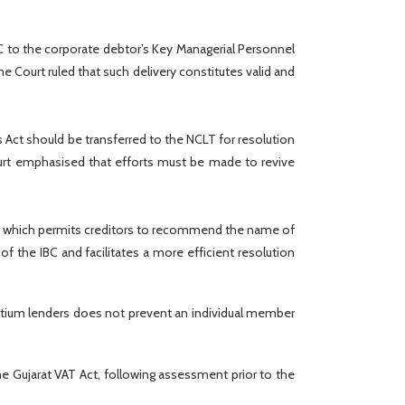
BC to the corporate debtor’s Key Managerial Personnel
 Court ruled that such delivery constitutes valid and
Act should be transferred to the NCLT for resolution
Court emphasised that efforts must be made to revive
2023, which permits creditors to recommend the name of
of the IBC and facilitates a more efficient resolution
sortium lenders does not prevent an individual member
e Gujarat VAT Act, following assessment prior to the