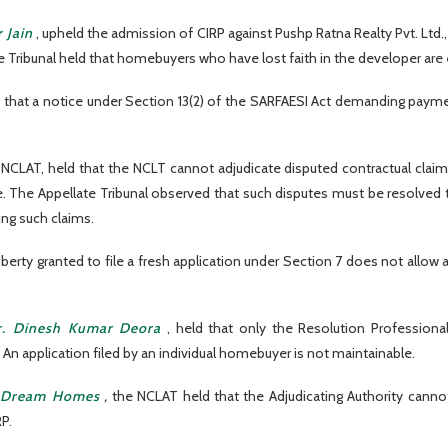
 Jain
, upheld the admission of CIRP against Pushp Ratna Realty Pvt. Ltd.,
ibunal held that homebuyers who have lost faith in the developer are en
 that a notice under Section 13(2) of the SARFAESI Act demanding paym
e NCLAT, held that the NCLT cannot adjudicate disputed contractual claim
se. The Appellate Tribunal observed that such disputes must be resolved 
ing such claims.
iberty granted to file a fresh application under Section 7 does not allow 
r. Dinesh Kumar Deora
, held that only the Resolution Professional
 An application filed by an individual homebuyer is not maintainable.
ul Dream Homes
,
the NCLAT held that the Adjudicating Authority cannot
P.