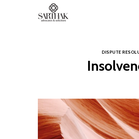
Sarthak
Law
DISPUTE RESOL
Insolven