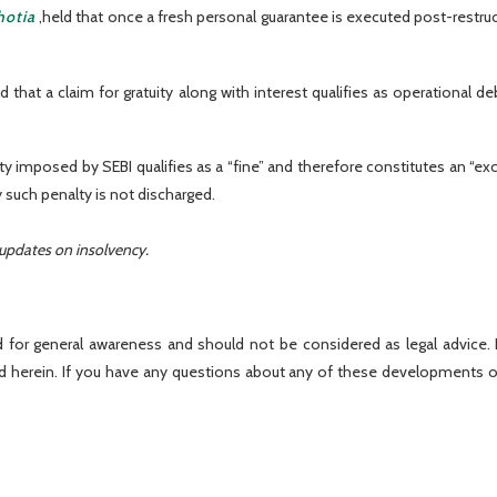
hotia
,held that once a fresh personal guarantee is executed post-restruc
 that a claim for gratuity along with interest qualifies as operational d
lty imposed by SEBI qualifies as a “fine” and therefore constitutes an “ex
y such penalty is not discharged.
 updates on insolvency.
 for general awareness and should not be considered as legal advice. R
ed herein. If you have any questions about any of these developments o