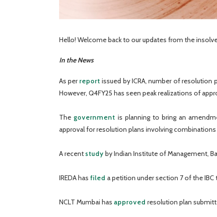
Hello! Welcome back to our updates from the insolve
In the News
As per
report
issued by ICRA, number of resolution p
However, Q4FY25 has seen peak realizations of appr
The
government
is planning to bring an amendmen
approval for resolution plans involving combination
A recent
study
by Indian Institute of Management, B
IREDA has
filed
a petition under section 7 of the IBC 
NCLT Mumbai has
approved
resolution plan submitt