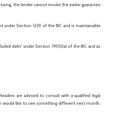
turing, the lender cannot invoke the earlier guarantee
ebt under Section 5(21) of the IBC and is maintainable
cluded debt” under Section 79(15)(a) of the IBC and as
eaders are advised to consult with a qualified legal
r would like to see something different next month,