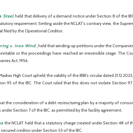
a Steel
, held that delivery of a demand notice under Section 8 of the I
tutory requirement. Setting aside the NCLAT’s contrary view, the Supreme
 filed by the Operational Creditor.
ring v. Inox Wind
,
held that winding-up petitions under the Companies 
inevitable or the proceedings have reached an irreversible stage. The 
anies Act, 1956.
Madras High Court upheld the validity of the IBBI’s circular dated 21.12.
on 95 of the IBC. The Court ruled that this does not violate Section 97 
that the consideration of a debt restructuring plan by a majority of con
under Section 7 of the IBC, as permitted by the facility agreement.
ha
the NCLAT held that a statutory charge created under Section 48 of th
 a secured creditor under Section 53 of the IBC.