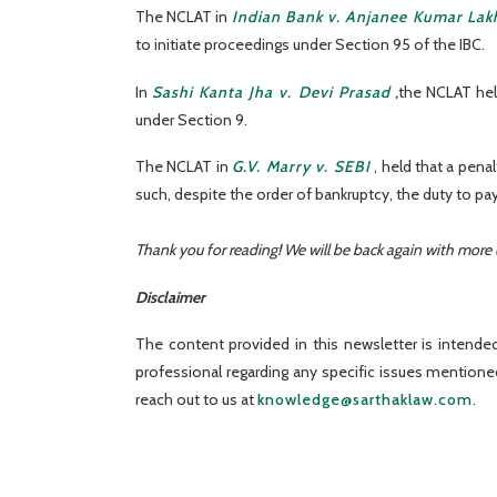
The NCLAT in
Indian Bank v. Anjanee Kumar Lak
to initiate proceedings under Section 95 of the IBC.
In
Sashi Kanta Jha v. Devi Prasad
,
the NCLAT held
under Section 9.
The NCLAT in
G.V. Marry v. SEBI
, held that a pena
such, despite the order of bankruptcy, the duty to pa
Thank you for reading! We will be back again with more
Disclaimer
The content provided in this newsletter is intended
professional regarding any specific issues mention
reach out to us at
knowledge@sarthaklaw.com
.