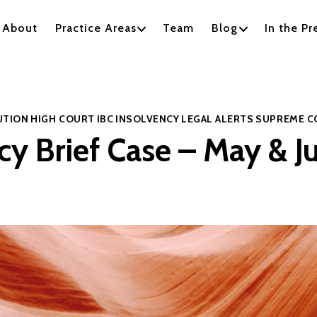
About
Practice Areas
Team
Blog
In the Pr
Categories
UTION
HIGH COURT
IBC
INSOLVENCY
LEGAL ALERTS
SUPREME C
cy Brief Case – May & 