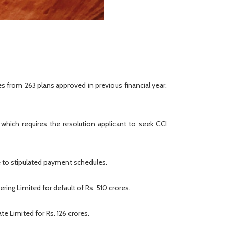
 from 263 plans approved in previous financial year.
which requires the resolution applicant to seek CCI
e to stipulated payment schedules.
ring Limited for default of Rs. 510 crores.
e Limited for Rs. 126 crores.