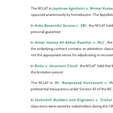
The NCLAT in
Jayshree Agnihotri v. Nirmal Kumar
opposed unanimously by homebuyers. The Appellate Tr
In
Asha Basantilal Surana v. SBI
,
the NCLAT held
personal guarantee.
In
Amier Hamsa Ali Abbas Rawther v. NLC
, th
the underlying contract contains an arbitration clau
not the appropriate venue for adjudicating or recover
In
Rolta v. Varanium Cloud
, the NCLAT held that l
the limitation period.
The NCLAT in
Mr. Ramprasad Vishvanath v. M
preferential transactions under Section 43 of the IBC.
In
Vashishth Builders and Engineers v. Trish
objections were raised by stakeholders during the CIR